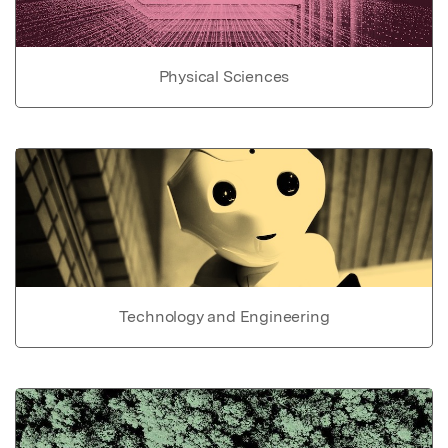
Physical Sciences
Technology and Engineering