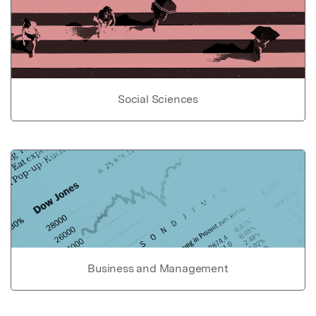
Social Sciences
Business and Management