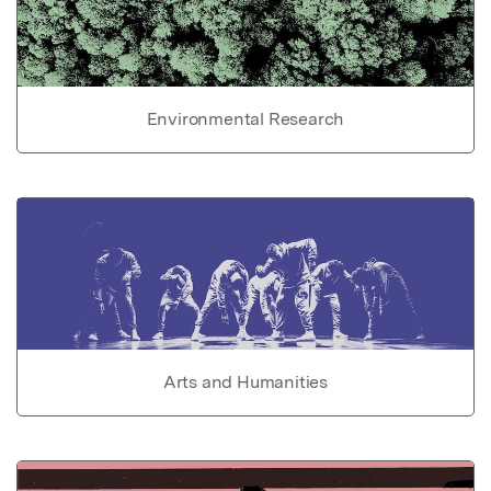
Environmental Research
Arts and Humanities