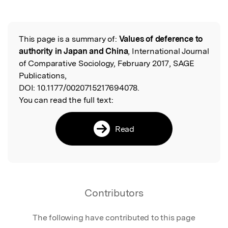
Featured Image
This page is a summary of:
Values of deference to
Read the Original
authority in Japan and China
, International Journal
of Comparative Sociology, February 2017, SAGE
Publications,
DOI:
10.1177/0020715217694078.
You can read the full text:
Read
Contributors
The following have contributed to this page