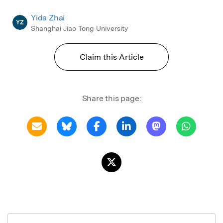
Yida Zhai
YZ
Shanghai Jiao Tong University
Claim this Article
Share this page: