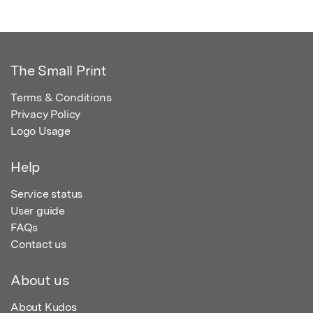
The Small Print
Terms & Conditions
Privacy Policy
Logo Usage
Help
Service status
User guide
FAQs
Contact us
About us
About Kudos