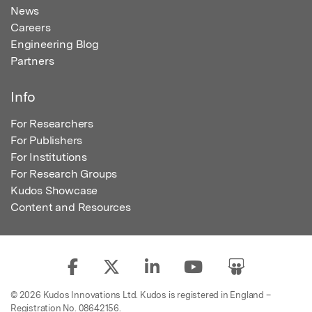
News
Careers
Engineering Blog
Partners
Info
For Researchers
For Publishers
For Institutions
For Research Groups
Kudos Showcase
Content and Resources
© 2026 Kudos Innovations Ltd. Kudos is registered in England –
Registration No. 08642156.