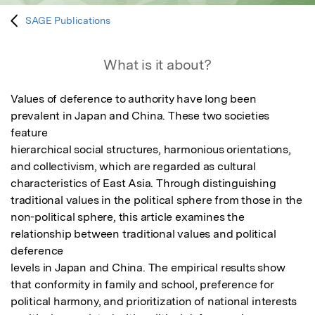
SAGE Publications
What is it about?
Values of deference to authority have long been 
prevalent in Japan and China. These two societies 
feature

hierarchical social structures, harmonious orientations, 
and collectivism, which are regarded as cultural

characteristics of East Asia. Through distinguishing 
traditional values in the political sphere from those in the

non-political sphere, this article examines the 
relationship between traditional values and political 
deference

levels in Japan and China. The empirical results show 
that conformity in family and school, preference for

political harmony, and prioritization of national interests 