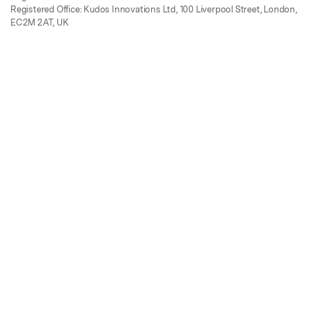
Registered Office: Kudos Innovations Ltd, 100 Liverpool Street, London,
EC2M 2AT, UK