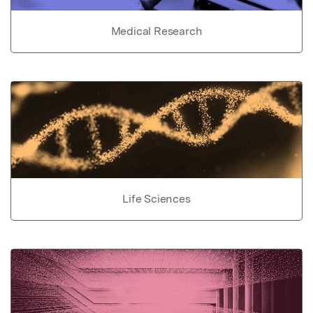
Medical Research
Life Sciences