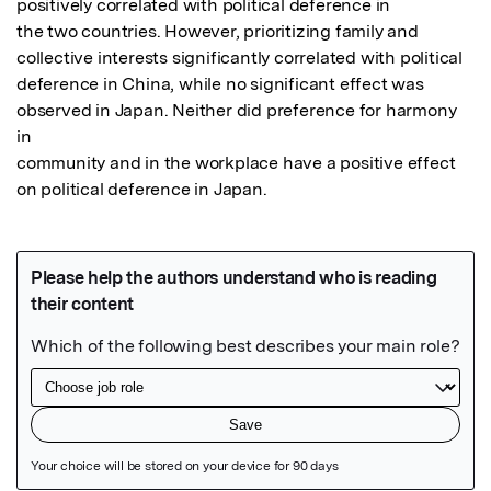
positively correlated with political deference in

the two countries. However, prioritizing family and 
collective interests significantly correlated with political

deference in China, while no significant effect was 
observed in Japan. Neither did preference for harmony 
in

community and in the workplace have a positive effect 
on political deference in Japan.