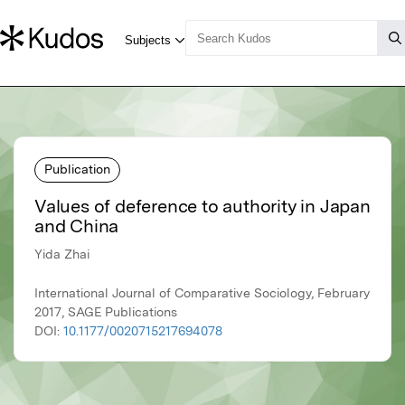
Publication
Values of deference to authority in Japan
and China
Yida Zhai
International Journal of Comparative Sociology, February
2017, SAGE Publications
DOI:
10.1177/0020715217694078