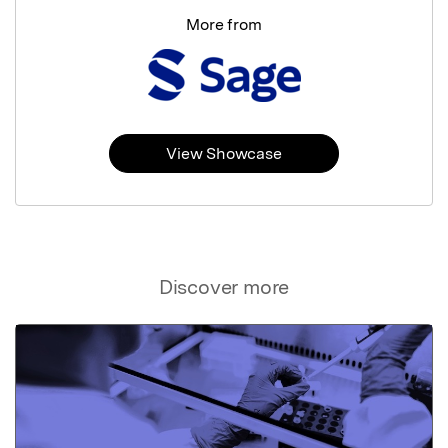
More from
View Showcase
Discover more