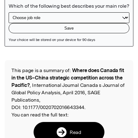
Featured Image
This page is a summary of:
Where does Canada fit
Read the Original
in the US–China strategic competition across the
Pacific?
, International Journal Canada s Journal of
Global Policy Analysis, April 2016, SAGE
Publications,
DOI:
10.1177/0020702016643344.
You can read the full text:
Read