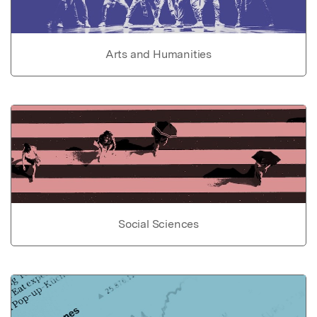
Arts and Humanities
Social Sciences