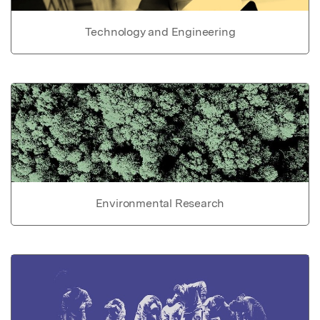
Technology and Engineering
Environmental Research