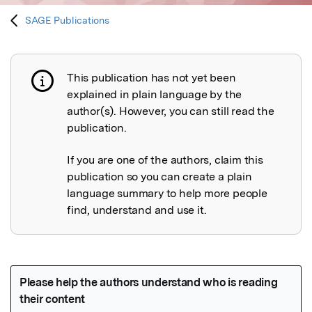
SAGE Publications
This publication has not yet been
Publication not explained
explained in plain language by the
author(s). However, you can still read the
publication.
If you are one of the authors, claim this
publication so you can create a plain
language summary to help more people
find, understand and use it.