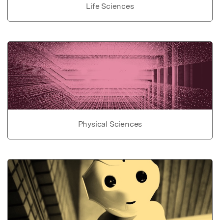
Life Sciences
Physical Sciences