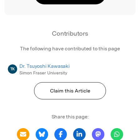
Contributors
The following have contributed to this page
Dr. Tsuyoshi Kawasaki
TK
Simon Fraser University
Claim this Article
Share this page: