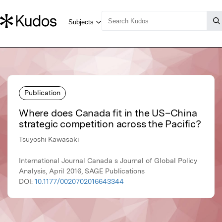
Publication
Where does Canada fit in the US–China
strategic competition across the Pacific?
Tsuyoshi Kawasaki
International Journal Canada s Journal of Global Policy
Analysis, April 2016, SAGE Publications
DOI:
10.1177/0020702016643344