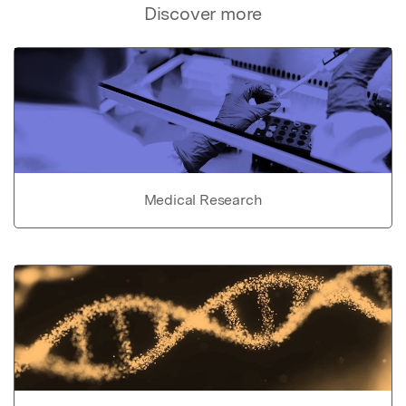
Discover more
Medical Research