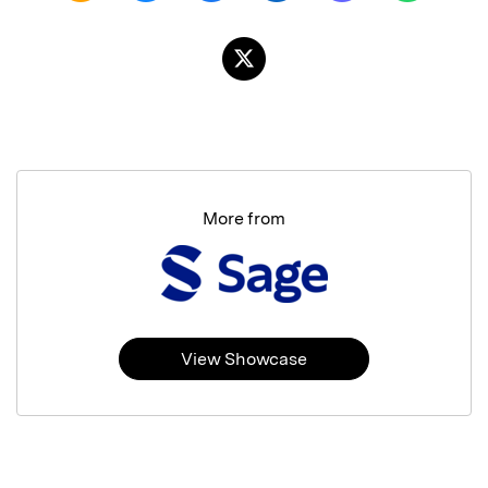
More from
View Showcase