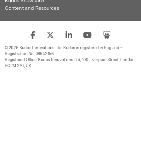
Kudos Showcase
Content and Resources
© 2026 Kudos Innovations Ltd. Kudos is registered in England –
Registration No. 08642156.
Registered Office: Kudos Innovations Ltd, 100 Liverpool Street, London,
EC2M 2AT, UK