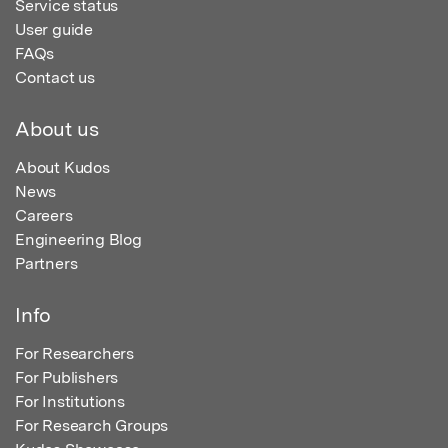
Service status
User guide
FAQs
Contact us
About us
About Kudos
News
Careers
Engineering Blog
Partners
Info
For Researchers
For Publishers
For Institutions
For Research Groups