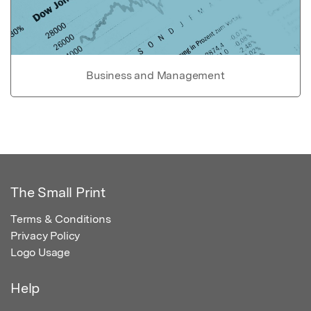
Business and Management
The Small Print
Terms & Conditions
Privacy Policy
Logo Usage
Help