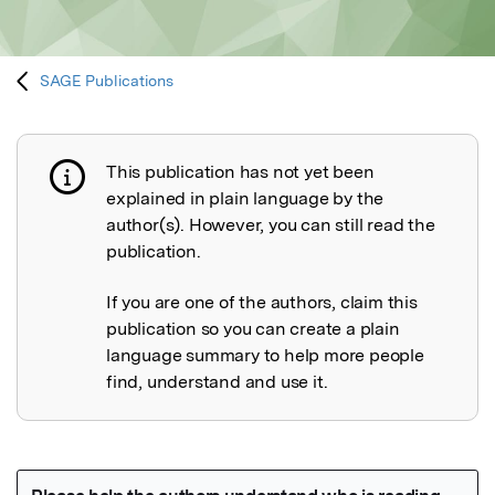
SAGE Publications
This publication has not yet been
Publication not explained
explained in plain language by the
author(s). However, you can still read the
publication.
If you are one of the authors, claim this
publication so you can create a plain
language summary to help more people
find, understand and use it.