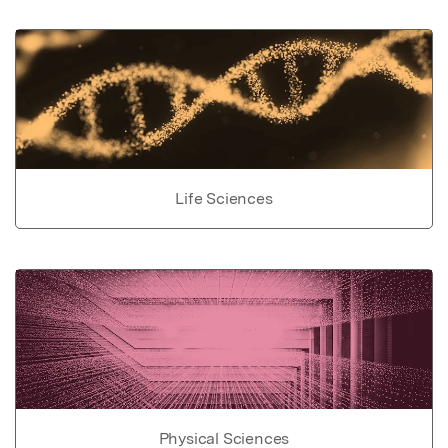
Life Sciences
Physical Sciences