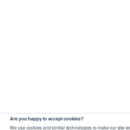
Are you happy to accept cookies?
We use cookies and similar technologies to make our site wo