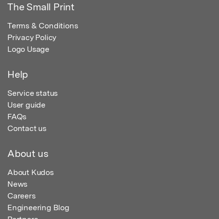
The Small Print
Terms & Conditions
Privacy Policy
Logo Usage
Help
Service status
User guide
FAQs
Contact us
About us
About Kudos
News
Careers
Engineering Blog