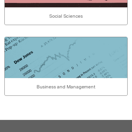
Social Sciences
Business and Management