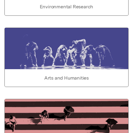
Environmental Research
Arts and Humanities