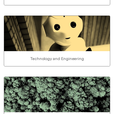
Technology and Engineering