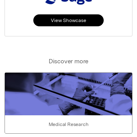
View Showcase
Discover more
Medical Research