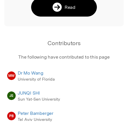
Read
Contributors
The following have contributed to this page
Dr Mo Wang
MW
University of Florida
JUNQI SHI
JS
Sun Yat-Sen University
Peter Bamberger
PB
Tel Aviv University