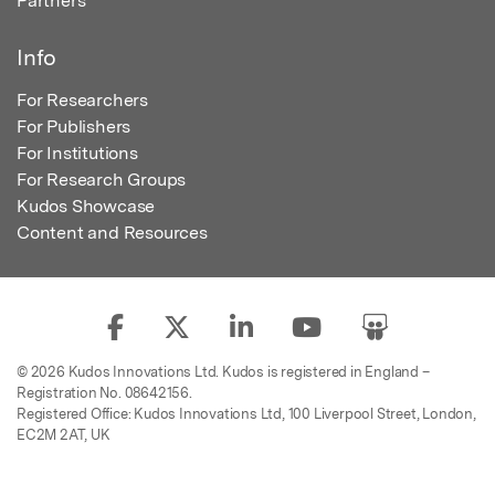
Partners
Info
For Researchers
For Publishers
For Institutions
For Research Groups
Kudos Showcase
Content and Resources
© 2026 Kudos Innovations Ltd. Kudos is registered in England –
Registration No. 08642156.
Registered Office: Kudos Innovations Ltd, 100 Liverpool Street, London,
EC2M 2AT, UK