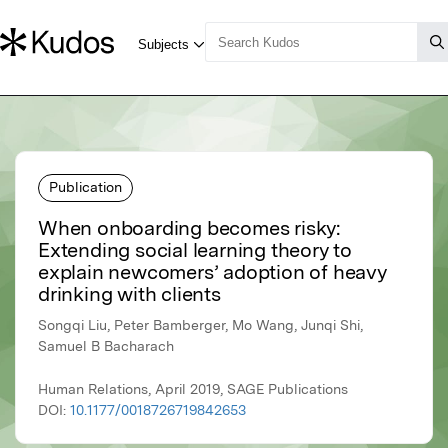
Publication
When onboarding becomes risky:
Extending social learning theory to
explain newcomers’ adoption of heavy
drinking with clients
Songqi Liu, Peter Bamberger, Mo Wang, Junqi Shi,
Samuel B Bacharach
Human Relations, April 2019, SAGE Publications
DOI:
10.1177/0018726719842653