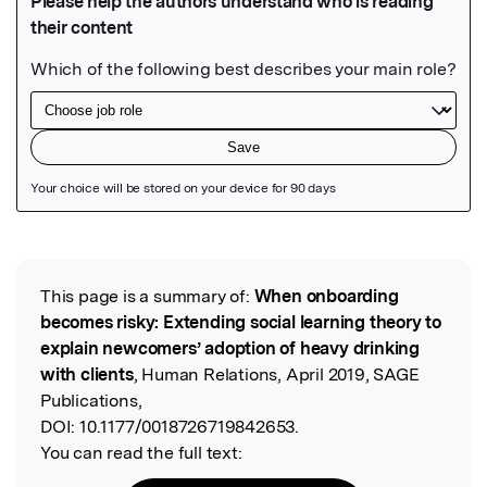
Featured Image
This page is a summary of:
When onboarding
Read the Original
becomes risky: Extending social learning theory to
explain newcomers’ adoption of heavy drinking
with clients
, Human Relations, April 2019, SAGE
Publications,
DOI:
10.1177/0018726719842653.
You can read the full text: