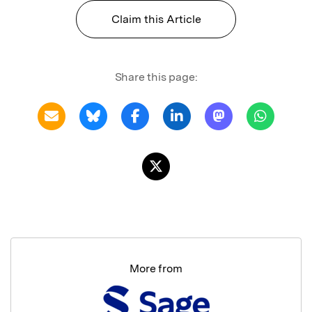
Claim this Article
Share this page:
More from