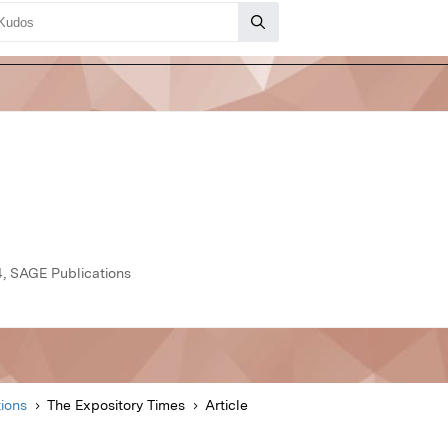
, SAGE Publications
ions
The Expository Times
Article