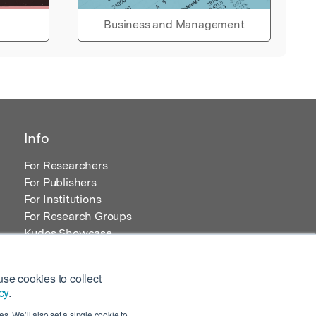
Business and Management
Info
For Researchers
For Publishers
For Institutions
For Research Groups
Kudos Showcase
Content and Resources
se cookies to collect
cy
.
s. We’ll also set a single cookie to