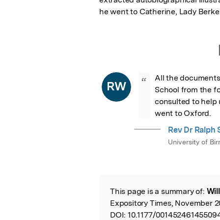
he went to Catherine, Lady Berke
All the documents
“
RW
School from the f
consulted to help 
went to Oxford.
Rev Dr Ralph S
University of B
This page is a summary of:
Wil
Read the Origina
Expository Times, November 20
DOI:
10.1177/001452461455094