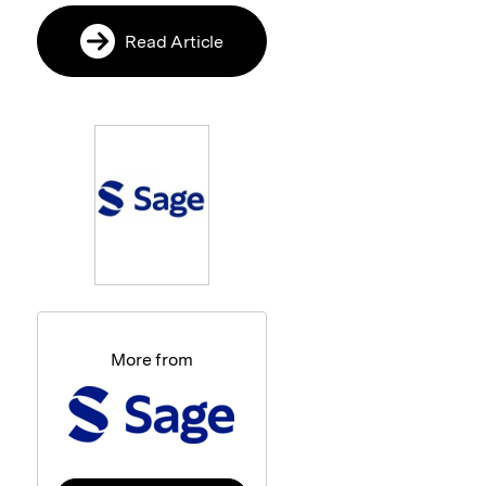
Read Article
More from