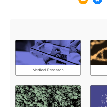
Medical Research