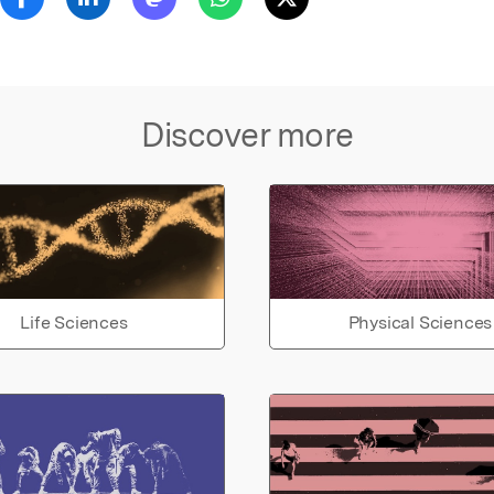
Discover more
Life Sciences
Physical Sciences