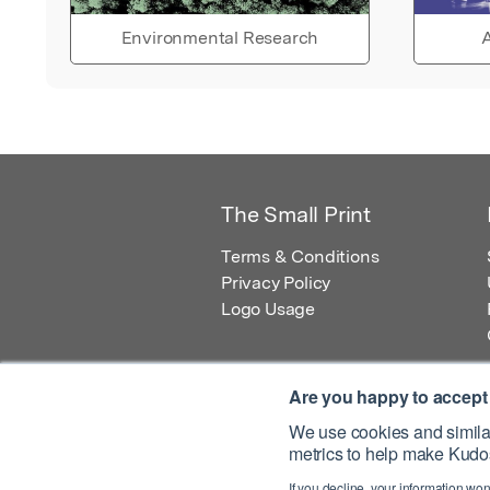
Environmental Research
A
The Small Print
Terms & Conditions
Privacy Policy
Logo Usage
Are you happy to accept
We use cookies and similar
metrics to help make Kudos
© 2026 Kudos Innovations Ltd. Kudos is r
If you decline, your information won