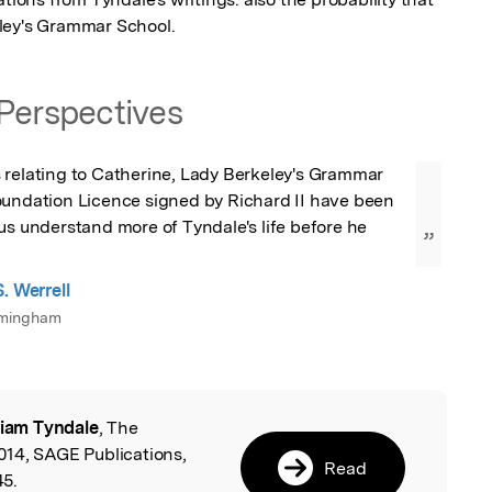
ley's Grammar School.
Perspectives
 relating to Catherine, Lady Berkeley's Grammar 
oundation Licence signed by Richard II have been 
us understand more of Tyndale's life before he 
”
. Werrell
irmingham
liam Tyndale
, The
l
14, SAGE Publications,
Read
5.