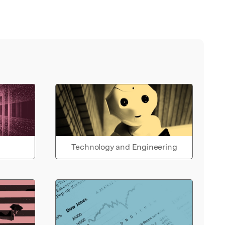
Technology and Engineering