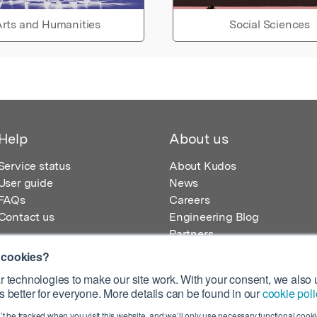
rts and Humanities
Social Sciences
Help
About us
Service status
About Kudos
User guide
News
FAQs
Careers
Contact us
Engineering Blog
Partners
 cookies?
 technologies to make our site work. With your consent, we also u
 better for everyone. More details can be found in our
cookie poli
egistered in England – Registration No. 08642156.
’t be tracked when you visit this website, and we’ll only use necessary functional cookie