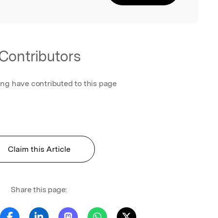
Contributors
ing have contributed to this page
Claim this Article
Share this page: