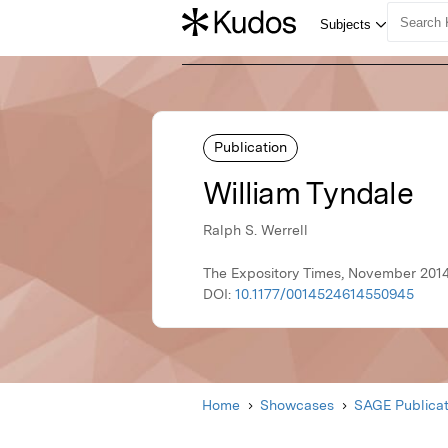
Publication
William Tyndale
Ralph S. Werrell
The Expository Times, November 2014
DOI:
10.1177/0014524614550945
Home
Showcases
SAGE Publicat