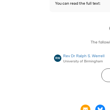
You can read the full text:
The follow
Rev Dr Ralph S. Werrell
RW
University of Birmingham