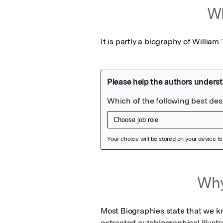
Wh
It is partly a biography of William
Featured Image
Why
Most Biographies state that we know 
extracted autobiographical illustra