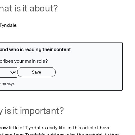
at is it about?
 Tyndale.
 is it important?
little of Tyndale's early life, in this article I have 
tions from Tyndale's writings: also the probability that 