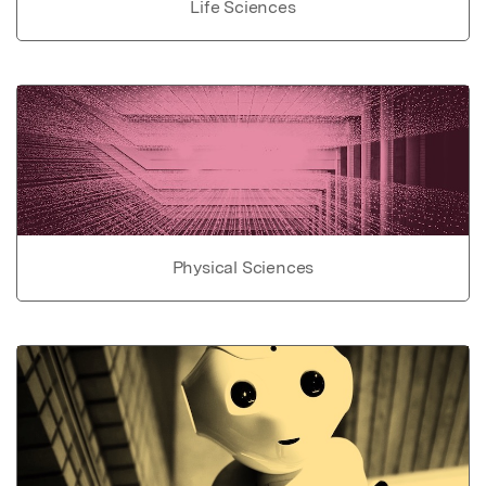
Life Sciences
Physical Sciences