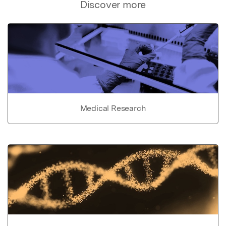
Discover more
Medical Research