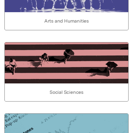
Arts and Humanities
Social Sciences