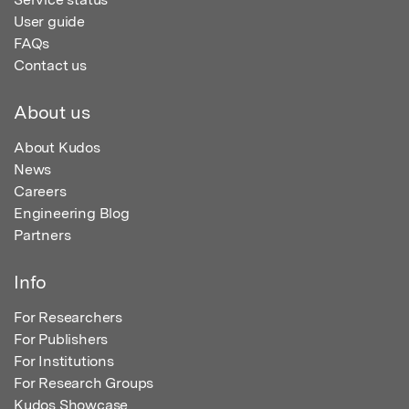
User guide
FAQs
Contact us
About us
About Kudos
News
Careers
Engineering Blog
Partners
Info
For Researchers
For Publishers
For Institutions
For Research Groups
Kudos Showcase