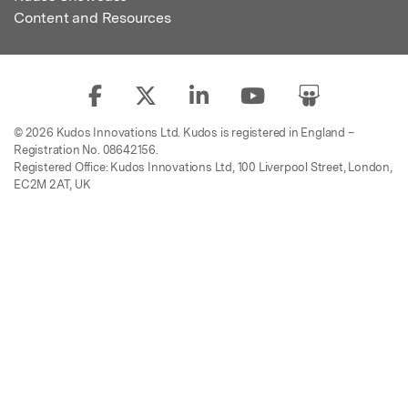
Content and Resources
© 2026 Kudos Innovations Ltd. Kudos is registered in England –
Registration No. 08642156.
Registered Office: Kudos Innovations Ltd, 100 Liverpool Street, London,
EC2M 2AT, UK