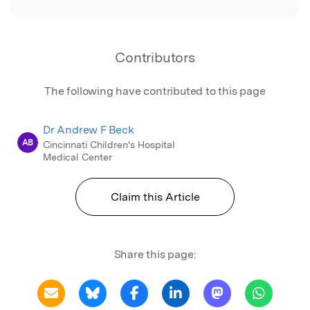
Contributors
The following have contributed to this page
Dr Andrew F Beck
AB
Cincinnati Children's Hospital
Medical Center
Claim this Article
Share this page: