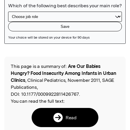
Featured Image
This page is a summary of:
Are Our Babies
Read the Original
Hungry? Food Insecurity Among Infants in Urban
Clinics
, Clinical Pediatrics, November 2011, SAGE
Publications,
DOI:
10.1177/0009922811426767.
You can read the full text:
Read