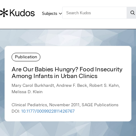
Publication
Are Our Babies Hungry? Food Insecurity
Among Infants in Urban Clinics
Mary Carol Burkhardt, Andrew F. Beck, Robert S. Kahn,
Melissa D. Klein
Clinical Pediatrics, November 2011, SAGE Publications
DOI:
10.1177/0009922811426767