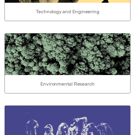
Technology and Engineering
Environmental Research