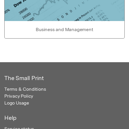
Business and Management
The Small Print
Terms & Conditions
Privacy Policy
Logo Usage
Help
Service status