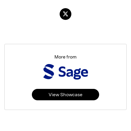
More from
View Showcase