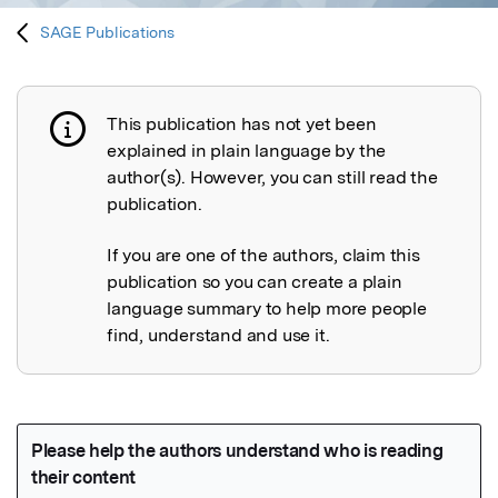
SAGE Publications
This publication has not yet been
Publication not explained
explained in plain language by the
author(s). However, you can still read the
publication.
If you are one of the authors, claim this
publication so you can create a plain
language summary to help more people
find, understand and use it.