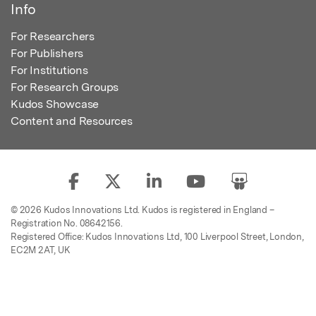
Info
For Researchers
For Publishers
For Institutions
For Research Groups
Kudos Showcase
Content and Resources
© 2026 Kudos Innovations Ltd. Kudos is registered in England –
Registration No. 08642156.
Registered Office: Kudos Innovations Ltd, 100 Liverpool Street, London,
EC2M 2AT, UK