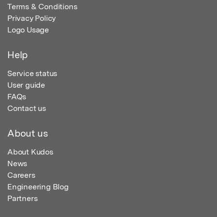
Terms & Conditions
Privacy Policy
Logo Usage
Help
Service status
User guide
FAQs
Contact us
About us
About Kudos
News
Careers
Engineering Blog
Partners