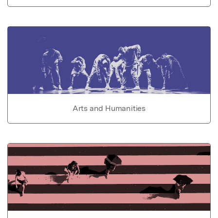
Arts and Humanities