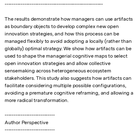
-------------------------------------------------------

The results demonstrate how managers can use artifacts 
as boundary objects to develop complex new open 
innovation strategies, and how this process can be 
managed flexibly to avoid adopting a locally (rather than 
globally) optimal strategy. We show how artifacts can be 
used to shape the managerial cognitive maps to select 
open innovation strategies and allow collective 
sensemaking across heterogeneous ecosystem 
stakeholders. This study also suggests how artifacts can 
facilitate considering multiple possible configurations, 
avoiding a premature cognitive reframing, and allowing a 
more radical transformation.

----------------------------

Author Perspective

----------------------------
