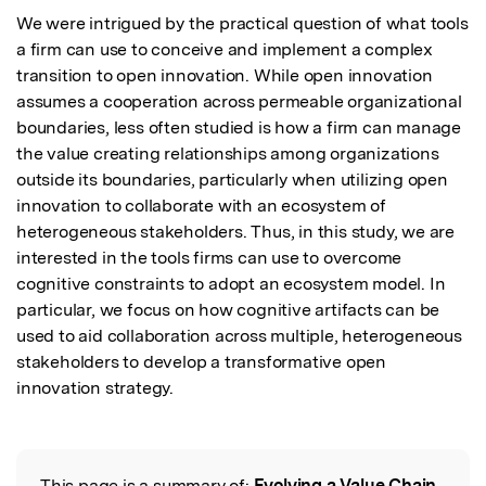
We were intrigued by the practical question of what tools 
a firm can use to conceive and implement a complex 
transition to open innovation. While open innovation 
assumes a cooperation across permeable organizational 
boundaries, less often studied is how a firm can manage 
the value creating relationships among organizations 
outside its boundaries, particularly when utilizing open 
innovation to collaborate with an ecosystem of 
heterogeneous stakeholders. Thus, in this study, we are 
interested in the tools firms can use to overcome 
cognitive constraints to adopt an ecosystem model. In 
particular, we focus on how cognitive artifacts can be 
used to aid collaboration across multiple, heterogeneous 
stakeholders to develop a transformative open 
innovation strategy.
This page is a summary of:
Evolving a Value Chain