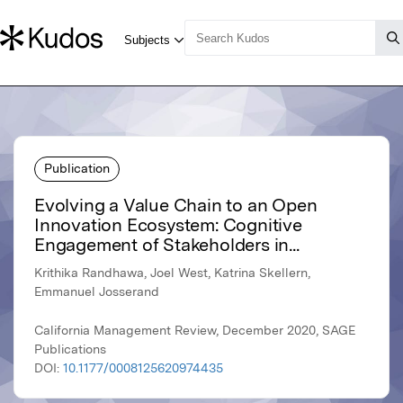
Publication
Evolving a Value Chain to an Open
Innovation Ecosystem: Cognitive
Engagement of Stakeholders in...
Krithika Randhawa, Joel West, Katrina Skellern,
Emmanuel Josserand
California Management Review, December 2020, SAGE
Publications
DOI:
10.1177/0008125620974435