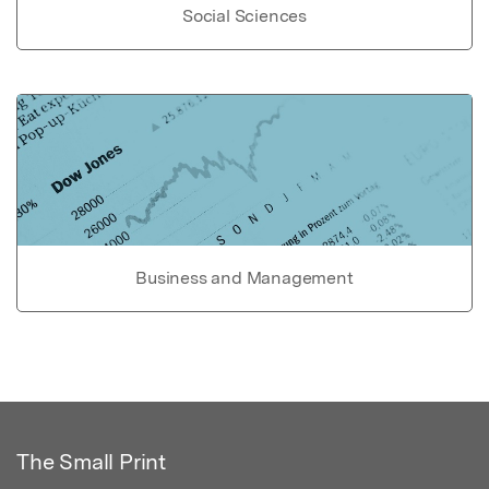
Social Sciences
Business and Management
The Small Print