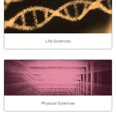
Life Sciences
Physical Sciences