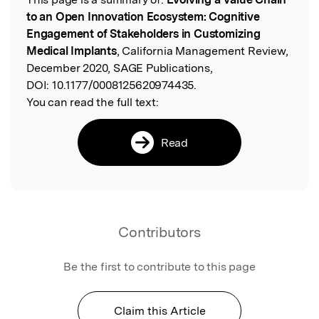
Read the Original
to an Open Innovation Ecosystem: Cognitive
Engagement of Stakeholders in Customizing
Medical Implants
, California Management Review,
December 2020, SAGE Publications,
DOI:
10.1177/0008125620974435.
You can read the full text:
Read
Contributors
Be the first to contribute to this page
Claim this Article