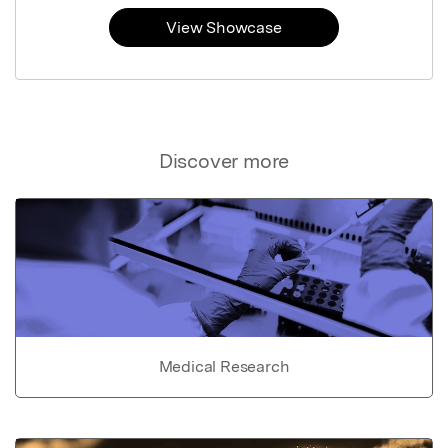
View Showcase
Discover more
Medical Research