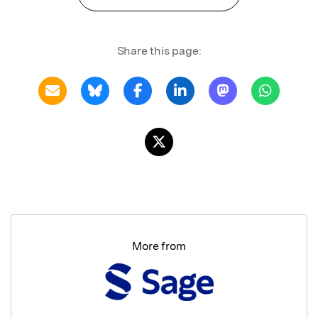
Share this page:
More from