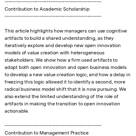
-------------------------------------------------------

Contribution to Academic Scholarship

-------------------------------------------------------

This article highlights how managers can use cognitive 
artifacts to build a shared understanding, as they 
iteratively explore and develop new open innovation 
models of value creation with heterogeneous 
stakeholders. We show how a firm used artifacts to 
adopt both open innovation and open business models 
to develop a new value creation logic, and how a delay in 
freezing this logic allowed it to identify a second, more 
radical business model shift that it is now pursuing. We 
also extend the limited understanding of the role of 
artifacts in making the transition to open innovation 
actionable.

-------------------------------------------------------

Contribution to Management Practice
