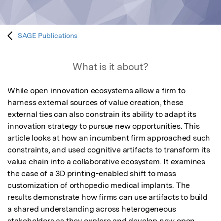
SAGE Publications
What is it about?
While open innovation ecosystems allow a firm to 
harness external sources of value creation, these 
external ties can also constrain its ability to adapt its 
innovation strategy to pursue new opportunities. This 
article looks at how an incumbent firm approached such 
constraints, and used cognitive artifacts to transform its 
value chain into a collaborative ecosystem. It examines 
the case of a 3D printing-enabled shift to mass 
customization of orthopedic medical implants. The 
results demonstrate how firms can use artifacts to build 
a shared understanding across heterogeneous 
stakeholders as they explore and develop new open 