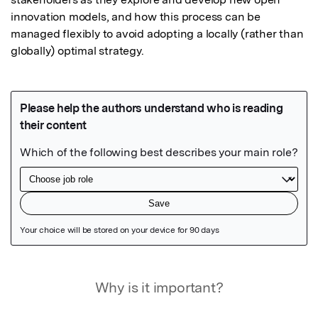
innovation models, and how this process can be 
managed flexibly to avoid adopting a locally (rather than 
globally) optimal strategy.
Featured Image
Why is it important?