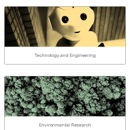
Technology and Engineering
Environmental Research