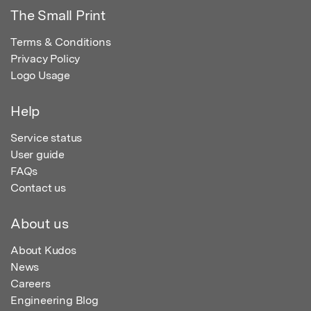
The Small Print
Terms & Conditions
Privacy Policy
Logo Usage
Help
Service status
User guide
FAQs
Contact us
About us
About Kudos
News
Careers
Engineering Blog