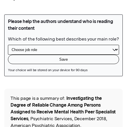
Featured Image
This page is a summary of:
Investigating the
Read the Original
Degree of Reliable Change Among Persons
Assigned to Receive Mental Health Peer Specialist
Services
, Psychiatric Services, December 2018,
American Psychiatric Association,