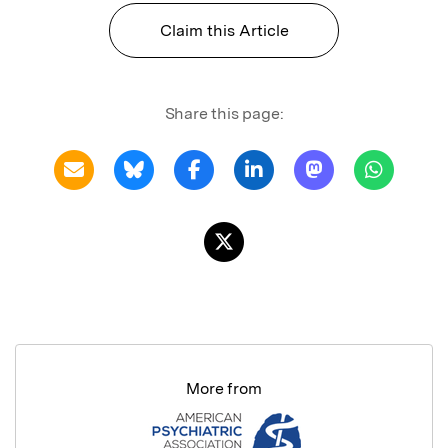
Claim this Article
Share this page:
More from