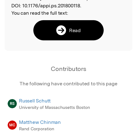
DOI:
10.1176/appi.ps.201800118.
You can read the full text:
Read
Contributors
The following have contributed to this page
Russell Schutt
RS
University of Massachusetts Boston
Matthew Chinman
MC
Rand Corporation