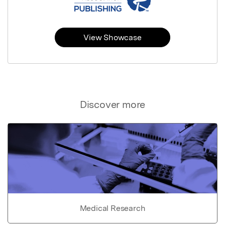
View Showcase
Discover more
Medical Research