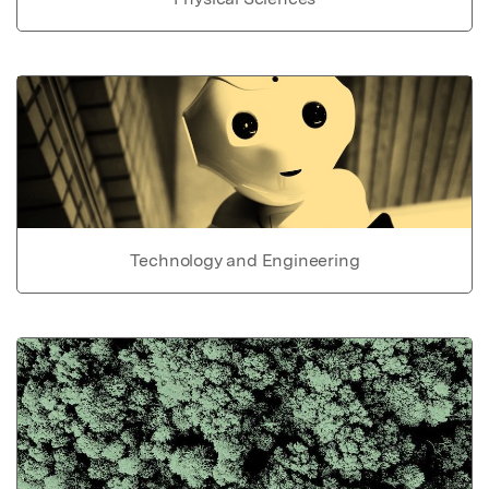
Technology and Engineering