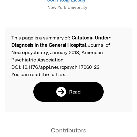
New York University
This page is a summary of:
Catatonia Under-
Read the Original
Diagnosis in the General Hospital
, Journal of
Neuropsychiatry, January 2018, American
Psychiatric Association,
DOI:
10.1176/appi.neuropsych.17060123.
You can read the full text:
Read
Contributors