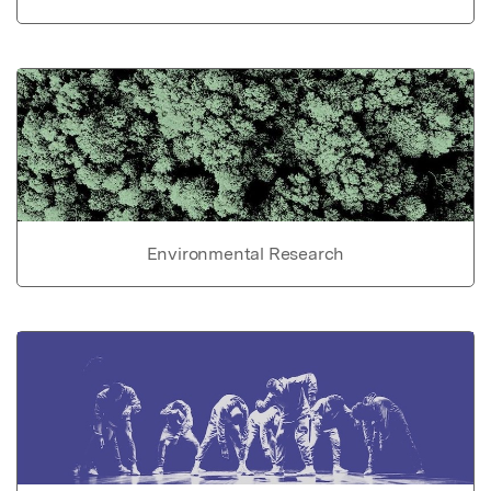
Environmental Research