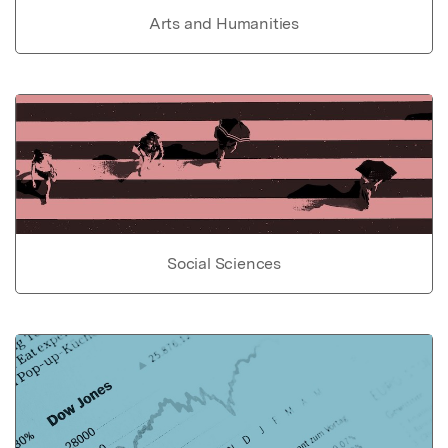
Arts and Humanities
Social Sciences