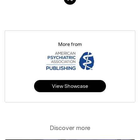
More from
View Showcase
Discover more