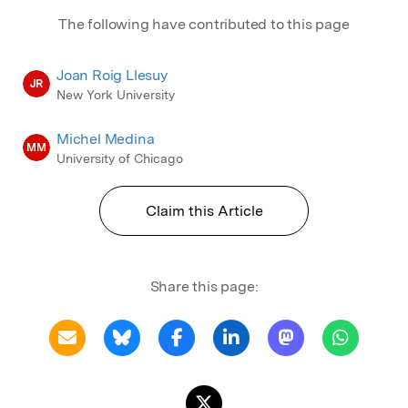
The following have contributed to this page
Joan Roig Llesuy
JR
New York University
Michel Medina
MM
University of Chicago
Claim this Article
Share this page: