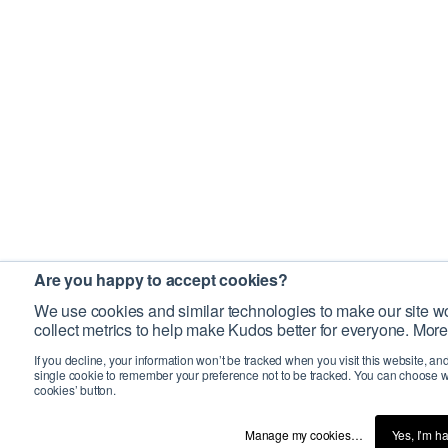
Are you happy to accept cookies?
We use cookies and similar technologies to make our site wo
collect metrics to help make Kudos better for everyone. More
If you decline, your information won’t be tracked when you visit this website, an
single cookie to remember your preference not to be tracked. You can choose w
cookies’ button.
Manage my cookies…
Yes, I’m h