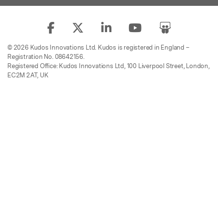
© 2026 Kudos Innovations Ltd. Kudos is registered in England –
Registration No. 08642156.
Registered Office: Kudos Innovations Ltd, 100 Liverpool Street, London,
EC2M 2AT, UK