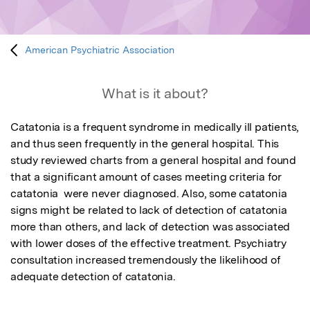
American Psychiatric Association
What is it about?
Catatonia is a frequent syndrome in medically ill patients, 
and thus seen frequently in the general hospital. This 
study reviewed charts from a general hospital and found 
that a significant amount of cases meeting criteria for 
catatonia  were never diagnosed. Also, some catatonia 
signs might be related to lack of detection of catatonia 
more than others, and lack of detection was associated 
with lower doses of the effective treatment. Psychiatry 
consultation increased tremendously the likelihood of 
adequate detection of catatonia.