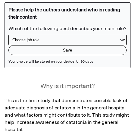
Featured Image
Why is it important?
This is the first study that demonstrates possible lack of 
adequate diagnosis of catatonia in the general hospital 
and what factors might contribute to it. This study might 
help increase awareness of catatonia in the general 
hospital.