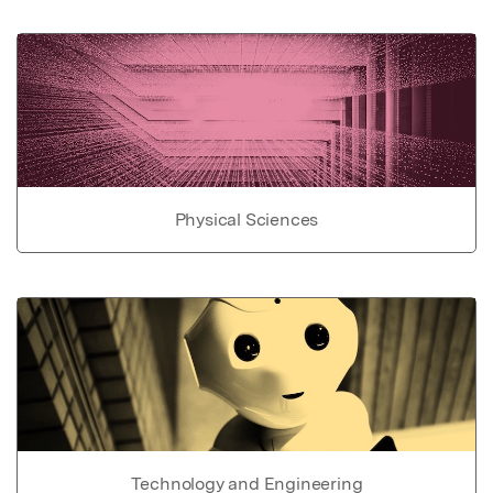
Physical Sciences
Technology and Engineering