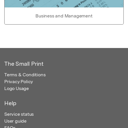
Business and Management
The Small Print
Terms & Conditions
Privacy Policy
Logo Usage
Help
Service status
User guide
FAQs