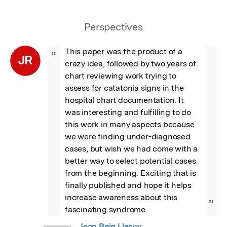
Perspectives
This paper was the product of a 
“
JR
crazy idea, followed by two years of 
chart reviewing work trying to 
assess for catatonia signs in the 
hospital chart documentation. It 
was interesting and fulfilling to do 
this work in many aspects because 
we were finding under-diagnosed 
cases, but wish we had come with a 
better way to select potential cases 
from the beginning. Exciting that is 
finally published and hope it helps 
increase awareness about this 
”
fascinating syndrome.
Joan Roig Llesuy