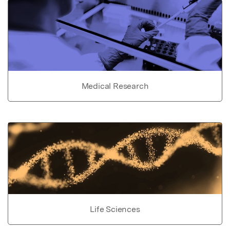
Medical Research
Life Sciences