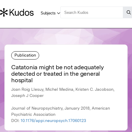
Publication
Catatonia might be not adequately
detected or treated in the general
hospital
Joan Roig Llesuy, Michel Medina, Kristen C. Jacobson,
Joseph J Cooper
Journal of Neuropsychiatry, January 2018, American
Psychiatric Association
DOI:
10.1176/appi.neuropsych.17060123