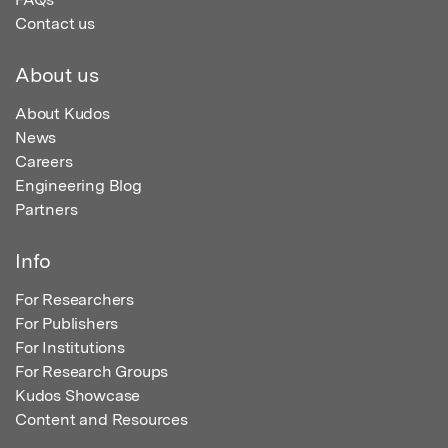
Contact us
About us
About Kudos
News
Careers
Engineering Blog
Partners
Info
For Researchers
For Publishers
For Institutions
For Research Groups
Kudos Showcase
Content and Resources