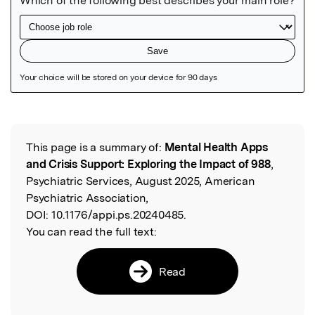
Featured Image
This page is a summary of:
Mental Health Apps
Read the Original
and Crisis Support: Exploring the Impact of 988
,
Psychiatric Services, August 2025, American
Psychiatric Association,
DOI:
10.1176/appi.ps.20240485.
You can read the full text:
Read