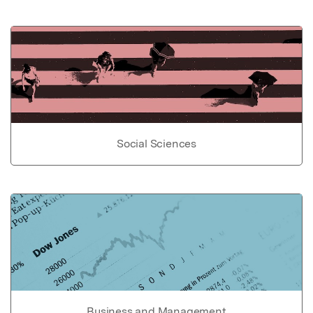
Social Sciences
Business and Management