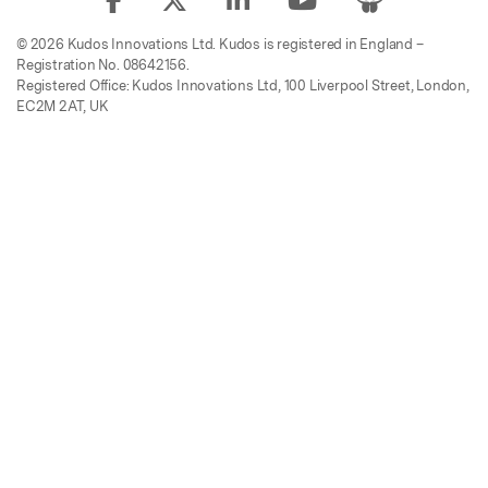
© 2026 Kudos Innovations Ltd. Kudos is registered in England –
Registration No. 08642156.
Registered Office: Kudos Innovations Ltd, 100 Liverpool Street, London,
EC2M 2AT, UK