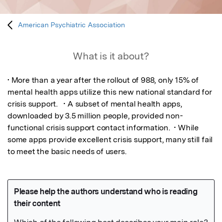
American Psychiatric Association
What is it about?
• More than a year after the rollout of 988, only 15% of 
mental health apps utilize this new national standard for 
crisis support.   • A subset of mental health apps, 
downloaded by 3.5 million people, provided non-
functional crisis support contact information.  • While 
some apps provide excellent crisis support, many still fail 
to meet the basic needs of users.