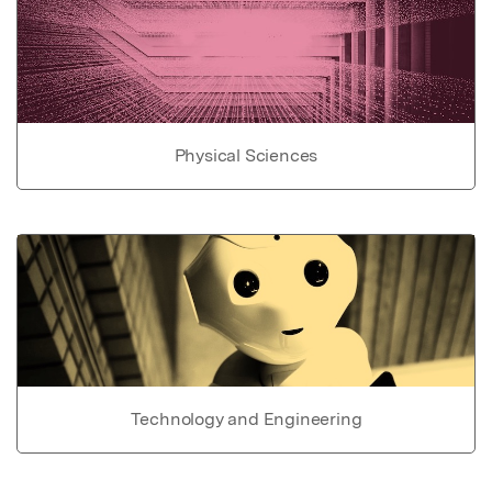
Physical Sciences
Technology and Engineering