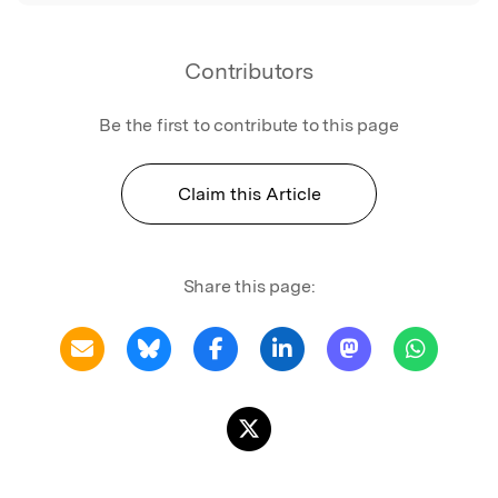
Contributors
Be the first to contribute to this page
Claim this Article
Share this page: