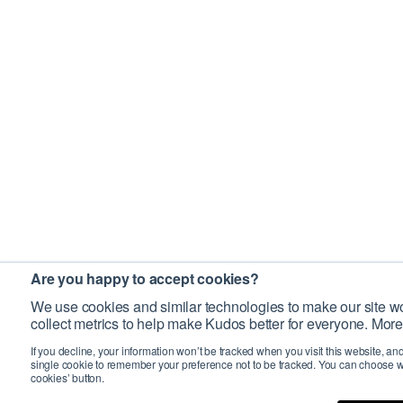
Are you happy to accept cookies?
We use cookies and similar technologies to make our site wo
collect metrics to help make Kudos better for everyone. More
If you decline, your information won’t be tracked when you visit this website, an
single cookie to remember your preference not to be tracked. You can choose w
cookies’ button.