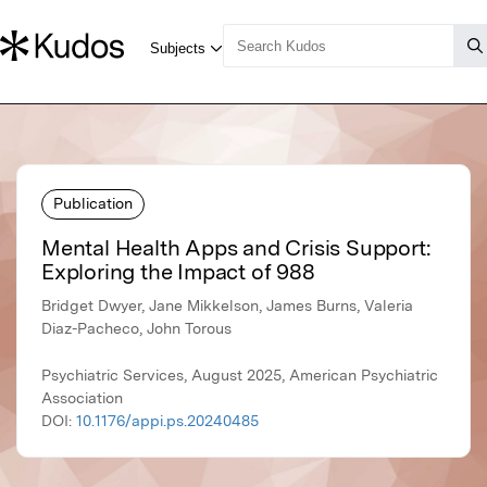
Publication
Mental Health Apps and Crisis Support:
Exploring the Impact of 988
Bridget Dwyer, Jane Mikkelson, James Burns, Valeria
Diaz-Pacheco, John Torous
Psychiatric Services, August 2025, American Psychiatric
Association
DOI:
10.1176/appi.ps.20240485