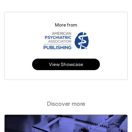
More from
View Showcase
Discover more