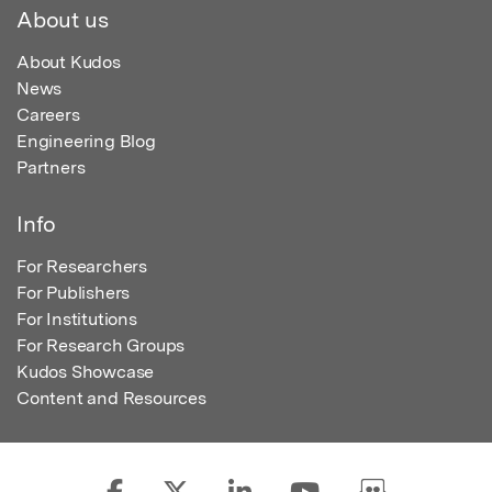
About us
About Kudos
News
Careers
Engineering Blog
Partners
Info
For Researchers
For Publishers
For Institutions
For Research Groups
Kudos Showcase
Content and Resources