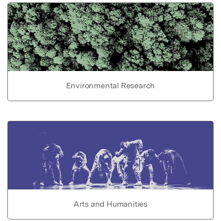
Environmental Research
Arts and Humanities