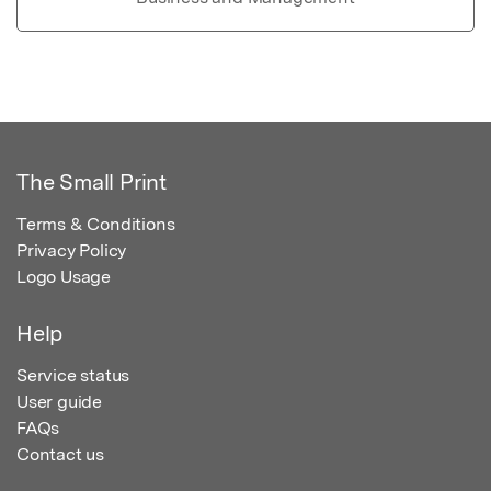
The Small Print
Terms & Conditions
Privacy Policy
Logo Usage
Help
Service status
User guide
FAQs
Contact us