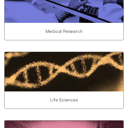
Medical Research
Life Sciences