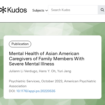
Publication
Mental Health of Asian American
Caregivers of Family Members With
Severe Mental Illness
Juliann Li Verdugo, Hans Y. Oh, Yuri Jang
Psychiatric Services, October 2023, American Psychiatric
Association
DOI:
10.1176/appi.ps.20220535