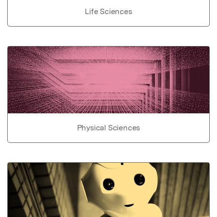
Life Sciences
Physical Sciences