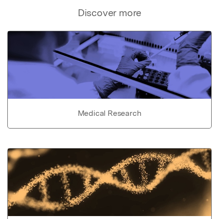
Discover more
Medical Research