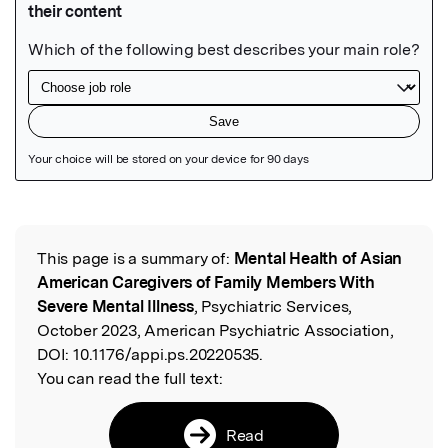
Featured Image
This page is a summary of:
Mental Health of Asian
Read the Original
American Caregivers of Family Members With
Severe Mental Illness
, Psychiatric Services,
October 2023, American Psychiatric Association,
DOI:
10.1176/appi.ps.20220535.
You can read the full text:
Read