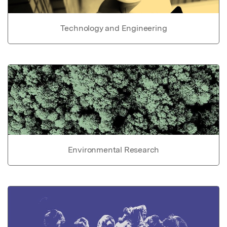
Technology and Engineering
Environmental Research