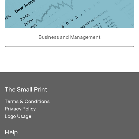
Business and Management
The Small Print
Terms & Conditions
Privacy Policy
Logo Usage
Help