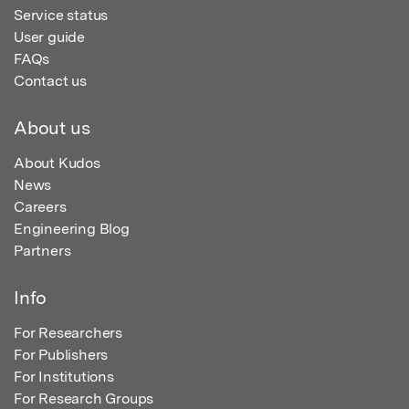
Service status
User guide
FAQs
Contact us
About us
About Kudos
News
Careers
Engineering Blog
Partners
Info
For Researchers
For Publishers
For Institutions
For Research Groups