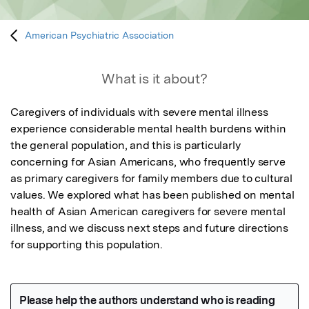
American Psychiatric Association
What is it about?
Caregivers of individuals with severe mental illness 
experience considerable mental health burdens within 
the general population, and this is particularly 
concerning for Asian Americans, who frequently serve 
as primary caregivers for family members due to cultural 
values. We explored what has been published on mental 
health of Asian American caregivers for severe mental 
illness, and we discuss next steps and future directions 
for supporting this population.