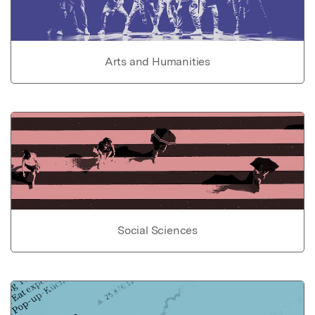
Arts and Humanities
Social Sciences