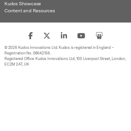
Kudos Showcase
Content and Resources
© 2026 Kudos Innovations Ltd. Kudos is registered in England –
Registration No. 08642156.
Registered Office: Kudos Innovations Ltd, 100 Liverpool Street, London,
EC2M 2AT, UK