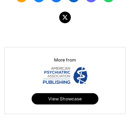
More from
View Showcase