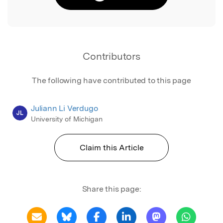
Contributors
The following have contributed to this page
Juliann Li Verdugo
JL
University of Michigan
Claim this Article
Share this page: