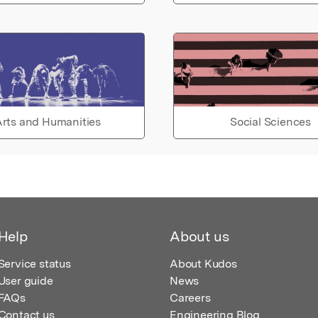
rts and Humanities
Social Sciences
Help
About us
Service status
About Kudos
User guide
News
FAQs
Careers
Contact us
Engineering Blog