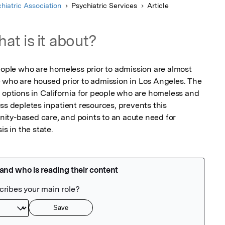
hiatric Association
Psychiatric Services
Article
at is it about?
eople who are homeless prior to admission are almost 
 who are housed prior to admission in Los Angeles. The 
 options in California for people who are homeless and 
ss depletes inpatient resources, prevents this 
ty-based care, and points to an acute need for 
is in the state.