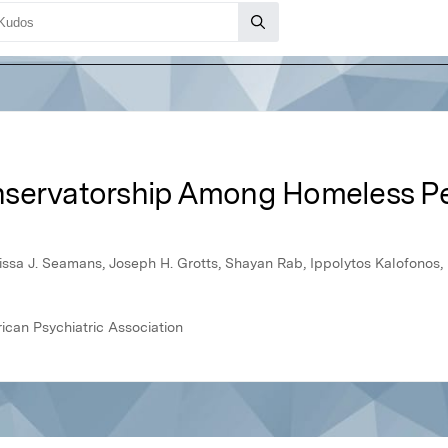
nservatorship Among Homeless Pe
Marissa J. Seamans, Joseph H. Grotts, Shayan Rab, Ippolytos Kalofonos,
ican Psychiatric Association