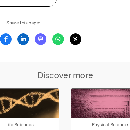
Share this page:
Discover more
Life Sciences
Physical Sciences