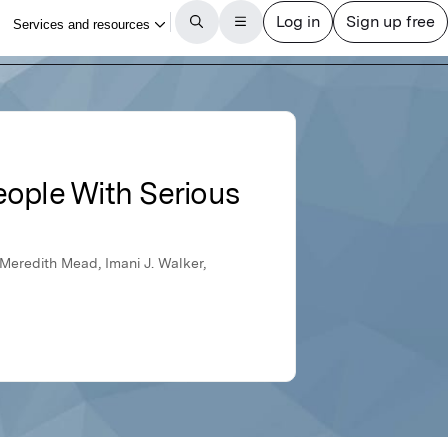
ople With Serious
 Meredith Mead, Imani J. Walker,