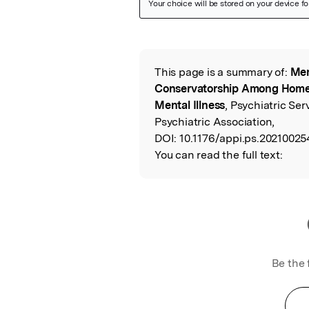
Featured Image
This page is a summary of:
Men
Read the Origina
Conservatorship Among Homel
Mental Illness
, Psychiatric Se
Psychiatric Association,
DOI:
10.1176/appi.ps.20210025
You can read the full text:
Be the 