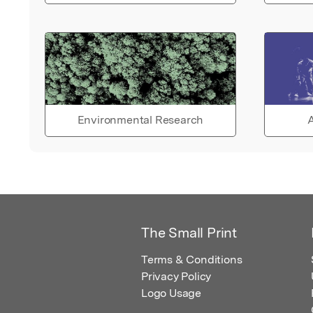
Environmental Research
A
The Small Print
Terms & Conditions
Privacy Policy
Logo Usage