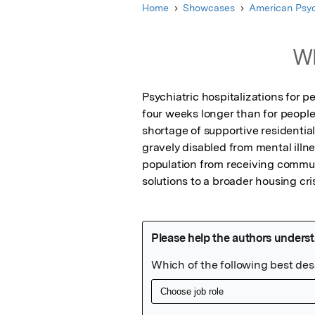
Home
Showcases
American Psyc
Wh
Psychiatric hospitalizations for p
four weeks longer than for people
shortage of supportive residential
gravely disabled from mental illne
population from receiving communi
solutions to a broader housing cris