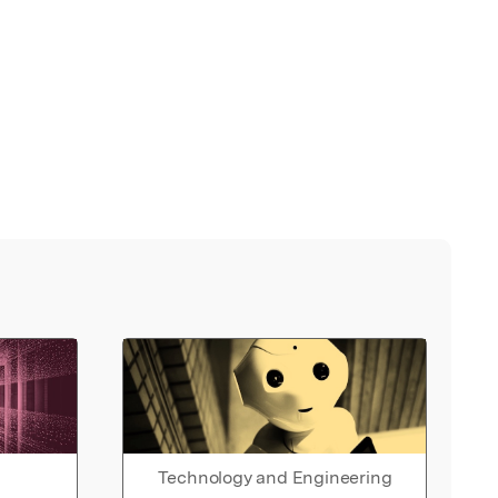
Technology and Engineering