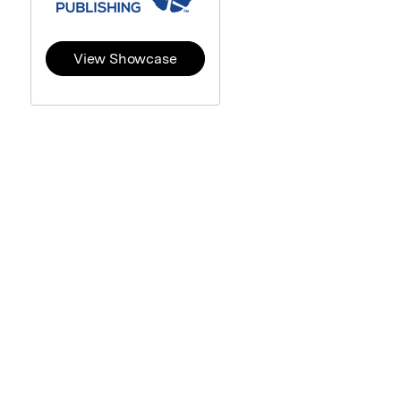
View Showcase