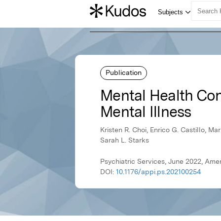
Publication
Mental Health Co
Mental Illness
Kristen R. Choi, Enrico G. Castillo, 
Sarah L. Starks
Psychiatric Services, June 2022, Amer
DOI:
10.1176/appi.ps.202100254