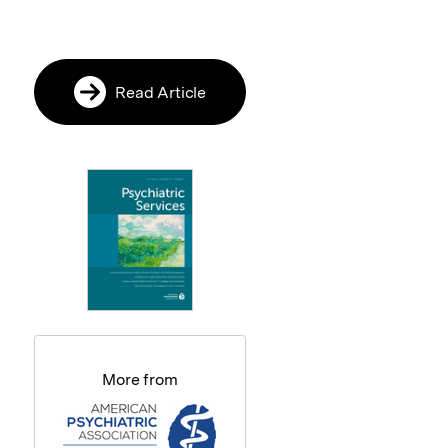
Read Article
More from