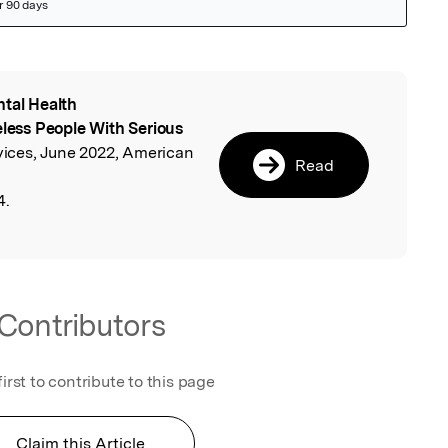
tal Health
l
ess People With Serious
rvices, June 2022, American
Read
4.
Contributors
first to contribute to this page
Claim this Article