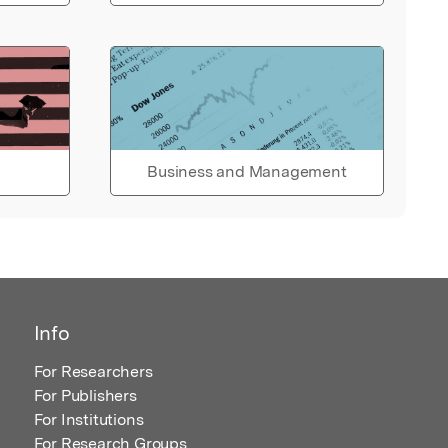
Business and Management
Info
For Researchers
For Publishers
For Institutions
For Research Groups