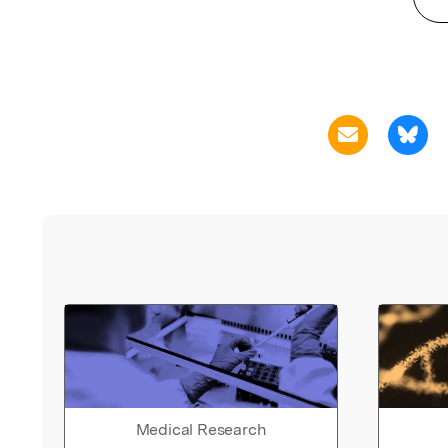
Medical Research