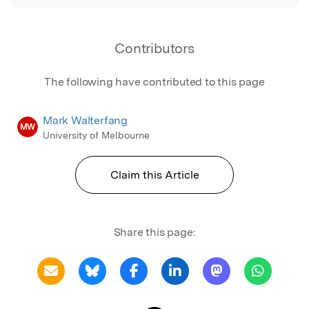
Contributors
The following have contributed to this page
Mark Walterfang
MW
University of Melbourne
Claim this Article
Share this page: