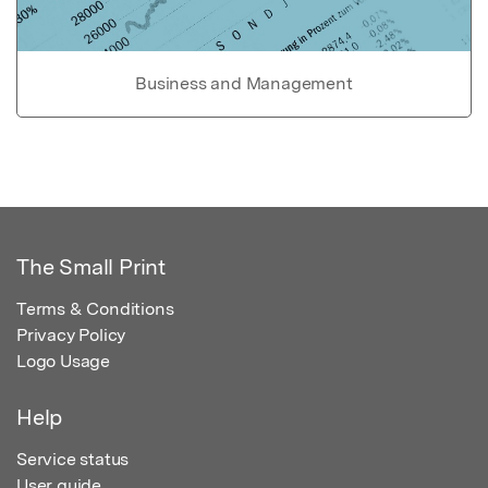
Business and Management
The Small Print
Terms & Conditions
Privacy Policy
Logo Usage
Help
Service status
User guide