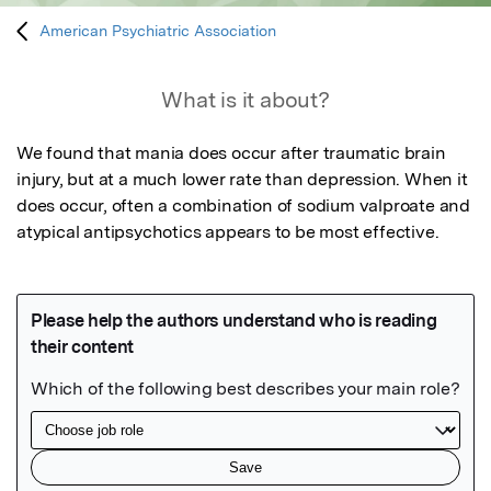
American Psychiatric Association
What is it about?
We found that mania does occur after traumatic brain 
injury, but at a much lower rate than depression. When it 
does occur, often a combination of sodium valproate and 
atypical antipsychotics appears to be most effective.