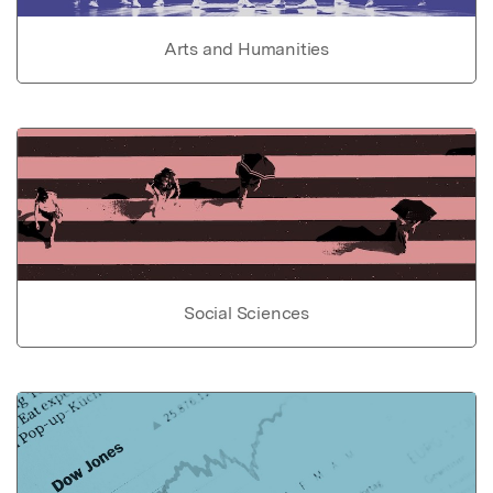
Arts and Humanities
Social Sciences