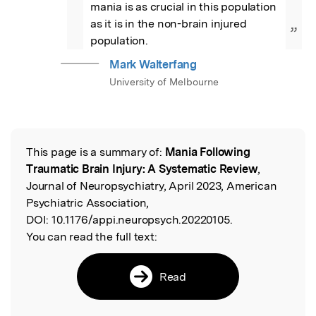
mania is as crucial in this population 
as it is in the non-brain injured 
”
population.
Mark Walterfang
University of Melbourne
This page is a summary of:
Mania Following
Read the Original
Traumatic Brain Injury: A Systematic Review
,
Journal of Neuropsychiatry, April 2023, American
Psychiatric Association,
DOI:
10.1176/appi.neuropsych.20220105.
You can read the full text:
Read