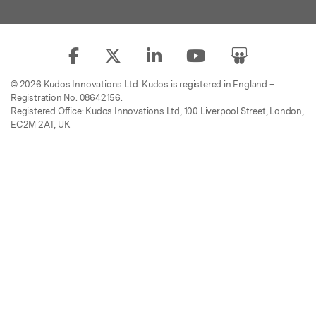
© 2026 Kudos Innovations Ltd. Kudos is registered in England –
Registration No. 08642156.
Registered Office: Kudos Innovations Ltd, 100 Liverpool Street, London,
EC2M 2AT, UK