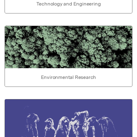
Technology and Engineering
Environmental Research