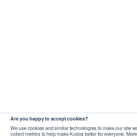
Are you happy to accept cookies?
We use cookies and similar technologies to make our site wo
collect metrics to help make Kudos better for everyone. More