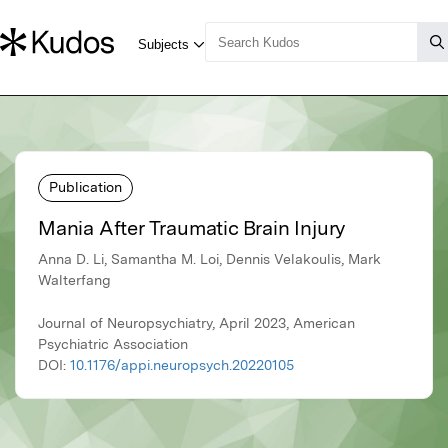
Publication
Mania After Traumatic Brain Injury
Anna D. Li, Samantha M. Loi, Dennis Velakoulis, Mark
Walterfang
Journal of Neuropsychiatry, April 2023, American
Psychiatric Association
DOI:
10.1176/appi.neuropsych.20220105