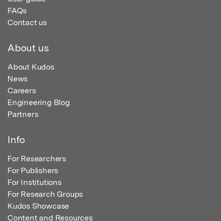
FAQs
Contact us
About us
About Kudos
News
Careers
Engineering Blog
Partners
Info
For Researchers
For Publishers
For Institutions
For Research Groups
Kudos Showcase
Content and Resources