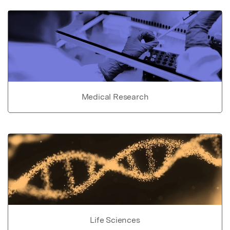
Medical Research
Life Sciences