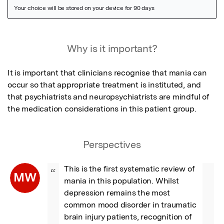
Featured Image
Why is it important?
It is important that clinicians recognise that mania can 
occur so that appropriate treatment is instituted, and 
that psychiatrists and neuropsychiatrists are mindful of 
the medication considerations in this patient group.
Perspectives
This is the first systematic review of 
“
MW
mania in this population. Whilst 
depression remains the most 
common mood disorder in traumatic 
brain injury patients, recognition of 