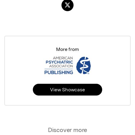
More from
View Showcase
Discover more