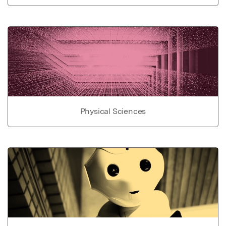
Physical Sciences