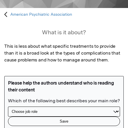
American Psychiatric Association
What is it about?
This is less about what specific treatments to provide 
than it is a broad look at the types of complications that 
cause problems and how to manage around them.