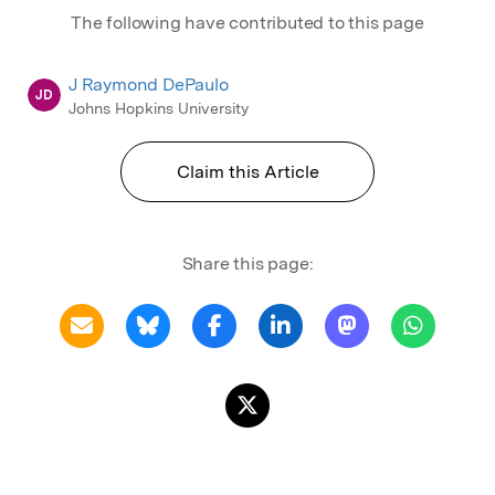
The following have contributed to this page
J Raymond DePaulo
JD
Johns Hopkins University
Claim this Article
Share this page: