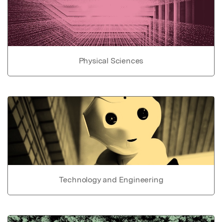
Physical Sciences
Technology and Engineering