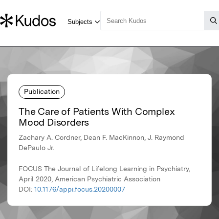
Publication
The Care of Patients With Complex
Mood Disorders
Zachary A. Cordner, Dean F. MacKinnon, J. Raymond
DePaulo Jr.
FOCUS The Journal of Lifelong Learning in Psychiatry,
April 2020, American Psychiatric Association
DOI:
10.1176/appi.focus.20200007