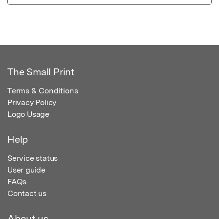
The Small Print
Terms & Conditions
Privacy Policy
Logo Usage
Help
Service status
User guide
FAQs
Contact us
About us