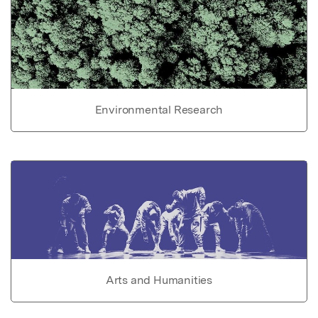
Environmental Research
Arts and Humanities