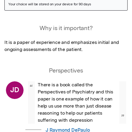
Featured Image
Why is it important?
It is a paper of experience and emphasizes initial and 
ongoing assessments of the patient.
Perspectives
There is a book called the 
“
JD
Perspectives of Psychiatry and this 
paper is one example of how it can 
help us use more than just disease 
reasoning to help our patients 
”
suffering with depression
J Raymond DePaulo