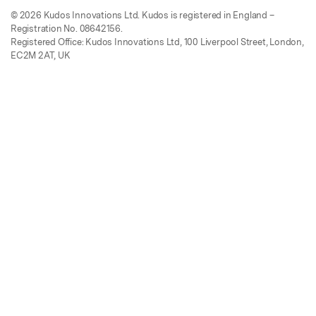
© 2026 Kudos Innovations Ltd. Kudos is registered in England –
Registration No. 08642156.
Registered Office: Kudos Innovations Ltd, 100 Liverpool Street, London,
EC2M 2AT, UK