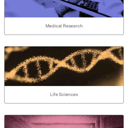
Medical Research
Life Sciences