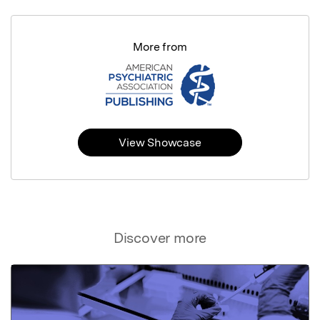
More from
View Showcase
Discover more