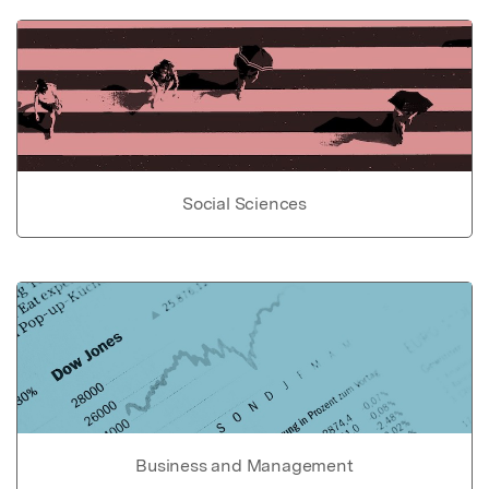
Social Sciences
Business and Management