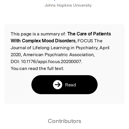
Johns Hopkins University
This page is a summary of:
The Care of Patients
Read the Original
With Complex Mood Disorders
, FOCUS The
Journal of Lifelong Learning in Psychiatry, April
2020, American Psychiatric Association,
DOI:
10.1176/appi.focus.20200007.
You can read the full text:
Read
Contributors