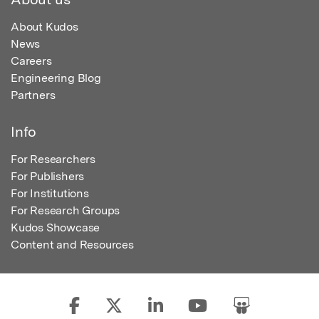
About Kudos
News
Careers
Engineering Blog
Partners
Info
For Researchers
For Publishers
For Institutions
For Research Groups
Kudos Showcase
Content and Resources