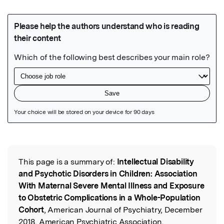
Featured Image
This page is a summary of:
Intellectual Disability
Read the Original
and Psychotic Disorders in Children: Association
With Maternal Severe Mental Illness and Exposure
to Obstetric Complications in a Whole-Population
Cohort
, American Journal of Psychiatry, December
2018, American Psychiatric Association,