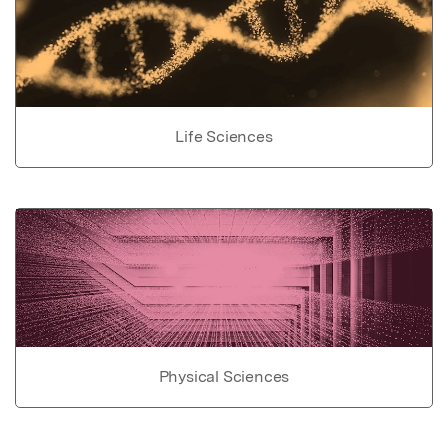
Life Sciences
Physical Sciences