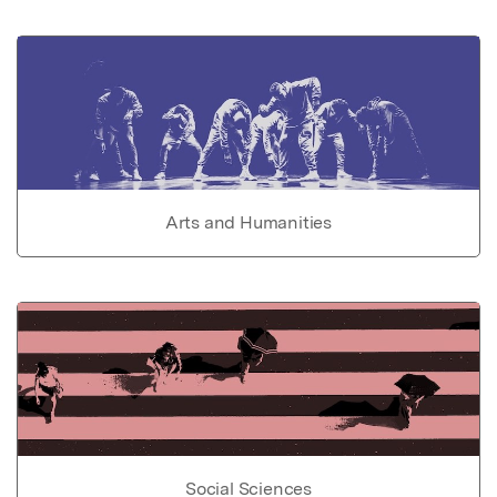
Arts and Humanities
Social Sciences