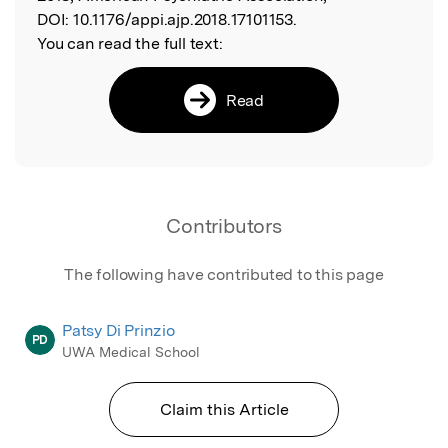
DOI:
10.1176/appi.ajp.2018.17101153.
You can read the full text:
Read
Contributors
The following have contributed to this page
Patsy Di Prinzio
PD
UWA Medical School
Claim this Article