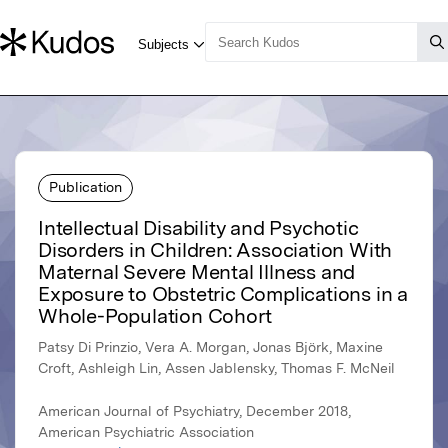
Publication
Intellectual Disability and Psychotic
Disorders in Children: Association With
Maternal Severe Mental Illness and
Exposure to Obstetric Complications in a
Whole-Population Cohort
Patsy Di Prinzio, Vera A. Morgan, Jonas Björk, Maxine
Croft, Ashleigh Lin, Assen Jablensky, Thomas F. McNeil
American Journal of Psychiatry, December 2018,
American Psychiatric Association