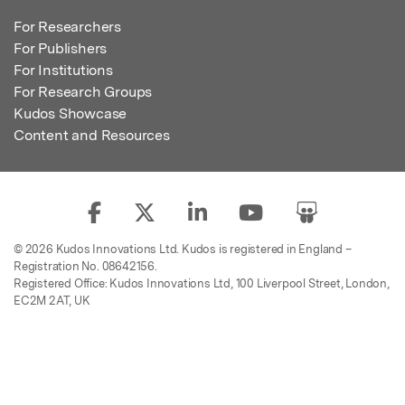
For Researchers
For Publishers
For Institutions
For Research Groups
Kudos Showcase
Content and Resources
© 2026 Kudos Innovations Ltd. Kudos is registered in England –
Registration No. 08642156.
Registered Office: Kudos Innovations Ltd, 100 Liverpool Street, London,
EC2M 2AT, UK