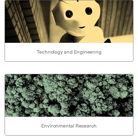
Technology and Engineering
Environmental Research