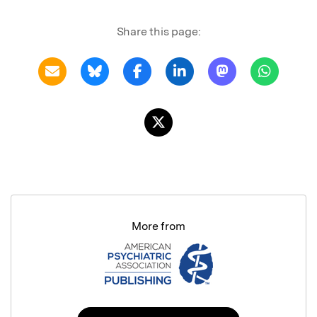
Share this page:
More from