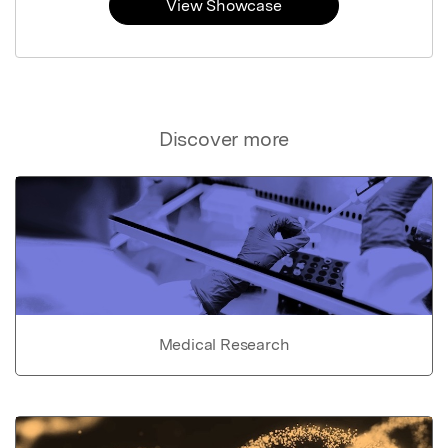
View Showcase
Discover more
Medical Research