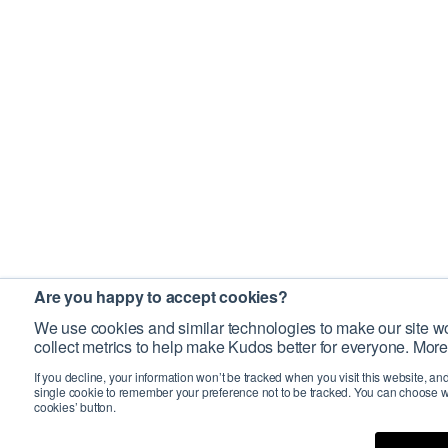
Are you happy to accept cookies?
We use cookies and similar technologies to make our site wo
collect metrics to help make Kudos better for everyone. More
If you decline, your information won’t be tracked when you visit this website, an
single cookie to remember your preference not to be tracked. You can choose w
cookies’ button.