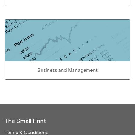
Business and Management
The Small Print
Terms & Conditions