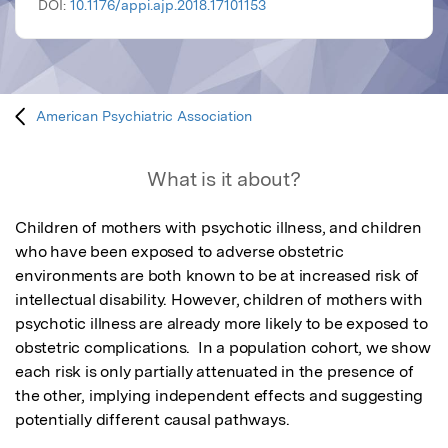
DOI:
10.1176/appi.ajp.2018.17101153
American Psychiatric Association
What is it about?
Children of mothers with psychotic illness, and children 
who have been exposed to adverse obstetric 
environments are both known to be at increased risk of 
intellectual disability. However, children of mothers with 
psychotic illness are already more likely to be exposed to 
obstetric complications.  In a population cohort, we show 
each risk is only partially attenuated in the presence of 
the other, implying independent effects and suggesting 
potentially different causal pathways.