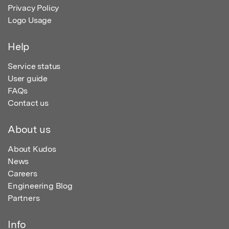
Privacy Policy
Logo Usage
Help
Service status
User guide
FAQs
Contact us
About us
About Kudos
News
Careers
Engineering Blog
Partners
Info