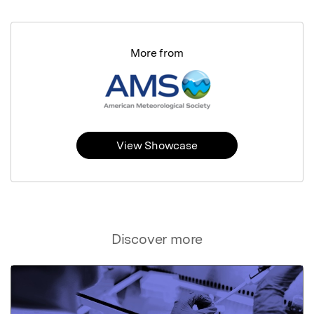
More from
View Showcase
Discover more