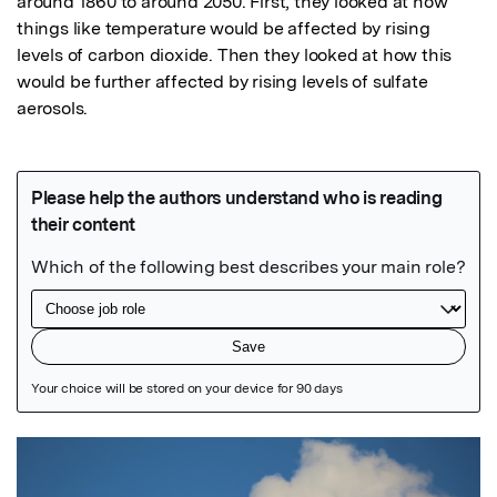
around 1860 to around 2050. First, they looked at how 
things like temperature would be affected by rising 
levels of carbon dioxide. Then they looked at how this 
would be further affected by rising levels of sulfate 
aerosols.
Featured Image