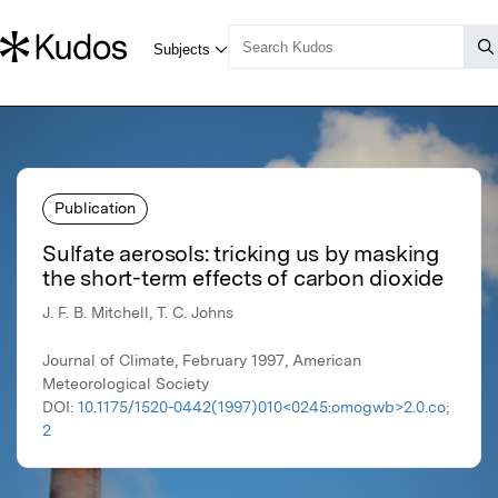
Publication
Sulfate aerosols: tricking us by masking
the short-term effects of carbon dioxide
J. F. B. Mitchell, T. C. Johns
Journal of Climate, February 1997, American
Meteorological Society
DOI:
10.1175/1520-0442(1997)010<0245:omogwb>2.0.co;
2