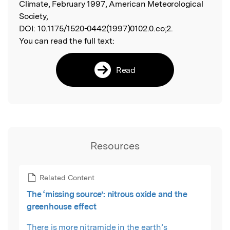
Climate, February 1997, American Meteorological
Society,
DOI:
10.1175/1520-0442(1997)0102.0.co;2.
You can read the full text:
Read
Resources
Related Content
The ‘missing source’: nitrous oxide and the
greenhouse effect
There is more nitramide in the earth’s