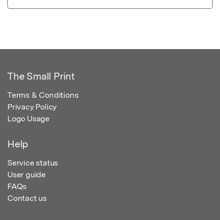
The Small Print
Terms & Conditions
Privacy Policy
Logo Usage
Help
Service status
User guide
FAQs
Contact us