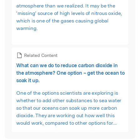
atmosphere than we realized. It may be the
‘missing’ source of high levels of nitrous oxide,
which is one of the gases causing global
warming.
Related Content
What can we do to reduce carbon dioxide in
the atmosphere? One option – get the ocean to
soak it up.
One of the options scientists are exploring is
whether to add other substances to sea water
so that our oceans can soak up more carbon
dioxide. They are working out how well this
would work, compared to other options for
tackling climate change.