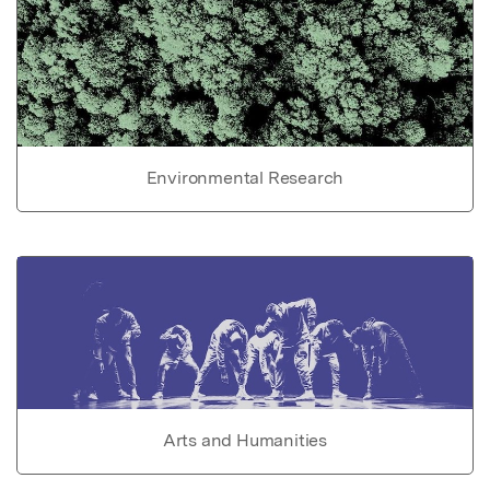
Environmental Research
Arts and Humanities