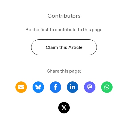
Contributors
Be the first to contribute to this page
Claim this Article
Share this page: