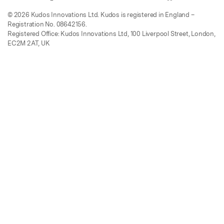
© 2026 Kudos Innovations Ltd. Kudos is registered in England –
Registration No. 08642156.
Registered Office: Kudos Innovations Ltd, 100 Liverpool Street, London,
EC2M 2AT, UK