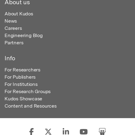
About us
About Kudos
News
Careers
Engineering Blog
Partners
Info
For Researchers
For Publishers
For Institutions
For Research Groups
Kudos Showcase
Content and Resources