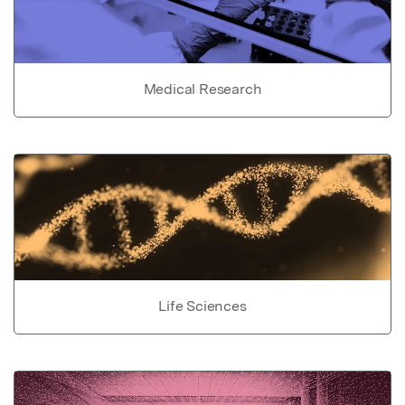
Medical Research
Life Sciences