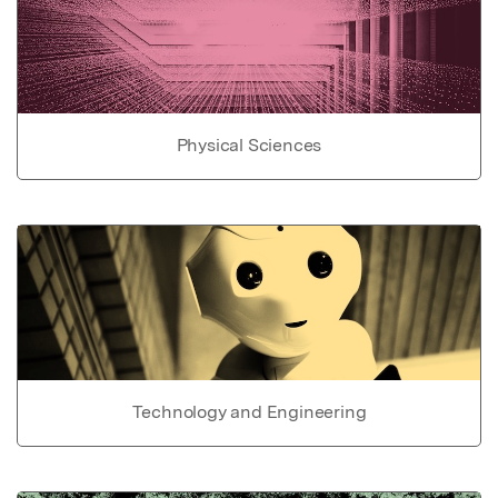
Physical Sciences
Technology and Engineering