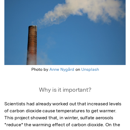
Photo by
Anne Nygård
on
Unsplash
Why is it important?
Scientists had already worked out that increased levels 
of carbon dioxide cause temperatures to get warmer. 
This project showed that, in winter, sulfate aerosols 
*reduce* the warming effect of carbon dioxide. On the 