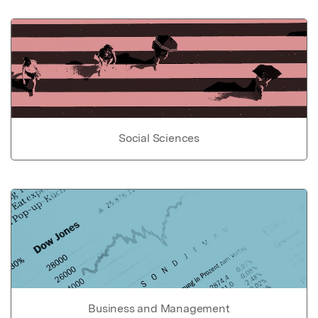
Social Sciences
Business and Management