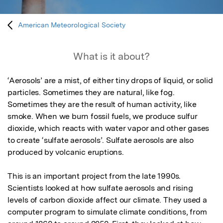
American Meteorological Society
What is it about?
‘Aerosols’ are a mist, of either tiny drops of liquid, or solid 
particles. Sometimes they are natural, like fog. 
Sometimes they are the result of human activity, like 
smoke. When we burn fossil fuels, we produce sulfur 
dioxide, which reacts with water vapor and other gases 
to create ‘sulfate aerosols’. Sulfate aerosols are also 
produced by volcanic eruptions. 

This is an important project from the late 1990s. 
Scientists looked at how sulfate aerosols and rising 
levels of carbon dioxide affect our climate. They used a 
computer program to simulate climate conditions, from 