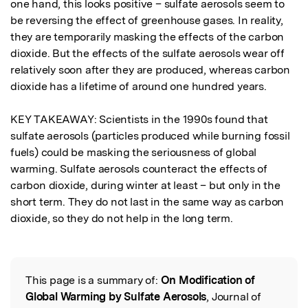
one hand, this looks positive – sulfate aerosols seem to 
be reversing the effect of greenhouse gases. In reality, 
they are temporarily masking the effects of the carbon 
dioxide. But the effects of the sulfate aerosols wear off 
relatively soon after they are produced, whereas carbon 
dioxide has a lifetime of around one hundred years.  

KEY TAKEAWAY: Scientists in the 1990s found that 
sulfate aerosols (particles produced while burning fossil 
fuels) could be masking the seriousness of global 
warming. Sulfate aerosols counteract the effects of 
carbon dioxide, during winter at least – but only in the 
short term. They do not last in the same way as carbon 
dioxide, so they do not help in the long term.
This page is a summary of:
On Modification of
Read the Original
Global Warming by Sulfate Aerosols
, Journal of