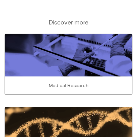
Discover more
Medical Research