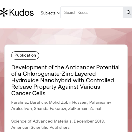
Publication
Development of the Anticancer Potential
of a Chlorogenate-Zinc Layered
Hydroxide Nanohybrid with Controlled
Release Property Against Various
Cancer Cells
Farahnaz Barahuie, Mohd Zobir Hussein, Palanisamy
Arulselvan, Sharida Fakurazi, Zulkarnain Zainal
Science of Advanced Materials, December 2013,
American Scientific Publishers