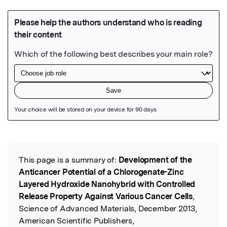
Featured Image
This page is a summary of:
Development of the
Read the Original
Anticancer Potential of a Chlorogenate-Zinc
Layered Hydroxide Nanohybrid with Controlled
Release Property Against Various Cancer Cells
,
Science of Advanced Materials, December 2013,
American Scientific Publishers,