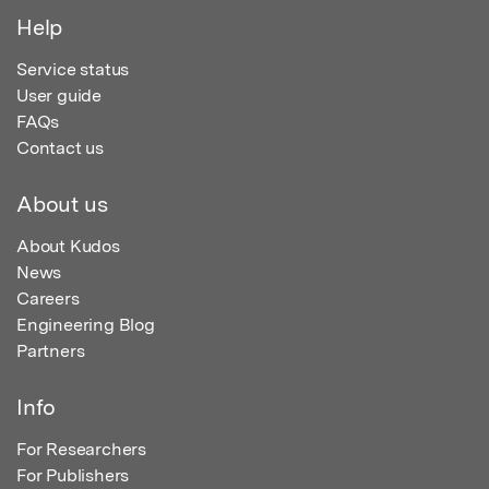
Help
Service status
User guide
FAQs
Contact us
About us
About Kudos
News
Careers
Engineering Blog
Partners
Info
For Researchers
For Publishers