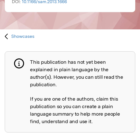
DOI:
10.1166/sam.2013.1666
Showcases
This publication has not yet been
Publication not explained
explained in plain language by the
author(s). However, you can still read the
publication.
If you are one of the authors, claim this
publication so you can create a plain
language summary to help more people
find, understand and use it.