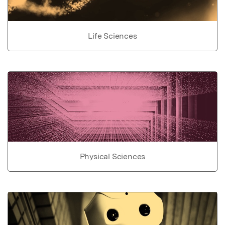
Life Sciences
Physical Sciences