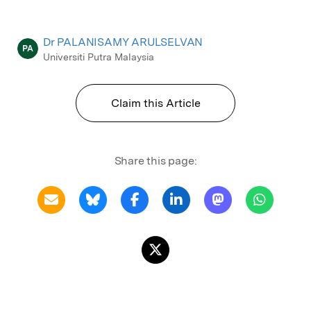
Dr PALANISAMY ARULSELVAN
PA
Universiti Putra Malaysia
Claim this Article
Share this page: