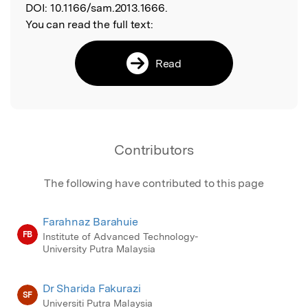
DOI:
10.1166/sam.2013.1666.
You can read the full text:
Read
Contributors
The following have contributed to this page
Farahnaz Barahuie
FB
Institute of Advanced Technology-
University Putra Malaysia
Dr Sharida Fakurazi
SF
Universiti Putra Malaysia