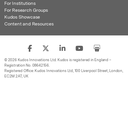
For Institutions
For Research Groups
Kudos Showcase
Content and Resources
© 2026 Kudos Innovations Ltd. Kudos is registered in England –
Registration No. 08642156.
Registered Office: Kudos Innovations Ltd, 100 Liverpool Street, London,
EC2M 2AT, UK