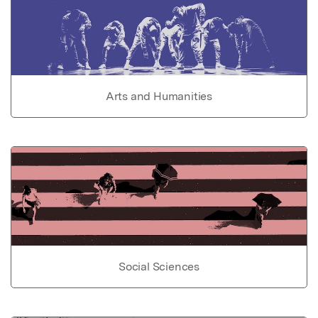
Arts and Humanities
Social Sciences