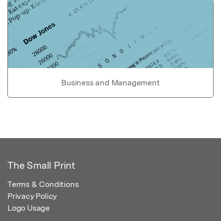
Business and Management
The Small Print
Terms & Conditions
Privacy Policy
Logo Usage