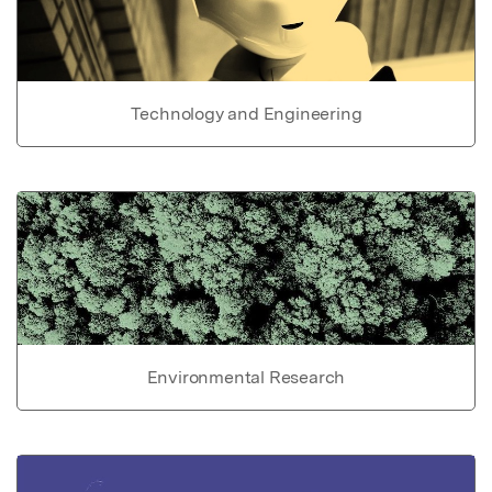
Technology and Engineering
Environmental Research