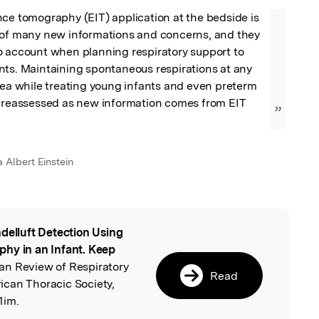
ce tomography (EIT) application at the bedside is 
 of many new informations and concerns, and they 
o account when planning respiratory support to 
ts. Maintaining spontaneous respirations at any 
dea while treating young infants and even preterm 
e reassessed as new information comes from EIT 
”
a Albert Einstein
delluft Detection Using
l
hy in an Infant. Keep
an Review of Respiratory
Read
can Thoracic Society,
1im.