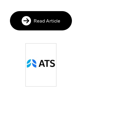
Read Article