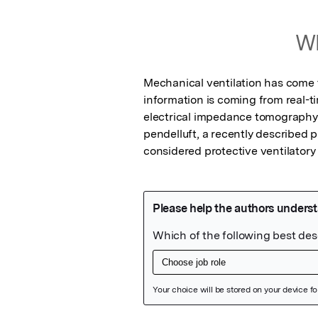
Wh
Mechanical ventilation has come t
information is coming from real-t
electrical impedance tomography (E
pendelluft, a recently describe
considered protective ventilatory 