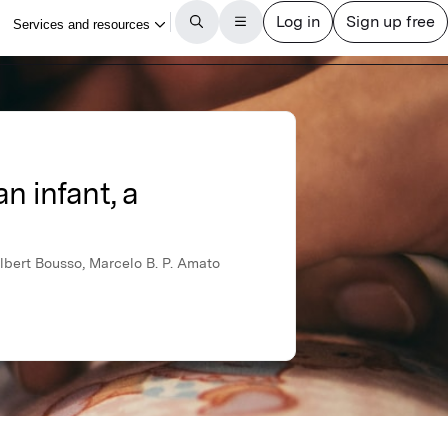
n infant, a
 Albert Bousso, Marcelo B. P. Amato