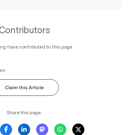
Contributors
ing have contributed to this page
ein
Claim this Article
Share this page: