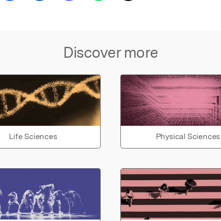
Discover more
Life Sciences
Physical Sciences