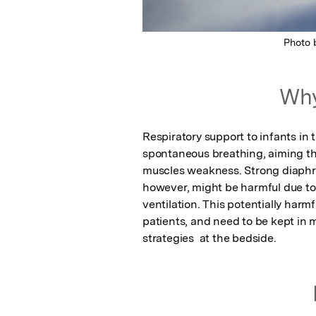
Photo
Why
Respiratory support to infants in 
spontaneous breathing, aiming th
muscles weakness. Strong diaphra
however, might be harmful due to p
ventilation. This potentially har
patients, and need to be kept in 
strategies  at the bedside.