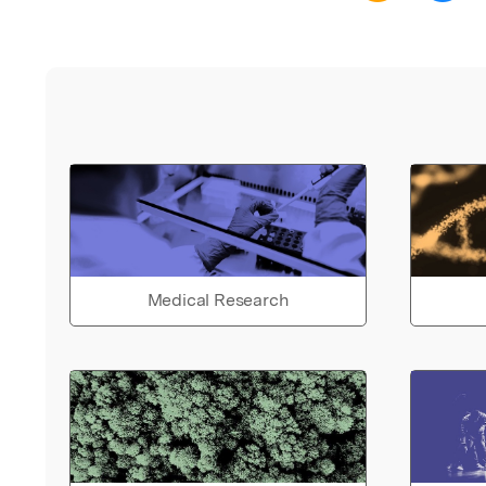
Medical Research