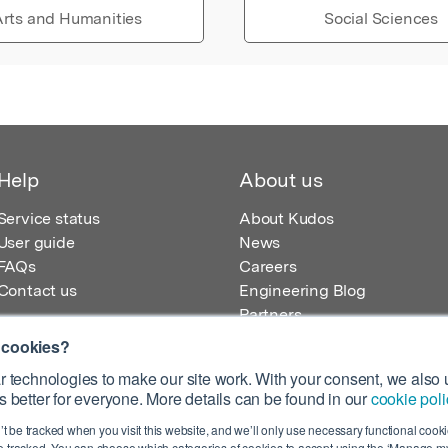
rts and Humanities
Social Sciences
Help
About us
Service status
About Kudos
User guide
News
FAQs
Careers
Contact us
Engineering Blog
Partners
 cookies?
 technologies to make our site work. With your consent, we also u
 better for everyone. More details can be found in our
cookie poli
egistered in England – Registration No. 08642156.
’t be tracked when you visit this website, and we’ll only use necessary functional cookie
 100 Liverpool Street, London, EC2M 2AT, UK
 tracked. You can choose which categories of cookies to accept using the ‘Manage my