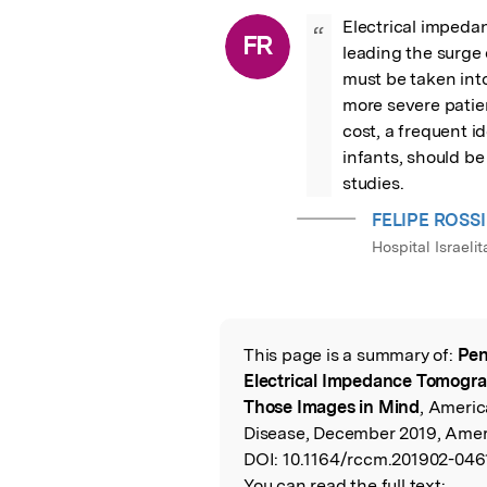
Electrical impedan
“
FR
leading the surge
must be taken int
more severe patien
cost, a frequent i
infants, should b
studies.
FELIPE ROSSI
Hospital Israelit
This page is a summary of:
Pen
Read the Origina
Electrical Impedance Tomograp
Those Images in Mind
, Americ
Disease, December 2019, Ameri
DOI:
10.1164/rccm.201902-046
You can read the full text: