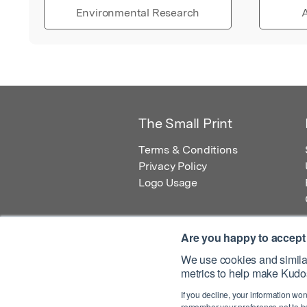
Environmental Research
A
The Small Print
Terms & Conditions
Privacy Policy
Logo Usage
Are you happy to accept
We use cookies and similar
metrics to help make Kudos
© 2026 Kudos Innovations Ltd. Kudos is r
If you decline, your information won
Registered Office: Kudos Innovations Ltd,
remember your preference not to be