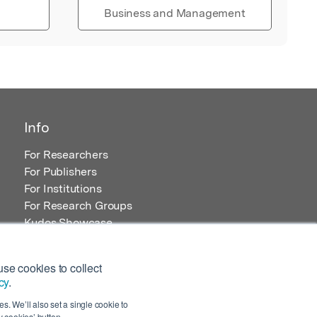
Business and Management
Info
For Researchers
For Publishers
For Institutions
For Research Groups
Kudos Showcase
Content and Resources
se cookies to collect
cy
.
s. We’ll also set a single cookie to
 cookies’ button.