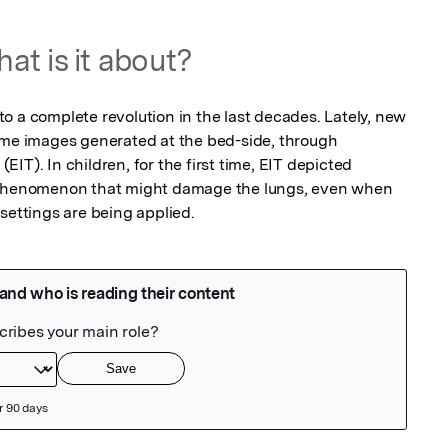
at is it about?
o a complete revolution in the last decades. Lately, new 
ime images generated at the bed-side, through 
IT). In children, for the first time, EIT depicted 
d phenomenon that might damage the lungs, even when 
settings are being applied. 