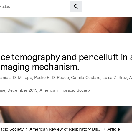
ce tomography and pendelluft in a
damaging mechanism.
Daniela D. M. Iope, Pedro H. D. Pacce, Camila Cestaro, Luisa Z. Braz,
ase, December 2019, American Thoracic Society
acic Society
American Review of Respiratory Disease
Article