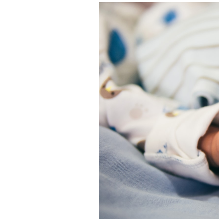
Featured Image