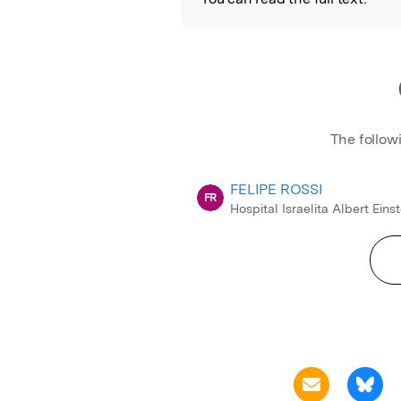
The follow
FELIPE ROSSI
FR
Hospital Israelita Albert Einst