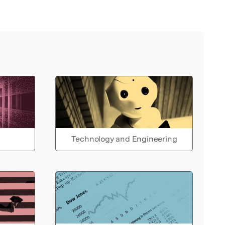
Technology and Engineering