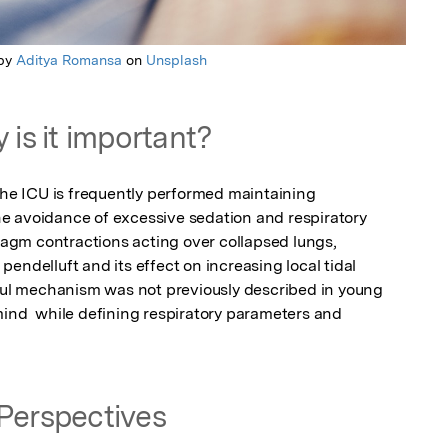
 by
Aditya Romansa
on
Unsplash
 is it important?
the ICU is frequently performed maintaining 
e avoidance of excessive sedation and respiratory 
gm contractions acting over collapsed lungs, 
endelluft and its effect on increasing local tidal 
mful mechanism was not previously described in young 
mind  while defining respiratory parameters and 
Perspectives