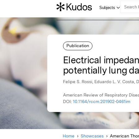
Publication
Electrical impedan
potentially lung 
Felipe S. Rossi, Eduardo L. V. Costa, 
American Review of Respiratory Dise
DOI:
10.1164/rccm.201902-0461im
Home
Showcases
American Thor