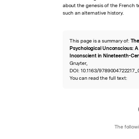
about the genesis of the French t
such an alternative history.
This page is a summary of:
The
Read the Origina
Psychological Unconscious: A 
Inconscient in Nineteenth-Ce
Gruyter,
DOI:
10.1163/9789004722217_
You can read the full text:
The follow