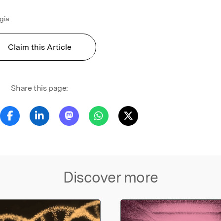
ugia
Claim this Article
Share this page:
Discover more