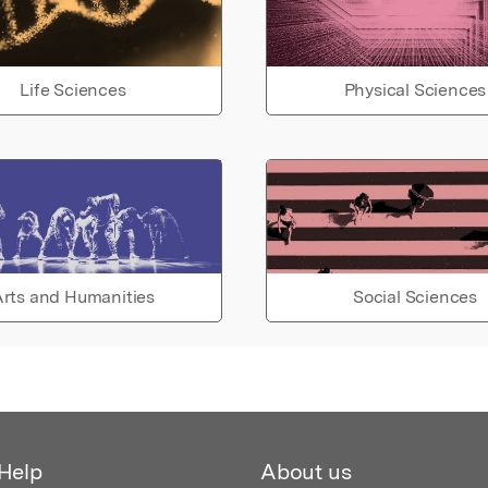
Life Sciences
Physical Sciences
rts and Humanities
Social Sciences
Help
About us