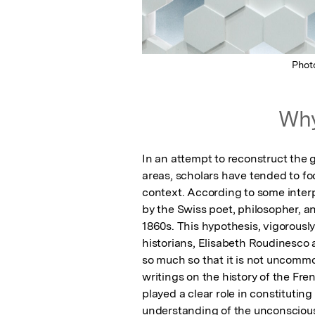
Phot
Why
In an attempt to reconstruct the 
areas, scholars have tended to foc
context. According to some interp
by the Swiss poet, philosopher, an
1860s. This hypothesis, vigorous
historians, Elisabeth Roudinesco
so much so that it is not uncommo
writings on the history of the Fre
played a clear role in constituting
understanding of the unconscious l