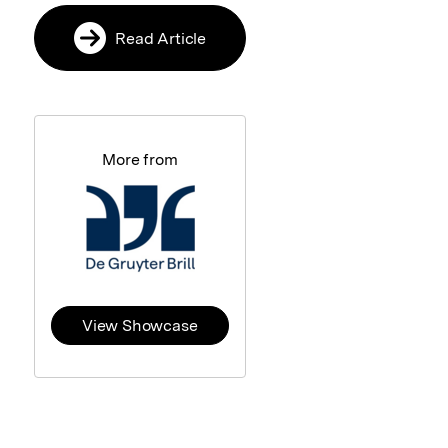
Read Article
More from
View Showcase