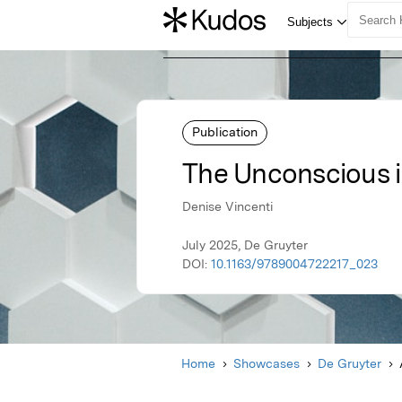
Publication
The Unconscious 
Denise Vincenti
July 2025, De Gruyter
DOI:
10.1163/9789004722217_023
Home
Showcases
De Gruyter