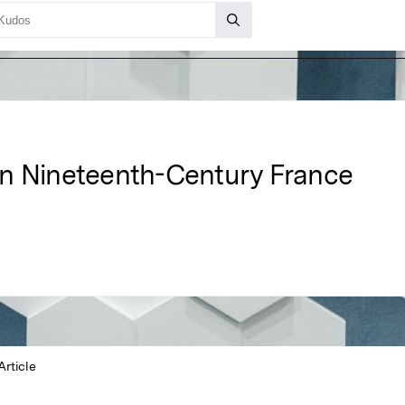
in Nineteenth-Century France
Article