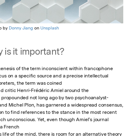
o by
Donny Jiang
on
Unsplash
 is it important?
genesis of the term inconscient within francophone 
us on a specific source and a precise intellectual 
reters, the term was coined

d critic Henri-Frédéric Amiel around the

ly propounded not long ago by two psychoanalyst-
 and Michel Plon, has garnered a widespread consensus, 
n to find references to the stance in the most recent 
nch unconscious. Yet, even though Amiel’s journal 
 a French

ife of the mind, there is room for an alternative theory 