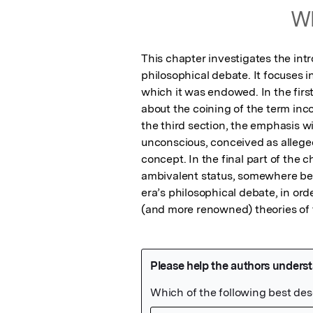
Wh
This chapter investigates the intr
philosophical debate. It focuses in
which it was endowed. In the firs
about the coining of the term incon
the third section, the emphasis wi
unconscious, conceived as allegedl
concept. In the final part of the c
ambivalent status, somewhere be
era’s philosophical debate, in orde
(and more renowned) theories of 