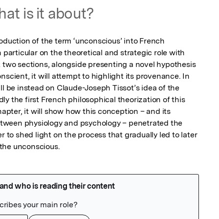
at is it about?
oduction of the term ‘unconscious’ into French 
 particular on the theoretical and strategic role with 
t two sections, alongside presenting a novel hypothesis 
scient, it will attempt to highlight its provenance. In 
ll be instead on Claude-Joseph Tissot’s idea of the 
y the first French philosophical theorization of this 
hapter, it will show how this conception – and its 
tween physiology and psychology – penetrated the 
r to shed light on the process that gradually led to later 
the unconscious.