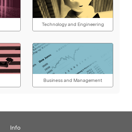
Technology and Engineering
Business and Management
Info