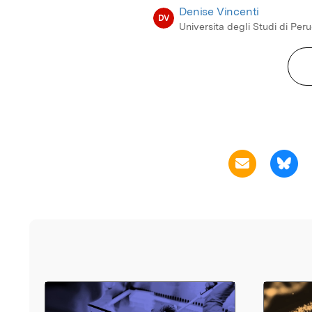
Denise Vincenti
DV
Universita degli Studi di Per