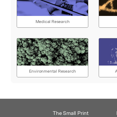
Medical Research
Environmental Research
A
The Small Print