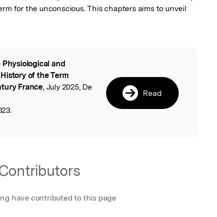
erm for the unconscious. This chapters aims to unveil 
 Physiological and
l
History of the Term
ntury France
, July 2025, De
Read
023.
Contributors
ing have contributed to this page