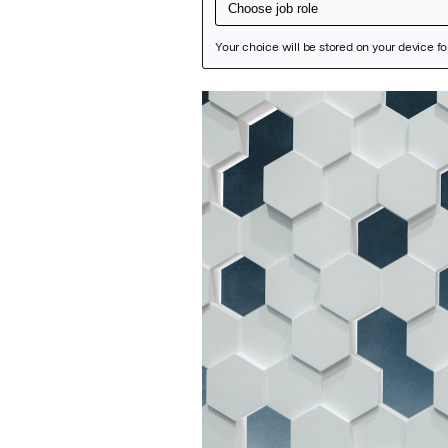
Featured Image