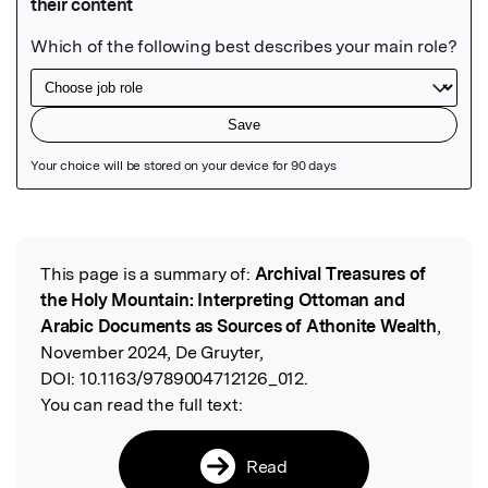
Featured Image
This page is a summary of:
Archival Treasures of
Read the Original
the Holy Mountain: Interpreting Ottoman and
Arabic Documents as Sources of Athonite Wealth
,
November 2024, De Gruyter,
DOI:
10.1163/9789004712126_012.
You can read the full text:
Read