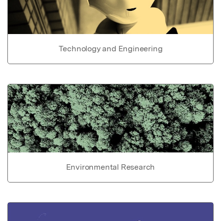
Technology and Engineering
Environmental Research