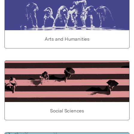
Arts and Humanities
Social Sciences