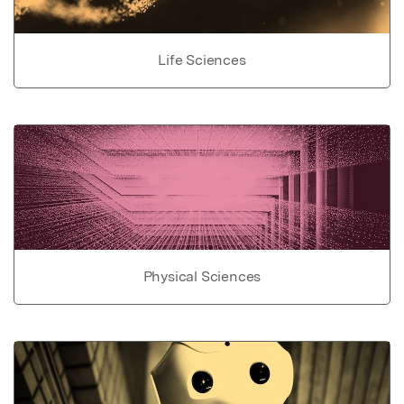
Life Sciences
Physical Sciences