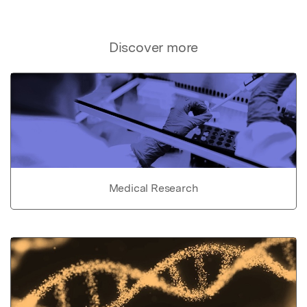
Discover more
Medical Research