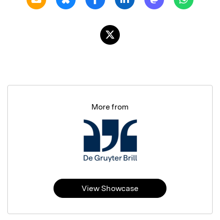
More from
View Showcase