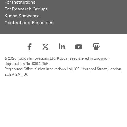
For Institutions
For Research Groups
Kudos Showcase
Content and Resources
© 2026 Kudos Innovations Ltd. Kudos is registered in England –
Registration No. 08642156.
Registered Office: Kudos Innovations Ltd, 100 Liverpool Street, London,
EC2M 2AT, UK