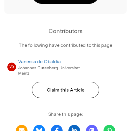
Contributors
The following have contributed to this page
Vanessa de Obaldia
VD
Johannes Gutenberg Universitat
Mainz
Claim this Article
Share this page: