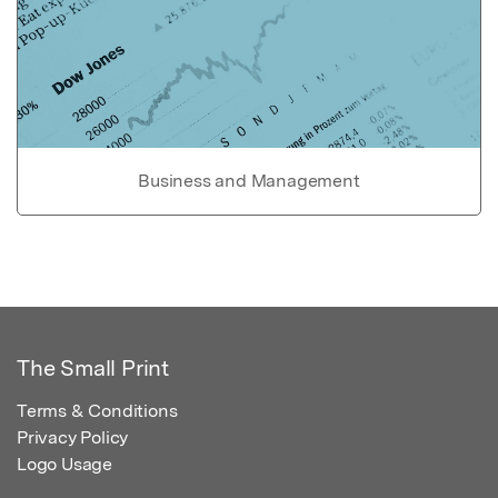
Business and Management
The Small Print
Terms & Conditions
Privacy Policy
Logo Usage