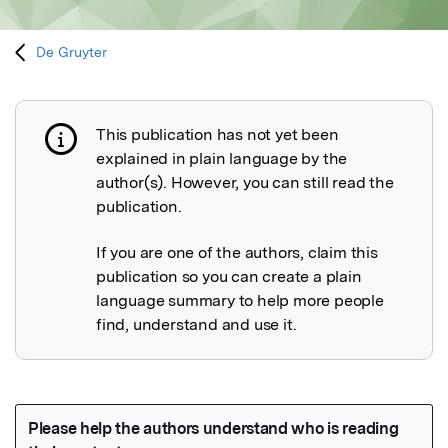
De Gruyter
This publication has not yet been
Publication not explained
explained in plain language by the
author(s). However, you can still read the
publication.
If you are one of the authors, claim this
publication so you can create a plain
language summary to help more people
find, understand and use it.