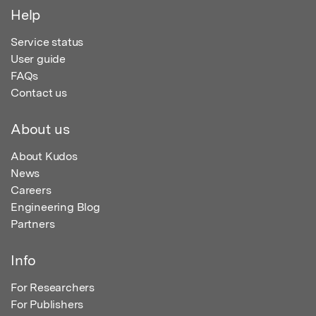
Help
Service status
User guide
FAQs
Contact us
About us
About Kudos
News
Careers
Engineering Blog
Partners
Info
For Researchers
For Publishers