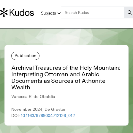
Publication
Archival Treasures of the Holy Mountain:
Interpreting Ottoman and Arabic
Documents as Sources of Athonite
Wealth
Vanessa R. de Obaldía
November 2024, De Gruyter
DOI:
10.1163/9789004712126_012