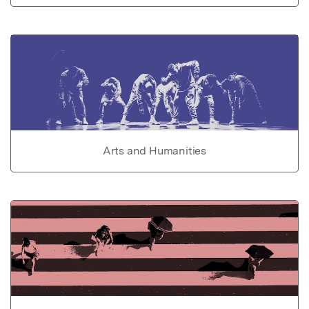
Arts and Humanities