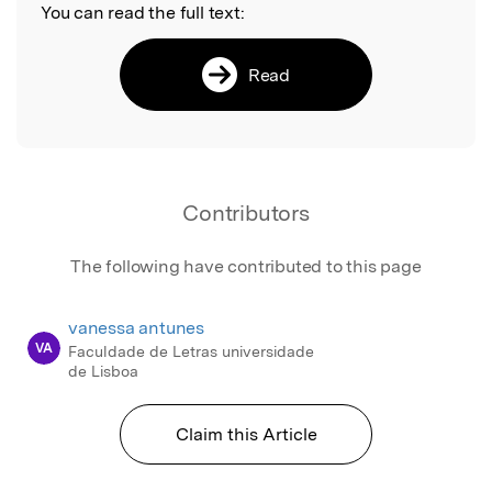
You can read the full text:
Read
Contributors
The following have contributed to this page
vanessa antunes
VA
Faculdade de Letras universidade
de Lisboa
Claim this Article