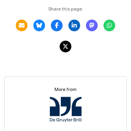
Share this page:
More from