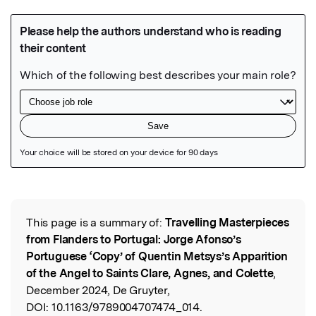
Featured Image
This page is a summary of:
Travelling Masterpieces
Read the Original
from Flanders to Portugal: Jorge Afonso’s
Portuguese ‘Copy’ of Quentin Metsys’s Apparition
of the Angel to Saints Clare, Agnes, and Colette
,
December 2024, De Gruyter,
DOI:
10.1163/9789004707474_014.