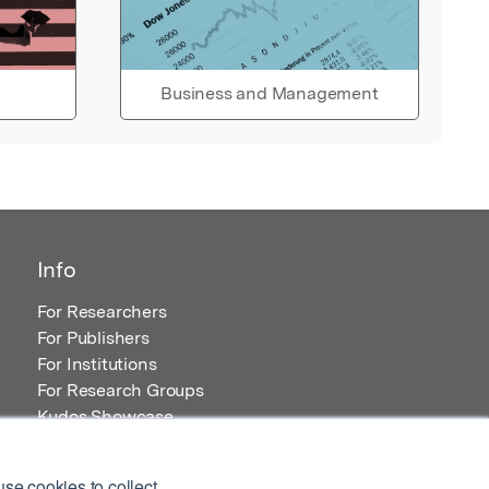
Business and Management
Info
For Researchers
For Publishers
For Institutions
For Research Groups
Kudos Showcase
Content and Resources
se cookies to collect