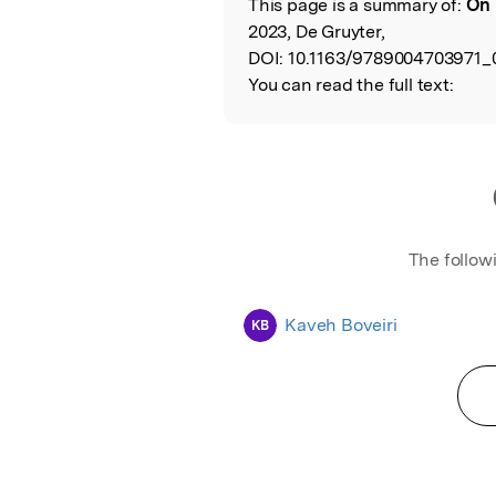
This page is a summary of:
On 
Read the Origina
2023, De Gruyter,
DOI:
10.1163/9789004703971_
You can read the full text:
The follow
Kaveh Boveiri
KB