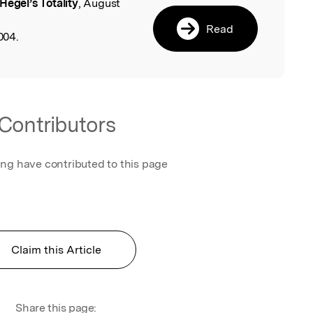
Hegel’s Totality
, August
l
Read
004.
Contributors
ing have contributed to this page
Claim this Article
Share this page: