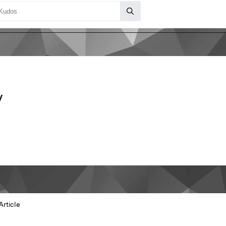
y
Article