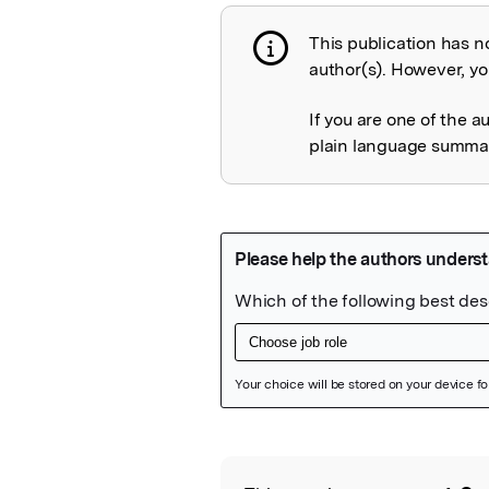
This publication has n
Publication not 
author(s). However, you
If you are one of the a
plain language summary
Featured Image