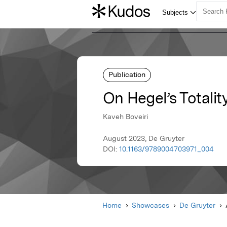
Publication
On Hegel’s Totalit
Kaveh Boveiri
August 2023, De Gruyter
DOI:
10.1163/9789004703971_004
Home
Showcases
De Gruyter