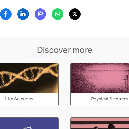
Discover more
Life Sciences
Physical Sciences