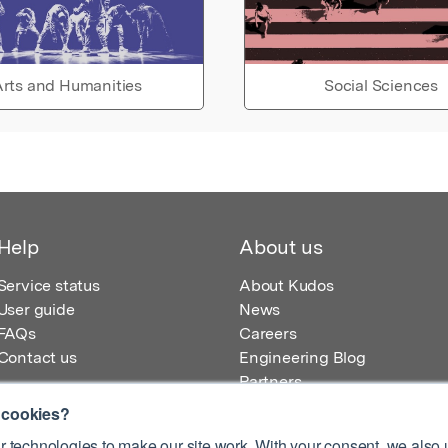
rts and Humanities
Social Sciences
Help
About us
Service status
About Kudos
User guide
News
FAQs
Careers
Contact us
Engineering Blog
Partners
 cookies?
 technologies to make our site work. With your consent, we also u