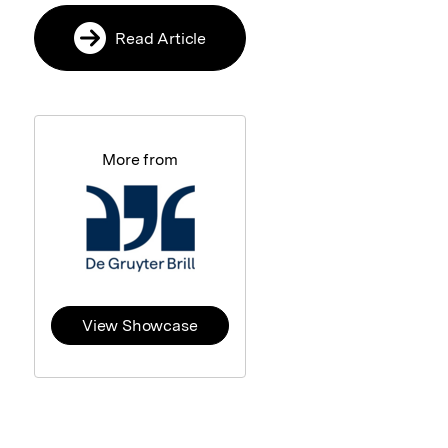
Read Article
More from
View Showcase