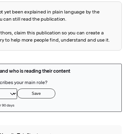
ot yet been explained in plain language by the
explained
 can still read the publication.
uthors, claim this publication so you can create a
 to help more people find, understand and use it.