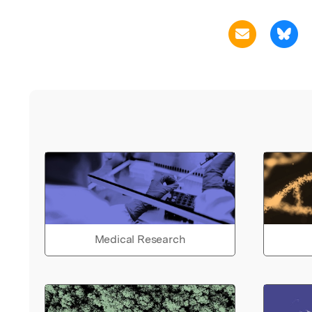
Medical Research