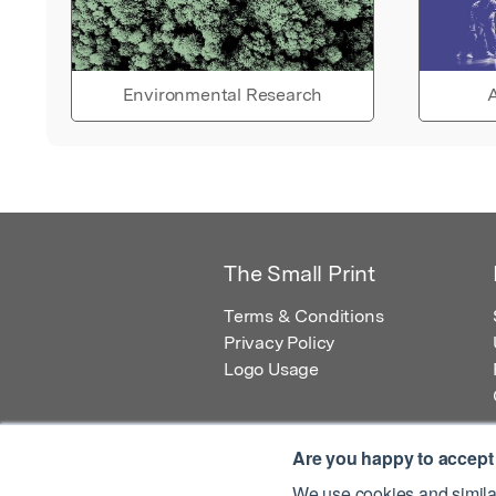
Environmental Research
A
The Small Print
Terms & Conditions
Privacy Policy
Logo Usage
Are you happy to accept
We use cookies and similar