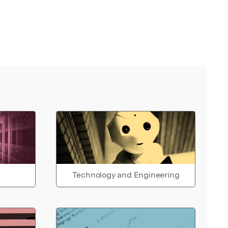
Technology and Engineering