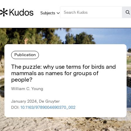
Publication
The puzzle: why use terms for birds and
mammals as names for groups of
people?
William C. Young
January 2024, De Gruyter
DOI:
10.1163/9789004690370_002