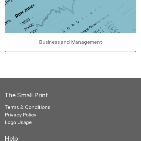
Business and Management
The Small Print
Terms & Conditions
Privacy Policy
Logo Usage
Help