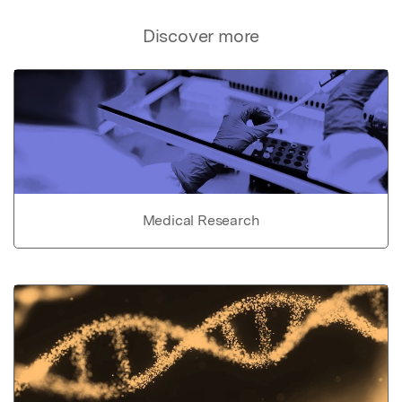
Discover more
Medical Research