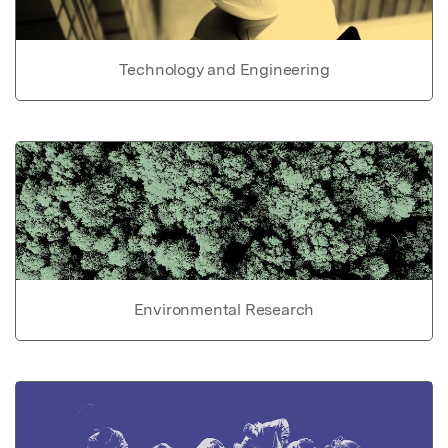
Technology and Engineering
Environmental Research