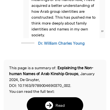
acquired a better understanding of 
how Arab group identities are 
constructed. This has pushed me to 
think more deeply about family 
identities and names in my own 
”
society.
Dr. William Charles Young
This page is a summary of:
Explaining the Non-
Read the Original
human Names of Arab Kinship Groups
, January
2024, De Gruyter,
DOI:
10.1163/9789004690370_002.
You can read the full text:
Read