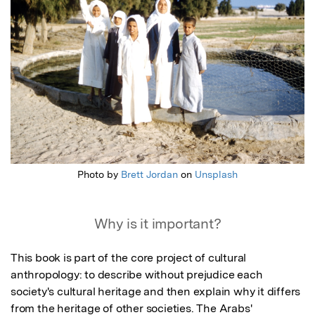
Photo by
Brett Jordan
on
Unsplash
Why is it important?
This book is part of the core project of cultural 
anthropology: to describe without prejudice each 
society's cultural heritage and then explain why it differs 
from the heritage of other societies. The Arabs' 