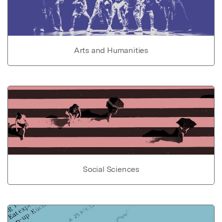
Arts and Humanities
Social Sciences