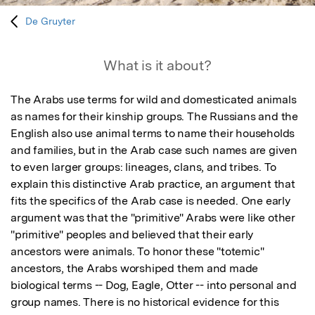
De Gruyter
What is it about?
The Arabs use terms for wild and domesticated animals 
as names for their kinship groups. The Russians and the 
English also use animal terms to name their households 
and families, but in the Arab case such names are given 
to even larger groups: lineages, clans, and tribes. To 
explain this distinctive Arab practice, an argument that 
fits the specifics of the Arab case is needed. One early 
argument was that the "primitive" Arabs were like other 
"primitive" peoples and believed that their early 
ancestors were animals. To honor these "totemic" 
ancestors, the Arabs worshiped them and made 
biological terms -- Dog, Eagle, Otter -- into personal and 
group names. There is no historical evidence for this 