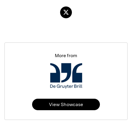
More from
View Showcase