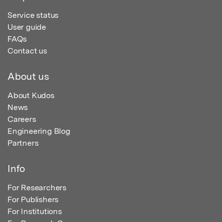
Service status
User guide
FAQs
Contact us
About us
About Kudos
News
Careers
Engineering Blog
Partners
Info
For Researchers
For Publishers
For Institutions