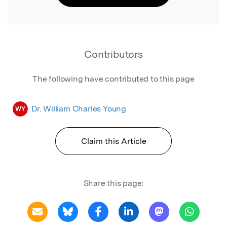
Contributors
The following have contributed to this page
Dr. William Charles Young
WY
Claim this Article
Share this page: