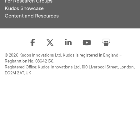
For Research Groups
Kudos Showcase
Content and Resources
© 2026 Kudos Innovations Ltd. Kudos is registered in England –
Registration No. 08642156.
Registered Office: Kudos Innovations Ltd, 100 Liverpool Street, London,
EC2M 2AT, UK