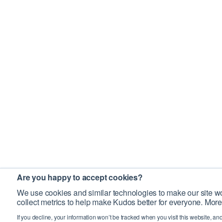
Are you happy to accept cookies?
We use cookies and similar technologies to make our site wo
collect metrics to help make Kudos better for everyone. More
If you decline, your information won’t be tracked when you visit this website, an