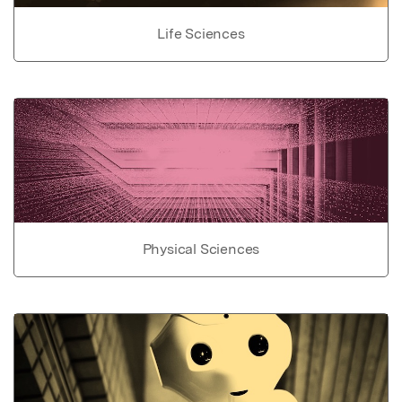
Life Sciences
Physical Sciences