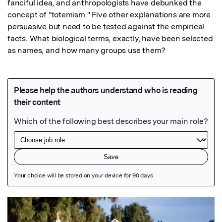
fanciful idea, and anthropologists have debunked the 
concept of "totemism." Five other explanations are more 
persuasive but need to be tested against the empirical 
facts. What biological terms, exactly, have been selected 
as names, and how many groups use them?
Featured Image