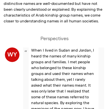
distinctive names are well-documented but have not 
been clearly understood or explained. By explaining the 
characteristics of Arab kinship group names, we come 
closer to understanding names in all human societies.
Perspectives
When I lived in Sudan and Jordan, I 
“
WY
heard the names of many kinship 
groups and families. I met people 
who belonged to these kinship 
groups and used their names when 
talking about them, yet I rarely 
asked what their names meant. It 
was only later that I realized that 
some of these names referred to 
natural species. By exploring the 
meanings of the names now, I have 