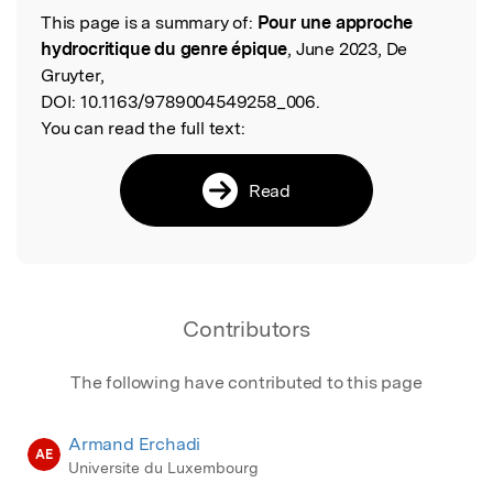
This page is a summary of:
Pour une approche
Read the Original
hydrocritique du genre épique
, June 2023, De
Gruyter,
DOI:
10.1163/9789004549258_006.
You can read the full text:
Read
Contributors
The following have contributed to this page
Armand Erchadi
AE
Universite du Luxembourg