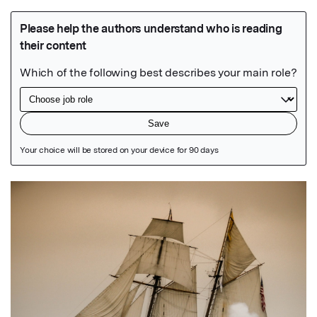
Featured Image