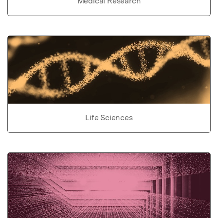
Medical Research
Life Sciences