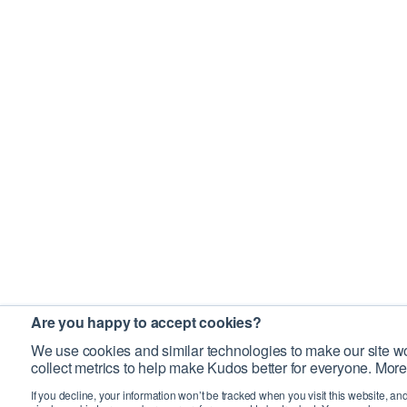
Are you happy to accept cookies?
We use cookies and similar technologies to make our site wo
collect metrics to help make Kudos better for everyone. More
If you decline, your information won’t be tracked when you visit this website, an