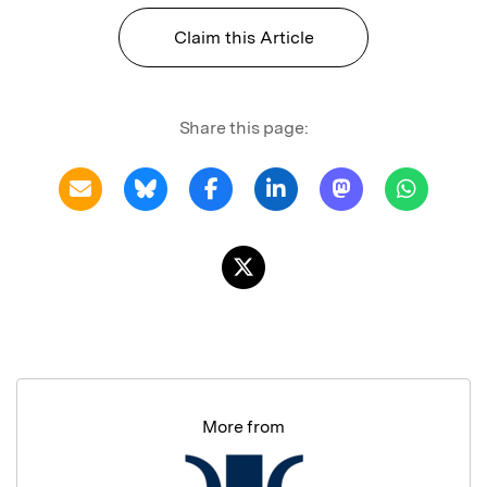
Claim this Article
Share this page:
More from