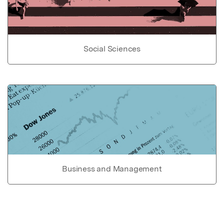
Social Sciences
Business and Management