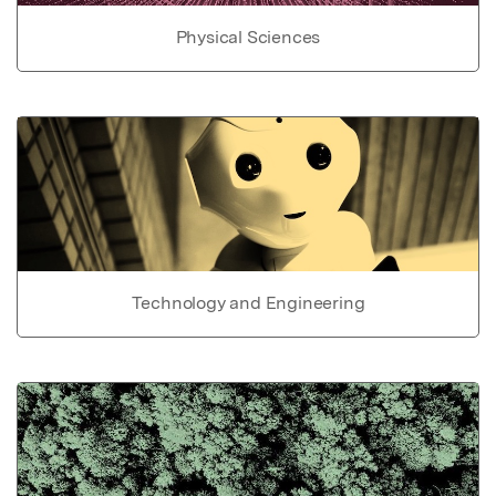
Physical Sciences
Technology and Engineering