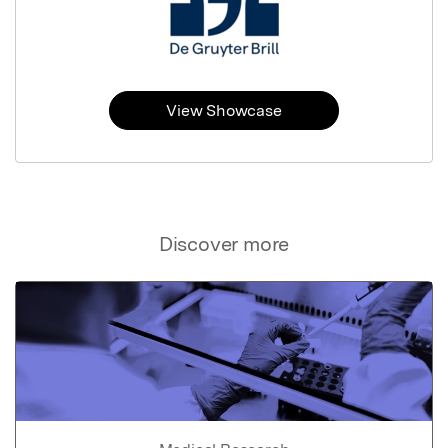
View Showcase
Discover more