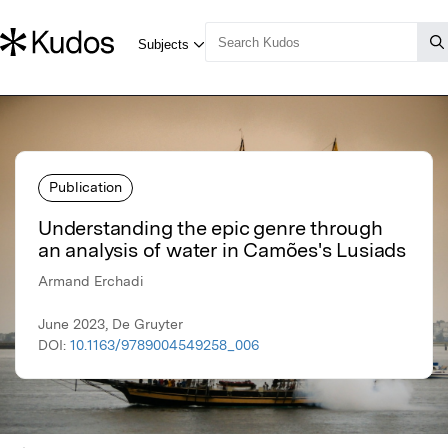
Publication
Understanding the epic genre through
an analysis of water in Camões's Lusiads
Armand Erchadi
June 2023, De Gruyter
DOI:
10.1163/9789004549258_006