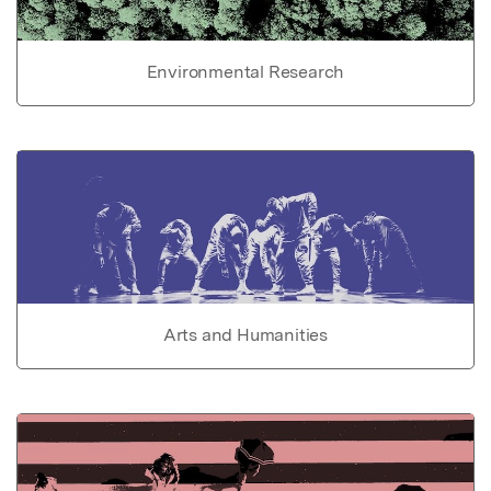
Environmental Research
Arts and Humanities