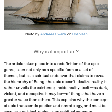
Photo by
Andreea Swank
on
Unsplash
Why is it important?
The article takes place into a redefinition of the epic 
genre, seen not only as a specific form or a set of 
themes, but as a spiritual endeavor that claims to reveal 
the hierarchy of Being: the epic doesn't idealize reality, it 
rather unveils the existence, inside reality itself—as dark, 
violent, and deceptive it may be—of things that have a 
greater value than others. This explains why the concept 
of epic transcends poetics and narratology, and must be 
seen as a political, ethical, and spiritual category.