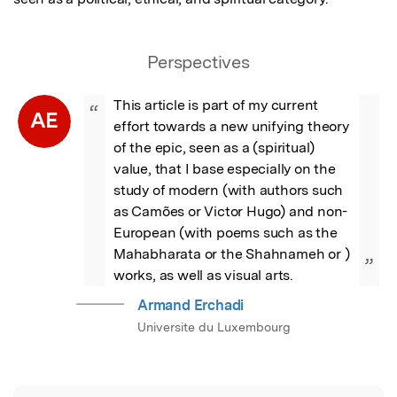
Perspectives
This article is part of my current 
“
AE
effort towards a new unifying theory 
of the epic, seen as a (spiritual) 
value, that I base especially on the 
study of modern (with authors such 
as Camões or Victor Hugo) and non-
European (with poems such as the 
Mahabharata or the Shahnameh or ) 
”
works, as well as visual arts.
Armand Erchadi
Universite du Luxembourg