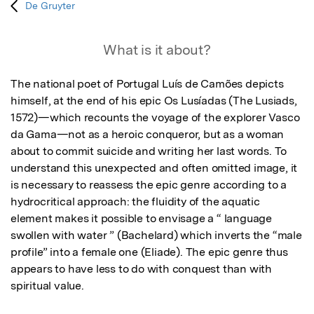
De Gruyter
What is it about?
The national poet of Portugal Luís de Camões depicts 
himself, at the end of his epic Os Lusíadas (The Lusiads, 
1572)—which recounts the voyage of the explorer Vasco 
da Gama—not as a heroic conqueror, but as a woman 
about to commit suicide and writing her last words. To 
understand this unexpected and often omitted image, it 
is necessary to reassess the epic genre according to a 
hydrocritical approach: the fluidity of the aquatic 
element makes it possible to envisage a “ language 
swollen with water ” (Bachelard) which inverts the “male 
profile” into a female one (Eliade). The epic genre thus 
appears to have less to do with conquest than with 
spiritual value.