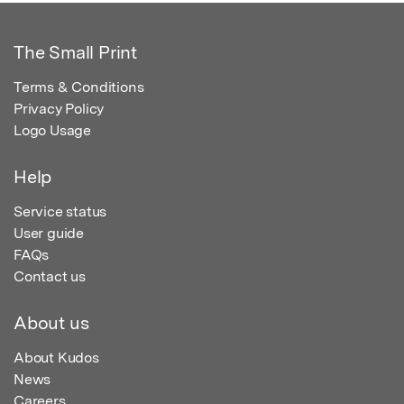
The Small Print
Terms & Conditions
Privacy Policy
Logo Usage
Help
Service status
User guide
FAQs
Contact us
About us
About Kudos
News
Careers