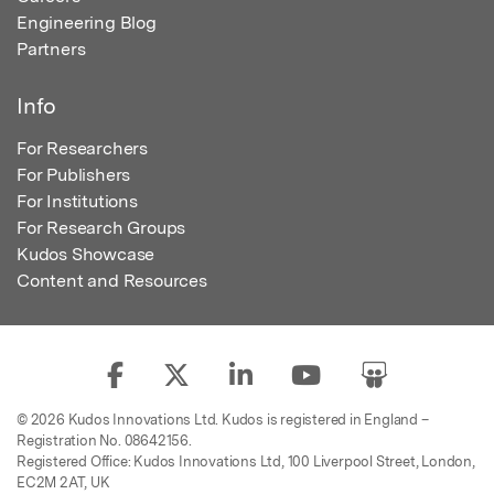
Engineering Blog
Partners
Info
For Researchers
For Publishers
For Institutions
For Research Groups
Kudos Showcase
Content and Resources
© 2026 Kudos Innovations Ltd. Kudos is registered in England –
Registration No. 08642156.
Registered Office: Kudos Innovations Ltd, 100 Liverpool Street, London,
EC2M 2AT, UK