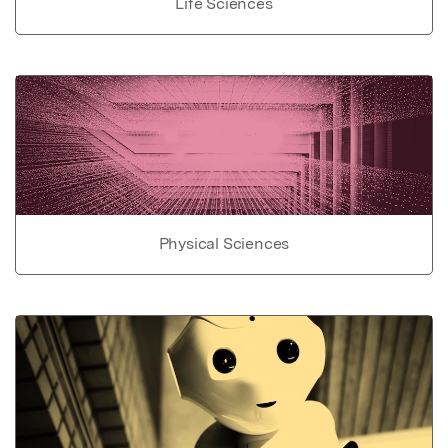
Life Sciences
Physical Sciences