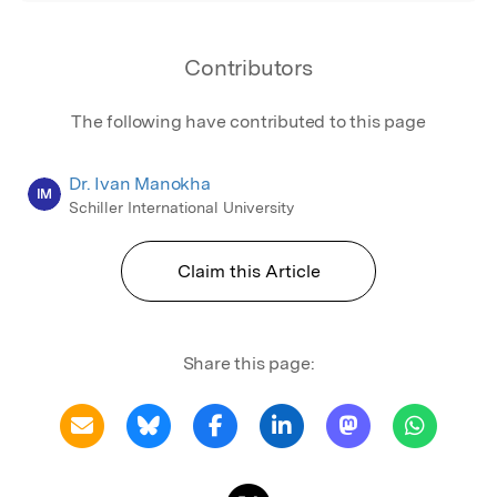
Contributors
The following have contributed to this page
Dr. Ivan Manokha
IM
Schiller International University
Claim this Article
Share this page: