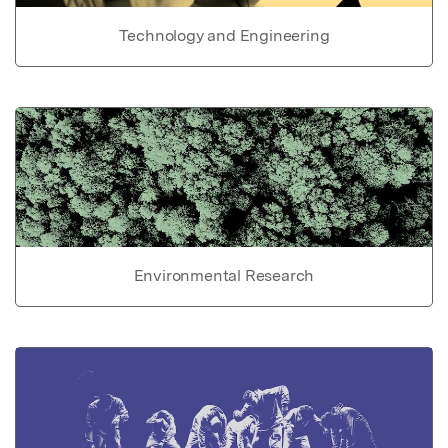
Technology and Engineering
Environmental Research