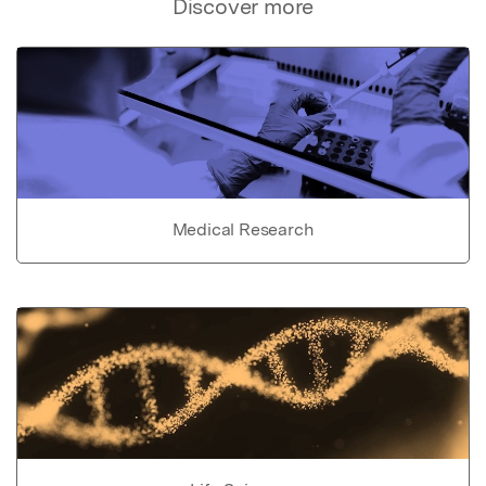
Discover more
Medical Research