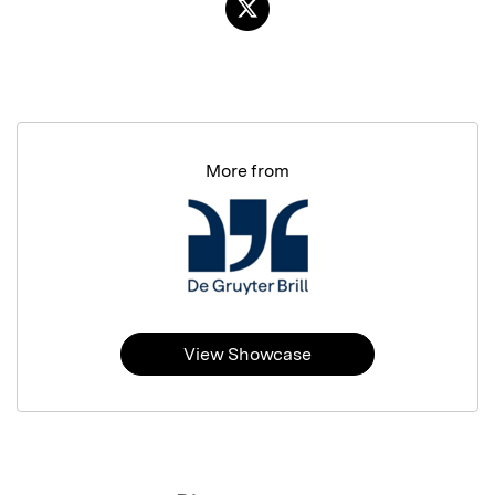
More from
View Showcase