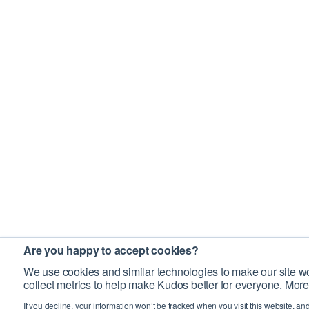
Are you happy to accept cookies?
We use cookies and similar technologies to make our site wo
collect metrics to help make Kudos better for everyone. More
If you decline, your information won’t be tracked when you visit this website, an