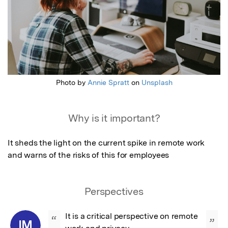
Photo by
Annie Spratt
on
Unsplash
Why is it important?
It sheds the light on the current spike in remote work 
and warns of the risks of this for employees
Perspectives
It is a critical perspective on remote 
“
”
IM