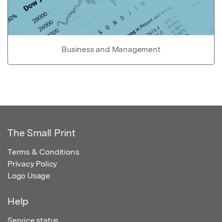
Business and Management
The Small Print
Terms & Conditions
Privacy Policy
Logo Usage
Help
Service status