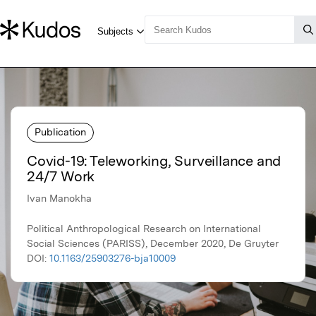
Publication
Covid-19: Teleworking, Surveillance and
24/7 Work
Ivan Manokha
Political Anthropological Research on International
Social Sciences (PARISS), December 2020, De Gruyter
DOI:
10.1163/25903276-bja10009