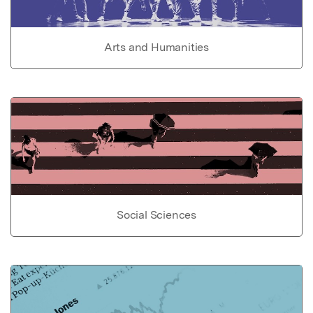
Arts and Humanities
Social Sciences