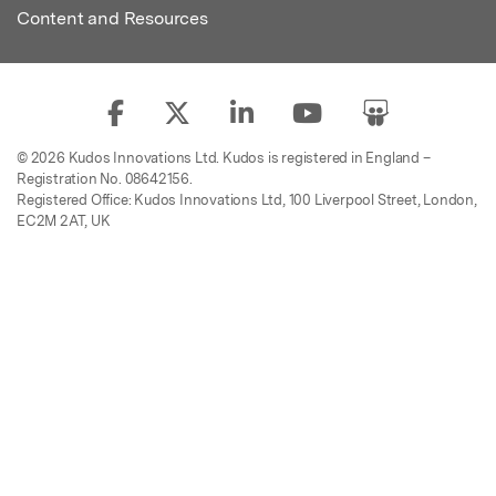
Content and Resources
© 2026 Kudos Innovations Ltd. Kudos is registered in England –
Registration No. 08642156.
Registered Office: Kudos Innovations Ltd, 100 Liverpool Street, London,
EC2M 2AT, UK