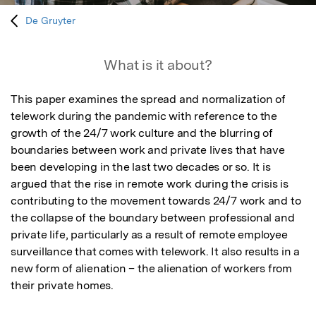
De Gruyter
What is it about?
This paper examines the spread and normalization of 
telework during the pandemic with reference to the 
growth of the 24/7 work culture and the blurring of 
boundaries between work and private lives that have 
been developing in the last two decades or so. It is 
argued that the rise in remote work during the crisis is 
contributing to the movement towards 24/7 work and to 
the collapse of the boundary between professional and 
private life, particularly as a result of remote employee 
surveillance that comes with telework. It also results in a 
new form of alienation – the alienation of workers from 
their private homes.