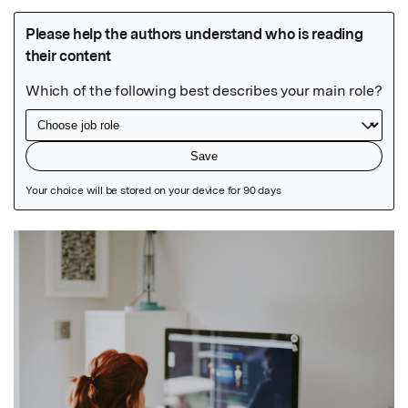
Featured Image