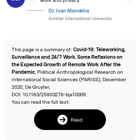
work and privacy
Dr. Ivan Manokha
Schiller International University
This page is a summary of:
Covid-19: Teleworking,
Read the Original
Surveillance and 24/7 Work. Some Reflexions on
the Expected Growth of Remote Work After the
Pandemic
, Political Anthropological Research on
International Social Sciences (PARISS), December
2020, De Gruyter,
DOI:
10.1163/25903276-bja10009.
You can read the full text:
Read