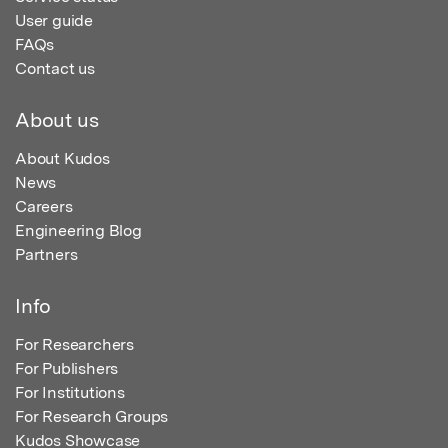
User guide
FAQs
Contact us
About us
About Kudos
News
Careers
Engineering Blog
Partners
Info
For Researchers
For Publishers
For Institutions
For Research Groups
Kudos Showcase