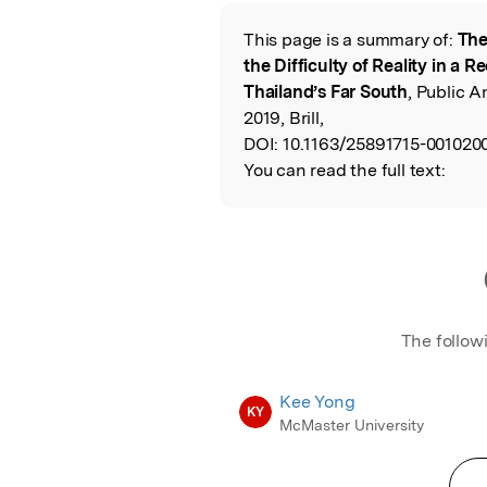
Featured Image
This page is a summary of:
The
Read the Origina
the Difficulty of Reality in a R
Thailand’s Far South
, Public 
2019, Brill,
DOI:
10.1163/25891715-001020
You can read the full text:
The follow
Kee Yong
KY
McMaster University