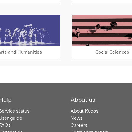
rts and Humanities
Social Sciences
Help
About us
Service status
About Kudos
User guide
News
FAQs
Careers