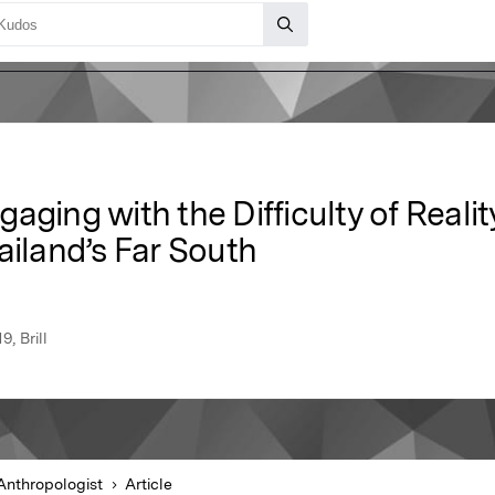
aging with the Difficulty of Realit
ailand’s Far South
, Brill
Anthropologist
Article