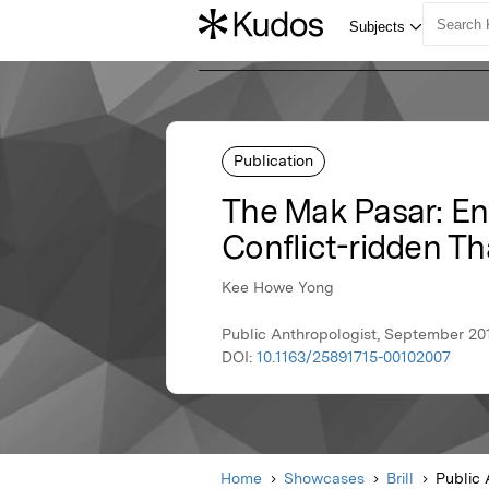
Publication
The Mak Pasar: Eng
Conflict-ridden Th
Kee Howe Yong
Public Anthropologist, September 2019
DOI:
10.1163/25891715-00102007
Home
Showcases
Brill
Public 