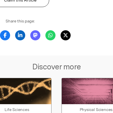
Claim this Article
Share this page:
Discover more
Life Sciences
Physical Sciences