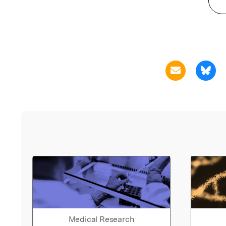
Medical Research