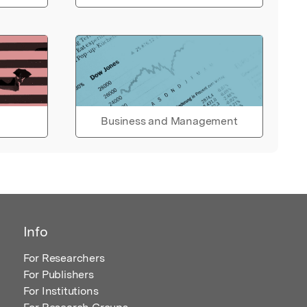
Business and Management
Info
For Researchers
For Publishers
For Institutions