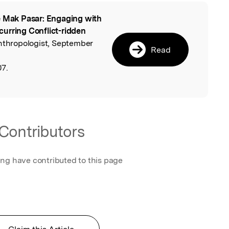
 Mak Pasar: Engaging with
l
ecurring Conflict-ridden
Anthropologist, September
Read
07.
Contributors
ing have contributed to this page