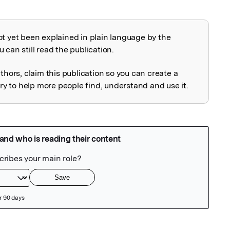
ot yet been explained in plain language by the
explained
 can still read the publication.
uthors, claim this publication so you can create a
 to help more people find, understand and use it.