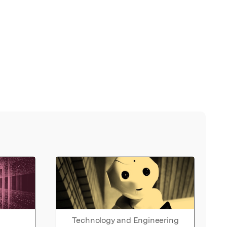
Technology and Engineering