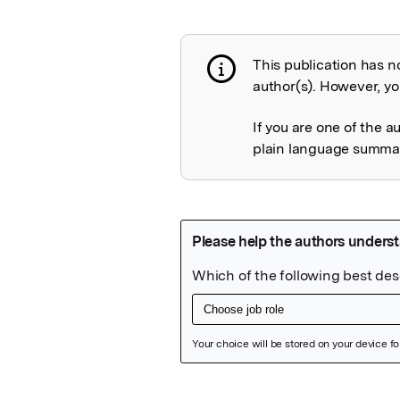
This publication has n
Publication not 
author(s). However, you
If you are one of the a
plain language summary