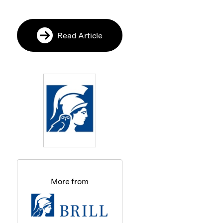
Read Article
More from