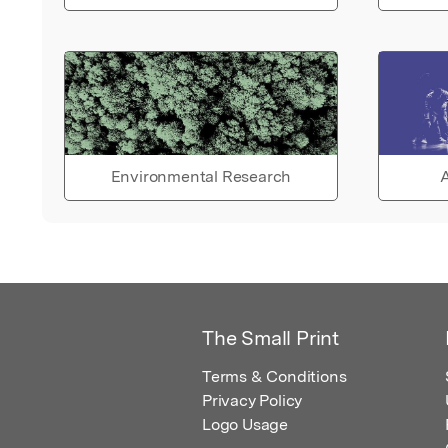
Environmental Research
A
The Small Print
Terms & Conditions
Privacy Policy
Logo Usage