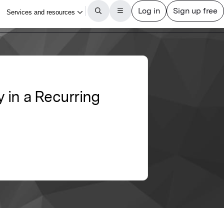
y in a Recurring