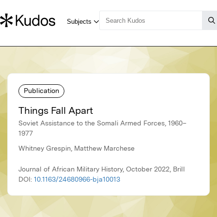
Publication
Things Fall Apart
Soviet Assistance to the Somali Armed Forces, 1960–
1977
Whitney Grespin, Matthew Marchese
Journal of African Military History, October 2022, Brill
DOI:
10.1163/24680966-bja10013