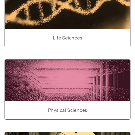
Life Sciences
Physical Sciences