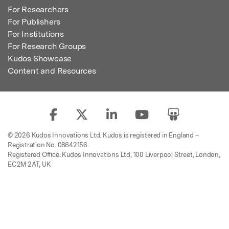
For Researchers
For Publishers
For Institutions
For Research Groups
Kudos Showcase
Content and Resources
© 2026 Kudos Innovations Ltd. Kudos is registered in England –
Registration No. 08642156.
Registered Office: Kudos Innovations Ltd, 100 Liverpool Street, London,
EC2M 2AT, UK