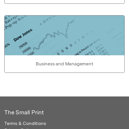
Business and Management
The Small Print
Terms & Conditions