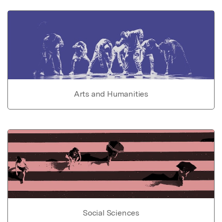
Arts and Humanities
Social Sciences