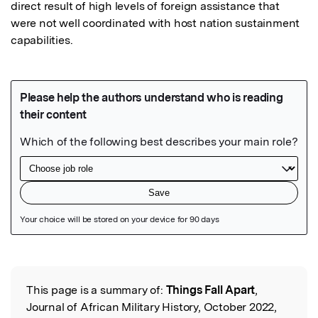
direct result of high levels of foreign assistance that 
were not well coordinated with host nation sustainment 
capabilities.
Featured Image
This page is a summary of:
Things Fall Apart
,
Read the Original
Journal of African Military History, October 2022,