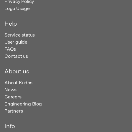
Privacy Policy
Logo Usage
Help
Service status
User guide
FAQs
Contact us
About us
About Kudos
News
Careers
Engineering Blog
Partners
Info