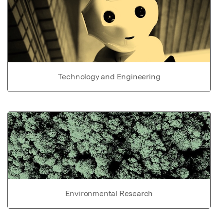
Technology and Engineering
Environmental Research