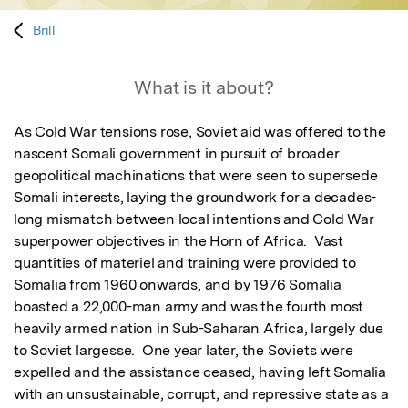
Brill
What is it about?
As Cold War tensions rose, Soviet aid was offered to the 
nascent Somali government in pursuit of broader 
geopolitical machinations that were seen to supersede 
Somali interests, laying the groundwork for a decades-
long mismatch between local intentions and Cold War 
superpower objectives in the Horn of Africa.  Vast 
quantities of materiel and training were provided to 
Somalia from 1960 onwards, and by 1976 Somalia 
boasted a 22,000-man army and was the fourth most 
heavily armed nation in Sub-Saharan Africa, largely due 
to Soviet largesse.  One year later, the Soviets were 
expelled and the assistance ceased, having left Somalia 
with an unsustainable, corrupt, and repressive state as a 