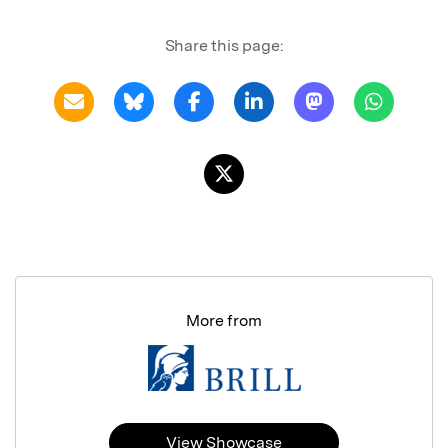
Share this page:
More from
View Showcase