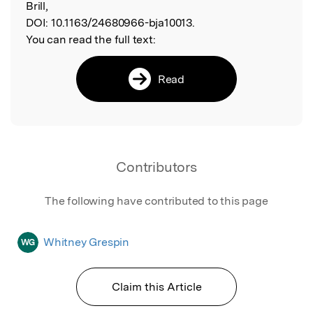
Brill,
DOI:
10.1163/24680966-bja10013.
You can read the full text:
Read
Contributors
The following have contributed to this page
Whitney Grespin
WG
Claim this Article