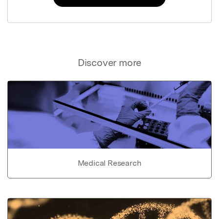
Discover more
Medical Research