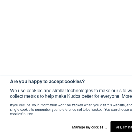
Are you happy to accept cookies?
We use cookies and similar technologies to make our site wo
collect metrics to help make Kudos better for everyone. More
If you decline, your information won’t be tracked when you visit this website, an
single cookie to remember your preference not to be tracked. You can choose w
cookies’ button.
Manage my cookies…
Yes, I’m h