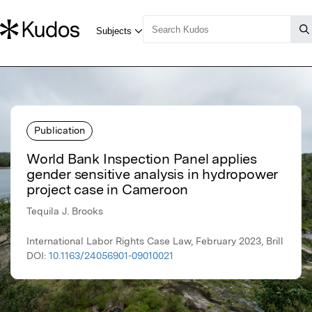
Publication
World Bank Inspection Panel applies
gender sensitive analysis in hydropower
project case in Cameroon
Tequila J. Brooks
International Labor Rights Case Law, February 2023, Brill
DOI:
10.1163/24056901-09010021