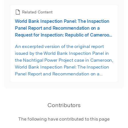
Related Content
World Bank Inspection Panel: The Inspection
Panel Report and Recommendation on a
Request for Inspection: Republic of Cameroon
Nachtigal Hydropower Project (P157734) and
An excerpted version of the original report
Hydropower Development on the Sanaga River
issued by the World Bank Inspection Panel in
Technical Assistance Project (P157733)
the Nachtigal Power Project case in Cameroon,
World Bank Inspection Panel: The Inspection
Panel Report and Recommendation on a
Request for Inspection: Republic of Cameroon
Nachtigal Hydropower Project (P157734) and
Hydropower Development on the Sanaga River
Technical Assistance Project (P157733), Report
Contributors
No. Report No. 176365-cm, 27 September 2022.
The following have contributed to this page