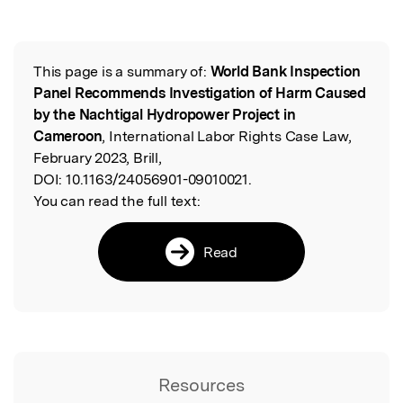
This page is a summary of:
World Bank Inspection
Read the Original
Panel Recommends Investigation of Harm Caused
by the Nachtigal Hydropower Project in
Cameroon
, International Labor Rights Case Law,
February 2023, Brill,
DOI:
10.1163/24056901-09010021.
You can read the full text:
Read
Resources