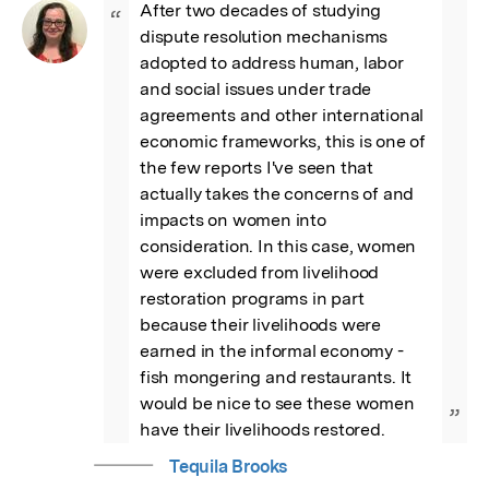
After two decades of studying 
“
dispute resolution mechanisms 
adopted to address human, labor 
and social issues under trade 
agreements and other international 
economic frameworks, this is one of 
the few reports I've seen that 
actually takes the concerns of and 
impacts on women into 
consideration. In this case, women 
were excluded from livelihood 
restoration programs in part 
because their livelihoods were 
earned in the informal economy - 
fish mongering and restaurants. It 
would be nice to see these women 
”
have their livelihoods restored.
Tequila Brooks