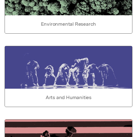
Environmental Research
Arts and Humanities