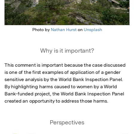
Photo by
Nathan Hurst
on
Unsplash
Why is it important?
This comment is important because the case discussed 
is one of the first examples of application of a gender 
sensitive analysis by the World Bank Inspection Panel. 
By highlighting harms caused to women by a World 
Bank-funded project, the World Bank Inspection Panel 
created an opportunity to address those harms.
Perspectives