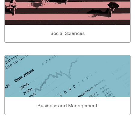
Social Sciences
Business and Management