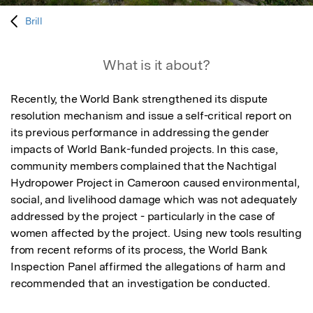
Brill
What is it about?
Recently, the World Bank strengthened its dispute 
resolution mechanism and issue a self-critical report on 
its previous performance in addressing the gender 
impacts of World Bank-funded projects. In this case, 
community members complained that the Nachtigal 
Hydropower Project in Cameroon caused environmental, 
social, and livelihood damage which was not adequately 
addressed by the project - particularly in the case of 
women affected by the project. Using new tools resulting 
from recent reforms of its process, the World Bank 
Inspection Panel affirmed the allegations of harm and 
recommended that an investigation be conducted.