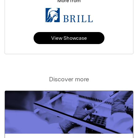
More from
View Showcase
Discover more