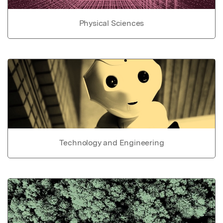
Physical Sciences
Technology and Engineering