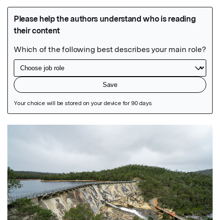
Featured Image