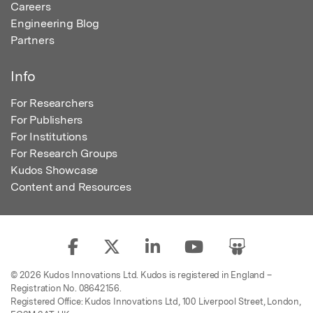
Careers
Engineering Blog
Partners
Info
For Researchers
For Publishers
For Institutions
For Research Groups
Kudos Showcase
Content and Resources
© 2026 Kudos Innovations Ltd. Kudos is registered in England –
Registration No. 08642156.
Registered Office: Kudos Innovations Ltd, 100 Liverpool Street, London,