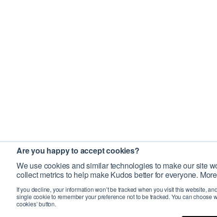
Are you happy to accept cookies?
We use cookies and similar technologies to make our site wo
collect metrics to help make Kudos better for everyone. More
If you decline, your information won’t be tracked when you visit this website, an
single cookie to remember your preference not to be tracked. You can choose w
cookies’ button.