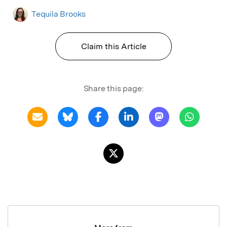
Tequila Brooks
Claim this Article
Share this page: