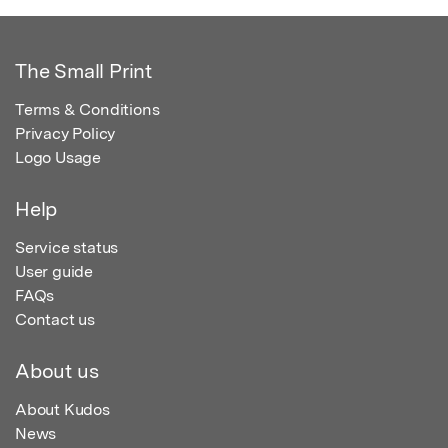
The Small Print
Terms & Conditions
Privacy Policy
Logo Usage
Help
Service status
User guide
FAQs
Contact us
About us
About Kudos
News