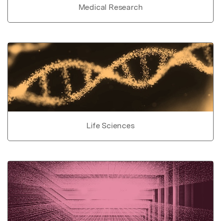
Medical Research
Life Sciences