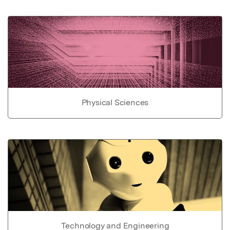
Physical Sciences
Technology and Engineering