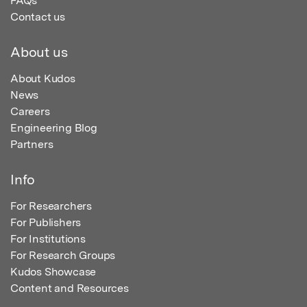
FAQs
Contact us
About us
About Kudos
News
Careers
Engineering Blog
Partners
Info
For Researchers
For Publishers
For Institutions
For Research Groups
Kudos Showcase
Content and Resources