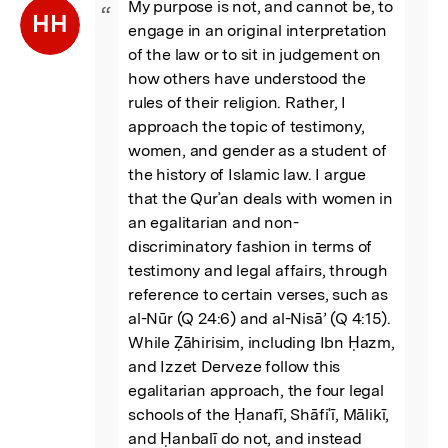
My purpose is not, and cannot be, to 
“
HH
engage in an original interpretation 
of the law or to sit in judgement on 
how others have understood the 
rules of their religion. Rather, I 
approach the topic of testimony, 
women, and gender as a student of 
the history of Islamic law. I argue 
that the Qurʾan deals with women in 
an egalitarian and non-
discriminatory fashion in terms of 
testimony and legal affairs, through 
reference to certain verses, such as 
al-Nūr (Q 24:6) and al-Nisā’ (Q 4:15). 
While Ẓāhirisim, including Ibn Ḥazm, 
and Izzet Derveze follow this 
egalitarian approach, the four legal 
schools of the Ḥanafī, Shāfiʿī, Mālikī, 
and Ḥanbalī do not, and instead 