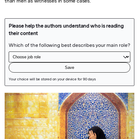
than men as witnesses in some cases.
Featured Image