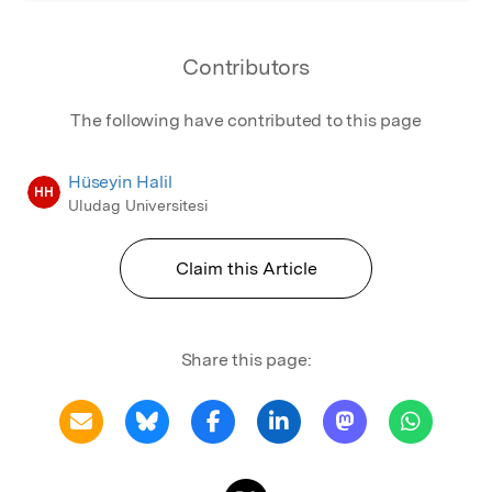
have been seen as an excluded part of society
in terms of their social status and rights, and
Contributors
they have been charged with serving their
families by being shut in their houses
The following have contributed to this page
throughout history
Hüseyin Halil
HH
Uludag Universitesi
Claim this Article
Share this page: