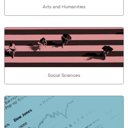
Arts and Humanities
Social Sciences