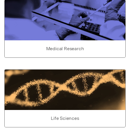
Medical Research
Life Sciences