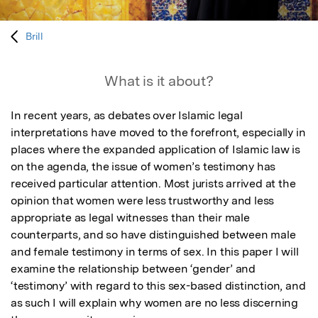
Brill
What is it about?
In recent years, as debates over Islamic legal 
interpretations have moved to the forefront, especially in 
places where the expanded application of Islamic law is 
on the agenda, the issue of women’s testimony has 
received particular attention. Most jurists arrived at the 
opinion that women were less trustworthy and less 
appropriate as legal witnesses than their male 
counterparts, and so have distinguished between male 
and female testimony in terms of sex. In this paper I will 
examine the relationship between ‘gender’ and 
‘testimony’ with regard to this sex-based distinction, and 
as such I will explain why women are no less discerning 