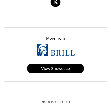
More from
View Showcase
Discover more