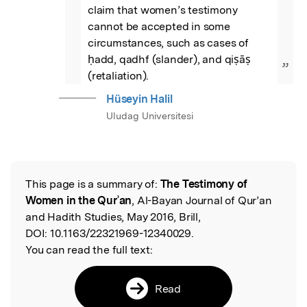
claim that women’s testimony 
cannot be accepted in some 
circumstances, such as cases of 
ḥadd, qadhf (slander), and qiṣāṣ 
”
(retaliation).
Hüseyin Halil
Uludag Universitesi
This page is a summary of:
The Testimony of
Read the Original
Women in the Qurʾan
, Al-Bayan Journal of Qur’an
and Hadith Studies, May 2016, Brill,
DOI:
10.1163/22321969-12340029.
You can read the full text:
Read