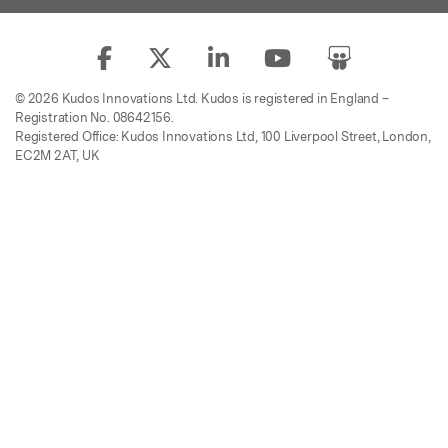
© 2026 Kudos Innovations Ltd. Kudos is registered in England –
Registration No. 08642156.
Registered Office: Kudos Innovations Ltd, 100 Liverpool Street, London,
EC2M 2AT, UK