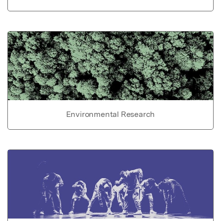
Environmental Research