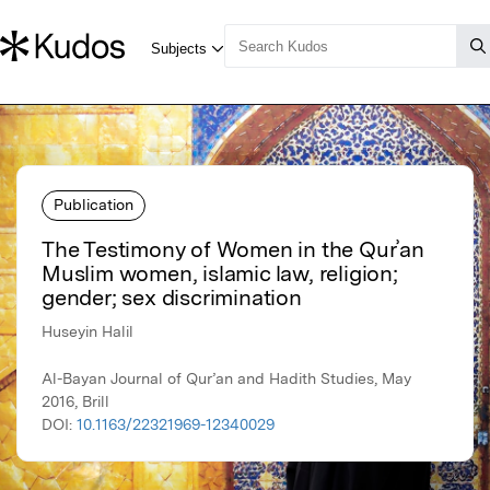
Publication
The Testimony of Women in the Qurʾan
Muslim women, islamic law, religion;
gender; sex discrimination
Huseyin Halil
Al-Bayan Journal of Qur’an and Hadith Studies, May
2016, Brill
DOI:
10.1163/22321969-12340029