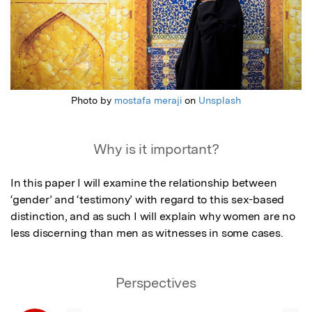
Photo by
mostafa meraji
on
Unsplash
Why is it important?
In this paper I will examine the relationship between 
‘gender’ and ‘testimony’ with regard to this sex-based 
distinction, and as such I will explain why women are no 
less discerning than men as witnesses in some cases.
Perspectives