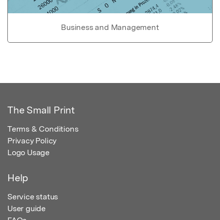
Business and Management
The Small Print
Terms & Conditions
Privacy Policy
Logo Usage
Help
Service status
User guide