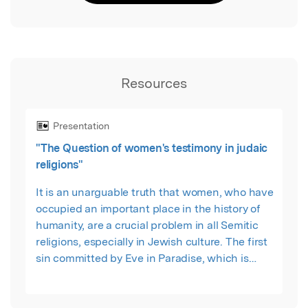
Resources
Presentation
"The Question of women's testimony in judaic
religions"
It is an unarguable truth that women, who have
occupied an important place in the history of
humanity, are a crucial problem in all Semitic
religions, especially in Jewish culture. The first
sin committed by Eve in Paradise, which is
considered the source of this problem, caused
women living in Jewish culture to be seen as
sinners. As a result of this situation, women