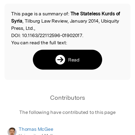
This page is a summary of:
The Stateless Kurds of
Read the Original
Syria
, Tilburg Law Review, January 2014, Ubiquity
Press, Ltd.,
DOI:
10.1163/22112596-01902017.
You can read the full text:
Read
Contributors
The following have contributed to this page
Thomas McGee