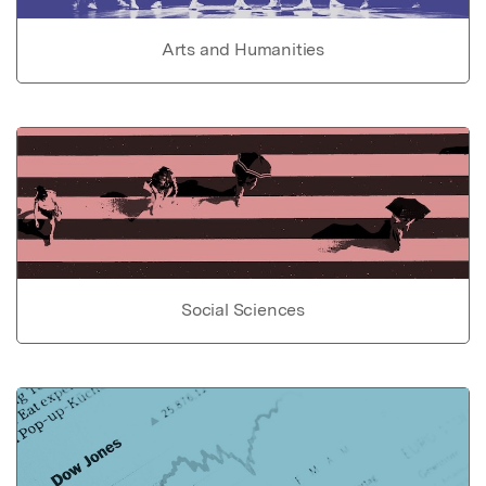
Arts and Humanities
Social Sciences