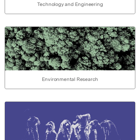
Technology and Engineering
Environmental Research