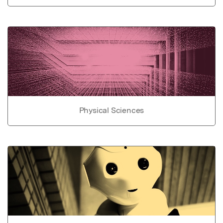
Physical Sciences