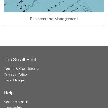
Business and Management
The Small Print
Terms & Conditions
Privacy Policy
Logo Usage
Help
Service status
User guide