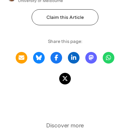
University of Melbourne
Claim this Article
Share this page:
Discover more