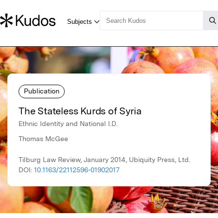
Publication
The Stateless Kurds of Syria
Ethnic Identity and National I.D.
Thomas McGee
Tilburg Law Review, January 2014, Ubiquity Press, Ltd.
DOI:
10.1163/22112596-01902017