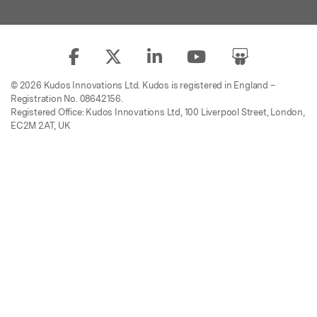
© 2026 Kudos Innovations Ltd. Kudos is registered in England –
Registration No. 08642156.
Registered Office: Kudos Innovations Ltd, 100 Liverpool Street, London,
EC2M 2AT, UK