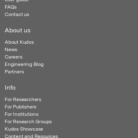
FAQs
Contact us
About us
About Kudos
News
Careers
Engineering Blog
Partners
Info
For Researchers
For Publishers
For Institutions
For Research Groups
Kudos Showcase
Content and Resources