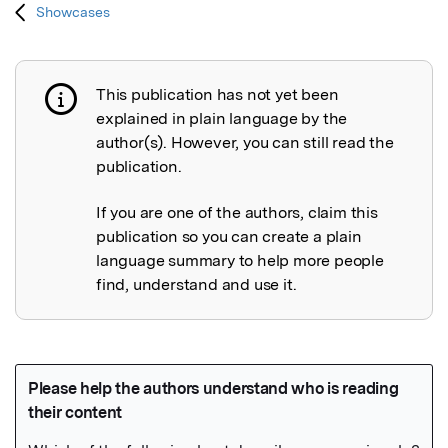
Showcases
This publication has not yet been
Publication not explained
explained in plain language by the
author(s). However, you can still read the
publication.
If you are one of the authors, claim this
publication so you can create a plain
language summary to help more people
find, understand and use it.