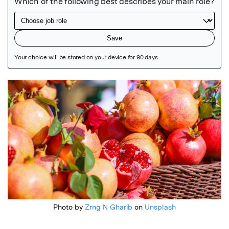
Featured Image
Photo by
Zrng N Gharib
on
Unsplash