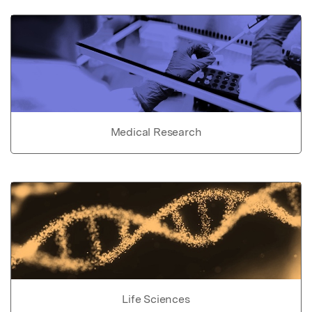
Medical Research
Life Sciences