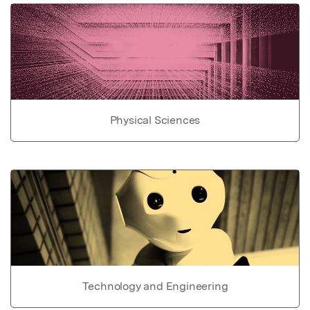
Physical Sciences
Technology and Engineering