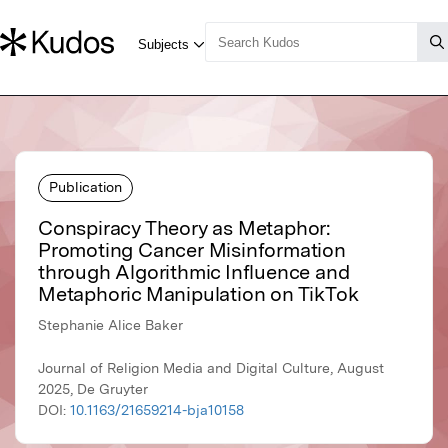
Publication
Conspiracy Theory as Metaphor:
Promoting Cancer Misinformation
through Algorithmic Influence and
Metaphoric Manipulation on TikTok
Stephanie Alice Baker
Journal of Religion Media and Digital Culture, August
2025, De Gruyter
DOI:
10.1163/21659214-bja10158