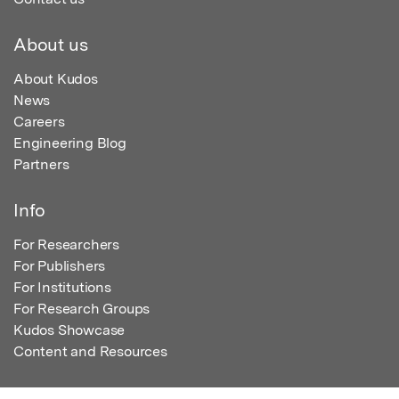
About us
About Kudos
News
Careers
Engineering Blog
Partners
Info
For Researchers
For Publishers
For Institutions
For Research Groups
Kudos Showcase
Content and Resources