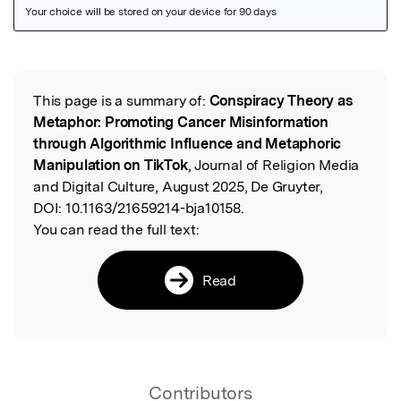
Featured Image
This page is a summary of:
Conspiracy Theory as
Read the Original
Metaphor: Promoting Cancer Misinformation
through Algorithmic Influence and Metaphoric
Manipulation on TikTok
, Journal of Religion Media
and Digital Culture, August 2025, De Gruyter,
DOI:
10.1163/21659214-bja10158.
You can read the full text:
Read
Contributors