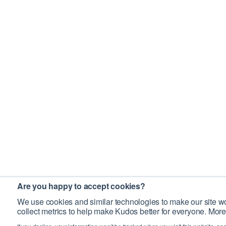
Are you happy to accept cookies?
We use cookies and similar technologies to make our site wo
collect metrics to help make Kudos better for everyone. More