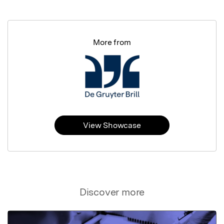
More from
View Showcase
Discover more