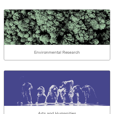
Environmental Research
Arts and Humanities