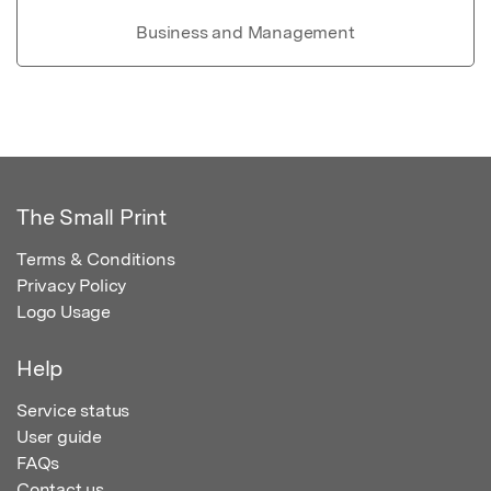
Business and Management
The Small Print
Terms & Conditions
Privacy Policy
Logo Usage
Help
Service status
User guide
FAQs
Contact us