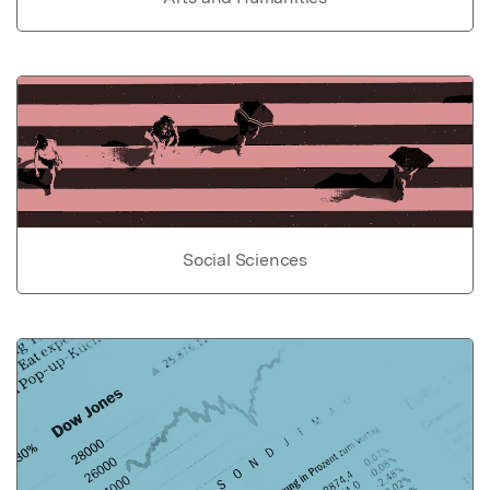
Social Sciences