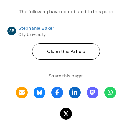
The following have contributed to this page
Stephanie Baker
SB
City University
Claim this Article
Share this page: