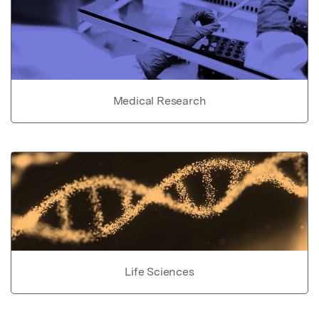
Medical Research
Life Sciences