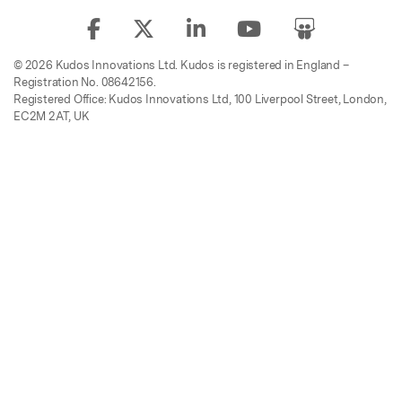
© 2026 Kudos Innovations Ltd. Kudos is registered in England –
Registration No. 08642156.
Registered Office: Kudos Innovations Ltd, 100 Liverpool Street, London,
EC2M 2AT, UK