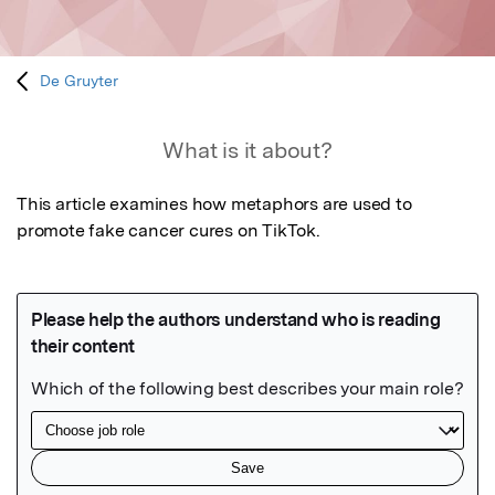
De Gruyter
What is it about?
This article examines how metaphors are used to 
promote fake cancer cures on TikTok.