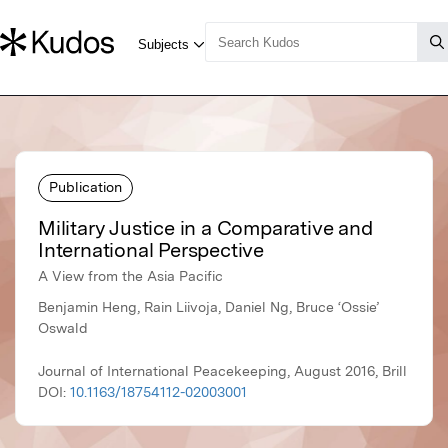
Publication
Military Justice in a Comparative and
International Perspective
A View from the Asia Pacific
Benjamin Heng, Rain Liivoja, Daniel Ng, Bruce ‘Ossie’
Oswald
Journal of International Peacekeeping, August 2016, Brill
DOI:
10.1163/18754112-02003001