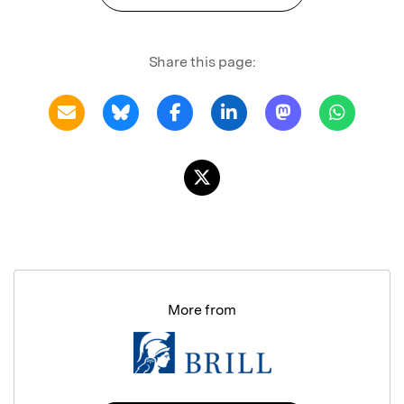
Share this page:
More from