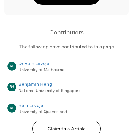
Contributors
The following have contributed to this page
Dr Rain Liivoja
RL
University of Melbourne
Benjamin Heng
BH
National University of Singapore
Rain Liivoja
RL
University of Queensland
Claim this Article