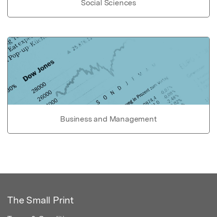
Social Sciences
Business and Management
The Small Print