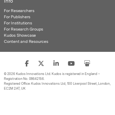
Info
For Researchers
For Publishers
For Institutions
For Research Groups
Kudos Showcase
Content and Resources
© 2026 Kudos Innovations Ltd. Kudos is registered in England –
Registration No. 08642156.
Registered Office: Kudos Innovations Ltd, 100 Liverpool Street, London,
EC2M 2AT, UK