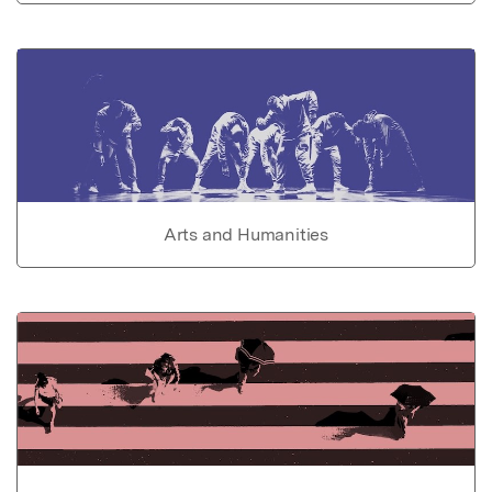
Arts and Humanities