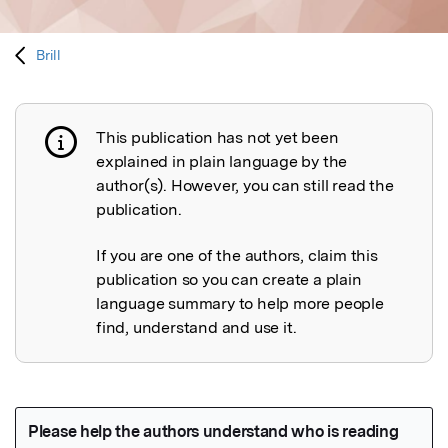
Brill
This publication has not yet been
Publication not explained
explained in plain language by the
author(s). However, you can still read the
publication.
If you are one of the authors, claim this
publication so you can create a plain
language summary to help more people
find, understand and use it.