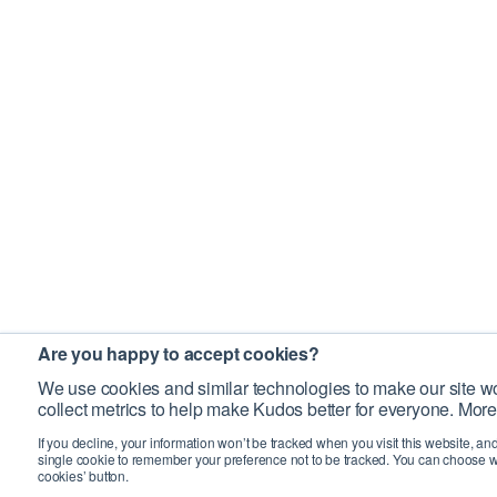
Are you happy to accept cookies?
We use cookies and similar technologies to make our site wo
collect metrics to help make Kudos better for everyone. More
If you decline, your information won’t be tracked when you visit this website, an
single cookie to remember your preference not to be tracked. You can choose w
cookies’ button.