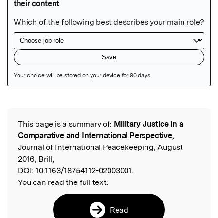
Featured Image
This page is a summary of:
Military Justice in a
Read the Original
Comparative and International Perspective
,
Journal of International Peacekeeping, August
2016, Brill,
DOI:
10.1163/18754112-02003001.
You can read the full text:
Read