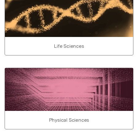
Life Sciences
Physical Sciences