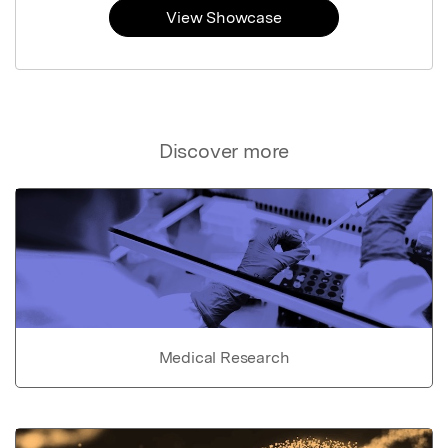
View Showcase
Discover more
Medical Research