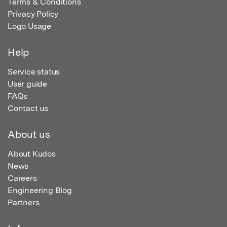
Terms & Conditions
Privacy Policy
Logo Usage
Help
Service status
User guide
FAQs
Contact us
About us
About Kudos
News
Careers
Engineering Blog
Partners