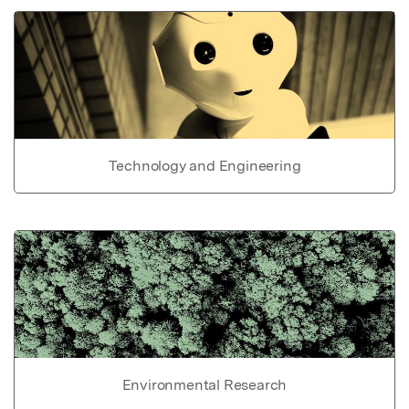
Technology and Engineering
Environmental Research