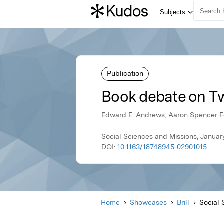
Publication
Book debate on Tw
Edward E. Andrews, Aaron Spencer F
Social Sciences and Missions, January 
DOI:
10.1163/18748945-02901015
Home
Showcases
Brill
Social 