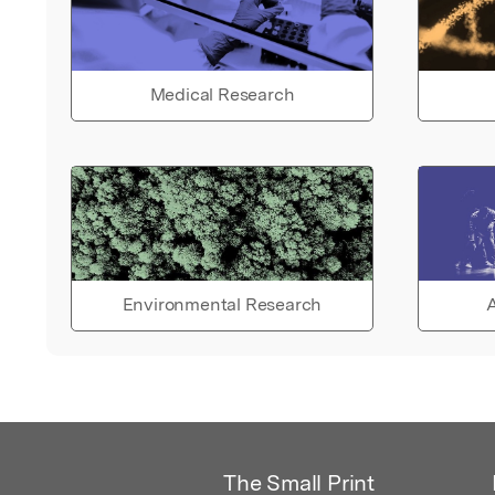
Medical Research
Environmental Research
A
The Small Print