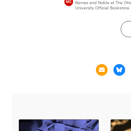
MC
Barnes and Noble at The Ohi
University Official Bookstore