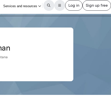
man
stana