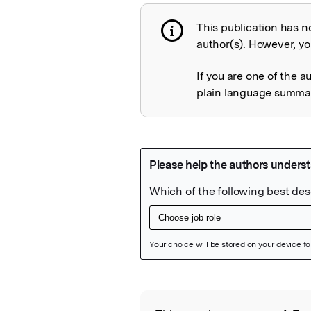
This publication has n
Publication not 
author(s). However, you
If you are one of the a
plain language summary
Featured Image