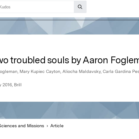
o troubled souls by Aaron Fogle
ogleman, Mary Kupiec Cayton, Aliocha Maldavsky, Carla Gardina Pe
2016, Brill
Sciences and Missions
Article