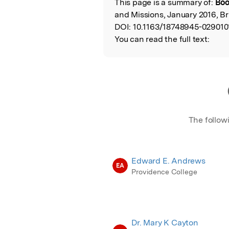
This page is a summary of:
Boo
Read the Origina
and Missions, January 2016, Bri
DOI:
10.1163/18748945-029010
You can read the full text:
The follow
Edward E. Andrews
EA
Providence College
Dr. Mary K Cayton