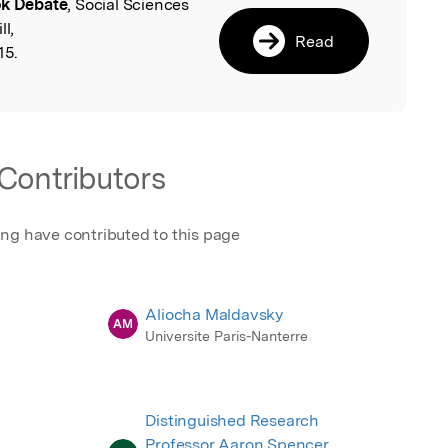
k Debate
, Social Sciences
l
ll,
Read
15.
Contributors
ing have contributed to this page
Aliocha Maldavsky
AM
Universite Paris-Nanterre
Distinguished Research
Professor Aaron Spencer