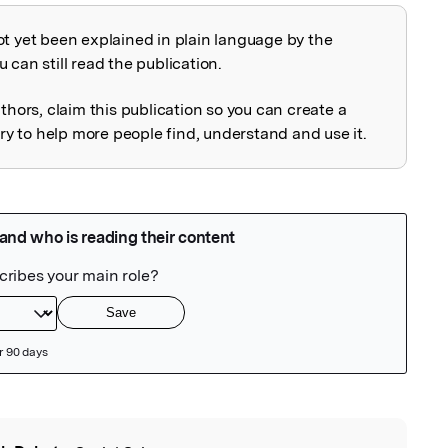
ot yet been explained in plain language by the
explained
 can still read the publication.
uthors, claim this publication so you can create a
 to help more people find, understand and use it.