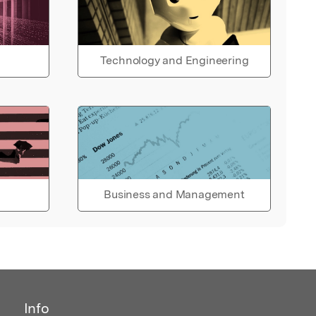
Technology and Engineering
Business and Management
Info