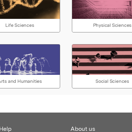
Life Sciences
Physical Sciences
rts and Humanities
Social Sciences
Help
About us