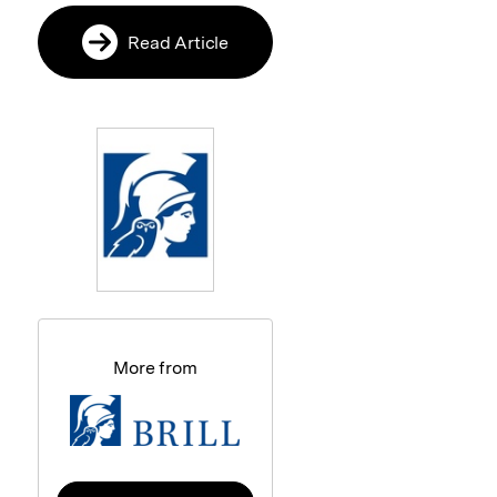
Read Article
More from