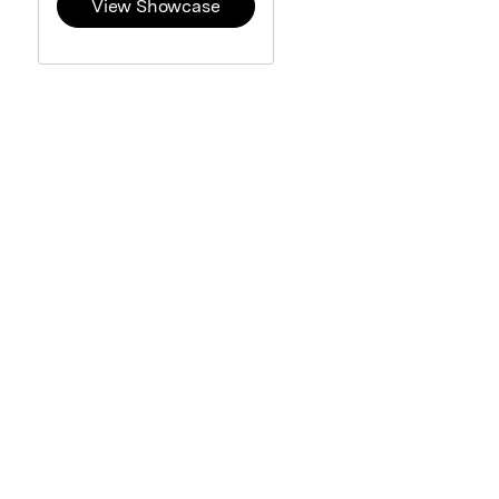
View Showcase