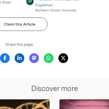
AF
o State
Fogleman
Northern Illinois University
Claim this Article
Share this page:
Discover more