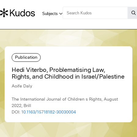
Publication
Hedi Viterbo, Problematising Law,
Rights, and Childhood in Israel/Palestine
Aoife Daly
The International Journal of Children s Rights, August
2022, Brill
DOI:
10.1163/15718182-30030004