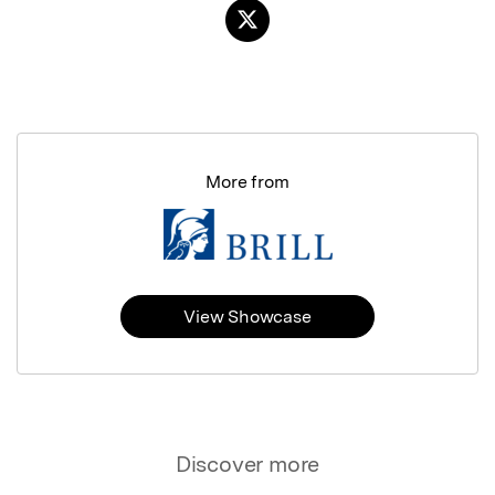
More from
View Showcase
Discover more