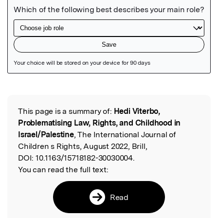
Featured Image
This page is a summary of:
Hedi Viterbo,
Read the Original
Problematising Law, Rights, and Childhood in
Israel/Palestine
, The International Journal of
Children s Rights, August 2022, Brill,
DOI:
10.1163/15718182-30030004.
You can read the full text:
Read