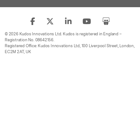
© 2026 Kudos Innovations Ltd. Kudos is registered in England –
Registration No. 08642156.
Registered Office: Kudos Innovations Ltd, 100 Liverpool Street, London,
EC2M 2AT, UK