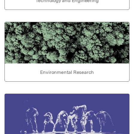
Technology and Engineering
Environmental Research