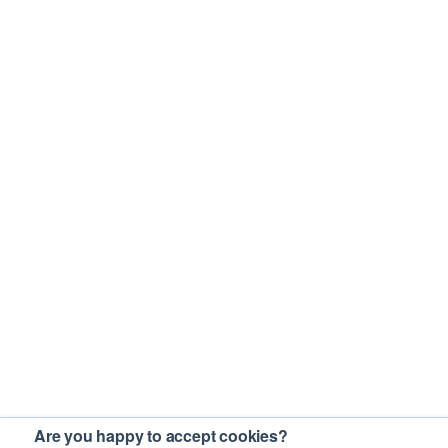
Are you happy to accept cookies?