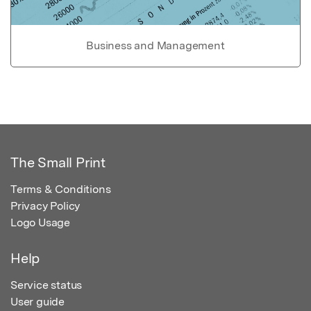
Business and Management
The Small Print
Terms & Conditions
Privacy Policy
Logo Usage
Help
Service status
User guide