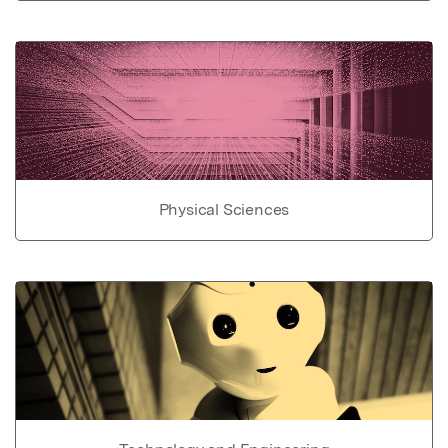
Physical Sciences