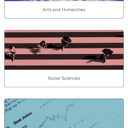
Arts and Humanities
Social Sciences