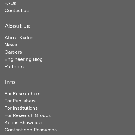
FAQs
Contact us
About us
About Kudos
News
Careers
Engineering Blog
Partners
Info
For Researchers
For Publishers
For Institutions
For Research Groups
Kudos Showcase
Content and Resources