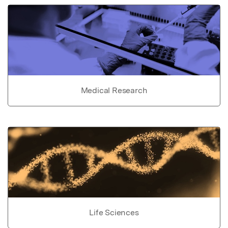
Medical Research
Life Sciences