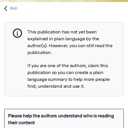
Brill
This publication has not yet been
Publication not explained
explained in plain language by the
author(s). However, you can still read the
publication.
If you are one of the authors, claim this
publication so you can create a plain
language summary to help more people
find, understand and use it.