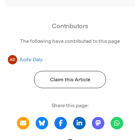
Contributors
The following have contributed to this page
Aoife Daly
AD
Claim this Article
Share this page: