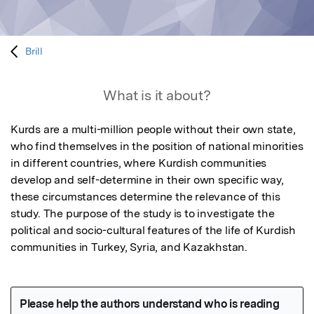
Brill
What is it about?
Kurds are a multi-million people without their own state, 
who find themselves in the position of national minorities 
in different countries, where Kurdish communities 
develop and self-determine in their own specific way, 
these circumstances determine the relevance of this 
study. The purpose of the study is to investigate the 
political and socio-cultural features of the life of Kurdish 
communities in Turkey, Syria, and Kazakhstan.