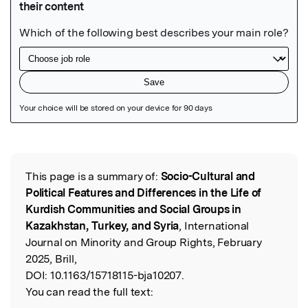
Featured Image
This page is a summary of:
Socio-Cultural and
Read the Original
Political Features and Differences in the Life of
Kurdish Communities and Social Groups in
Kazakhstan, Turkey, and Syria
, International
Journal on Minority and Group Rights, February
2025, Brill,
DOI:
10.1163/15718115-bja10207.
You can read the full text: