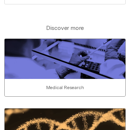
Discover more
Medical Research