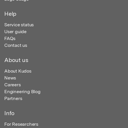
Help
Service status
User guide
FAQs
Contact us
About us
About Kudos
News
Careers
Engineering Blog
Partners
Info
For Researchers