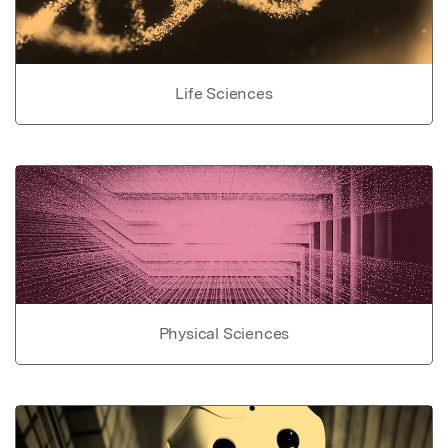
Life Sciences
Physical Sciences