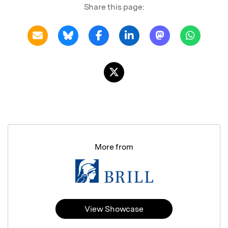
Share this page:
More from
View Showcase