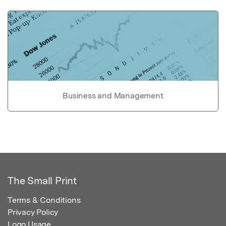
Business and Management
The Small Print
Terms & Conditions
Privacy Policy
Logo Usage