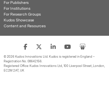
For Publishers
For Institutions
For Research Groups
Kudos Showcase
Content and Resources
© 2026 Kudos Innovations Ltd. Kudos is registered in England –
Registration No. 08642156.
Registered Office: Kudos Innovations Ltd, 100 Liverpool Street, London,
EC2M 2AT, UK