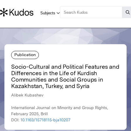
Publication
Socio-Cultural and Political Features and
Differences in the Life of Kurdish
Communities and Social Groups in
Kazakhstan, Turkey, and Syria
Alibek Kubashev
International Journal on Minority and Group Rights,
February 2025, Brill
DOI:
10.1163/15718115-bja10207