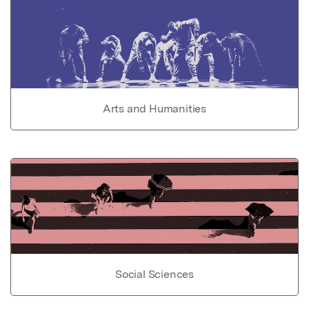
Arts and Humanities
Social Sciences