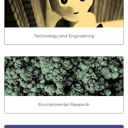
Technology and Engineering
Environmental Research