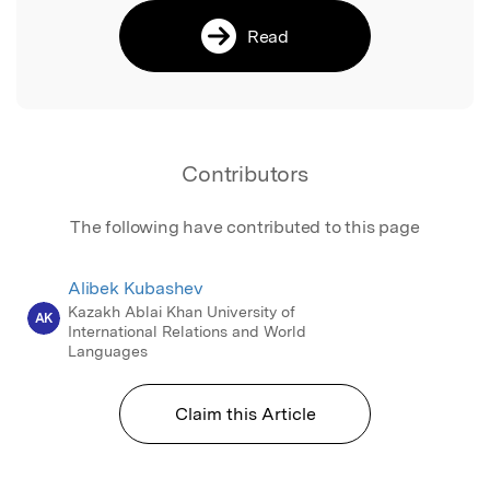
Read
Contributors
The following have contributed to this page
Alibek Kubashev
Kazakh Ablai Khan University of
AK
International Relations and World
Languages
Claim this Article