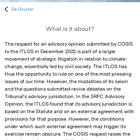
De Gruyter
What is it about?
The request for an advisory opinion submitted by COSIS 
to the ITLOS in December 2022 is part of a larger 
movement of strategic litigation in relation to climate-
change, essentially led by civil society. The ITLOS has 
thus the opportunity to rule on one of the most pressing 
issues of our time. However, the modalities of its seisin 
and the questions submitted revive debates on the 
Tribunal’s advisory jurisdiction. In the SRFC Advisory 
Opinion, the ITLOS found that its advisory jurisdiction is 
based on the Statute and on an external agreement with 
provisions for that purpose. However, the conditions 
under which such external agreement may trigger its 
exercise remain obscure. The COSIS request raises the 