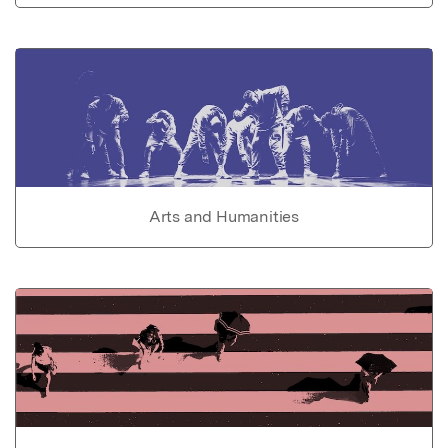
Arts and Humanities