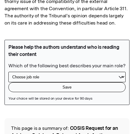
thorny issue of the compatibility of the external 
agreement with the Convention, in particular Article 311. 
The authority of the Tribunal’s opinion depends largely 
on its care in addressing these difficulties head on.
Featured Image
This page is a summary of:
COSIS Request for an
Read the Original