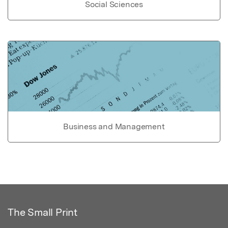
Social Sciences
Business and Management
The Small Print