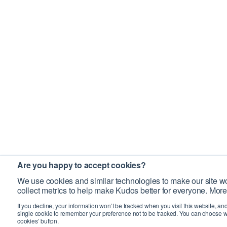
Are you happy to accept cookies?
We use cookies and similar technologies to make our site wo
collect metrics to help make Kudos better for everyone. More
If you decline, your information won’t be tracked when you visit this website, an
single cookie to remember your preference not to be tracked. You can choose w
cookies’ button.