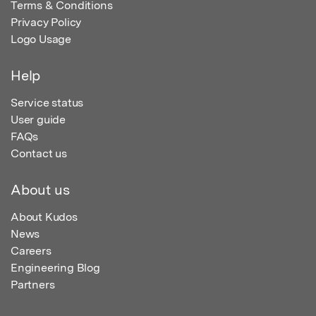
Terms & Conditions
Privacy Policy
Logo Usage
Help
Service status
User guide
FAQs
Contact us
About us
About Kudos
News
Careers
Engineering Blog
Partners