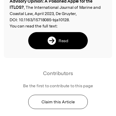
Advisory Opinion: A Poisoned Apple for the
ITLOS?
, The International Journal of Marine and
Coastal Law, April 2023, De Gruyter,
DOI:
10.1163/15718085-bja10128.
You can read the full text:
Read
Contributors
Be the first to contribute to this page
Claim this Article