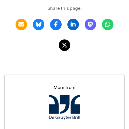
Share this page:
More from