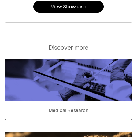
View Showcase
Discover more
Medical Research