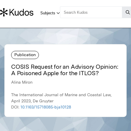
Publication
COSIS Request for an Advisory Opinion:
A Poisoned Apple for the ITLOS?
Alina Miron
The International Journal of Marine and Coastal Law,
April 2023, De Gruyter
DOI:
10.1163/15718085-bja10128