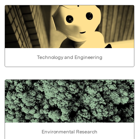
Technology and Engineering
Environmental Research