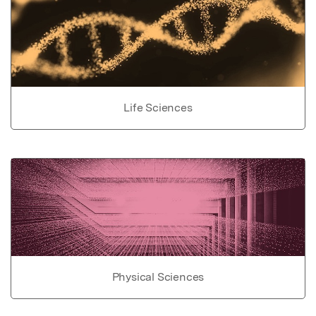
Life Sciences
Physical Sciences