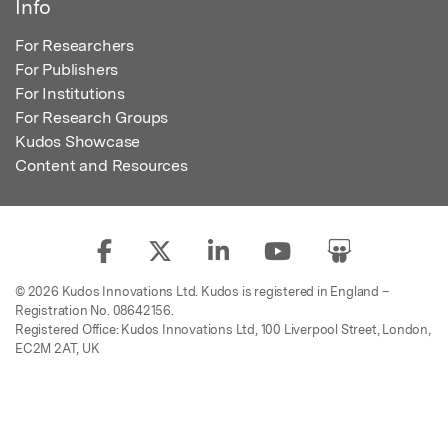
Info
For Researchers
For Publishers
For Institutions
For Research Groups
Kudos Showcase
Content and Resources
© 2026 Kudos Innovations Ltd. Kudos is registered in England –
Registration No. 08642156.
Registered Office: Kudos Innovations Ltd, 100 Liverpool Street, London,
EC2M 2AT, UK