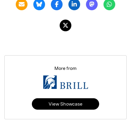
More from
View Showcase