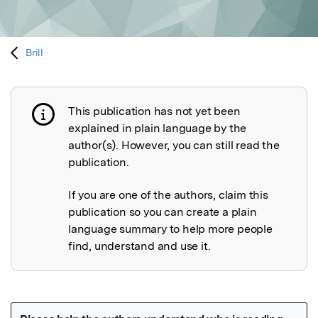
Brill
This publication has not yet been
Publication not explained
explained in plain language by the
author(s). However, you can still read the
publication.
If you are one of the authors, claim this
publication so you can create a plain
language summary to help more people
find, understand and use it.