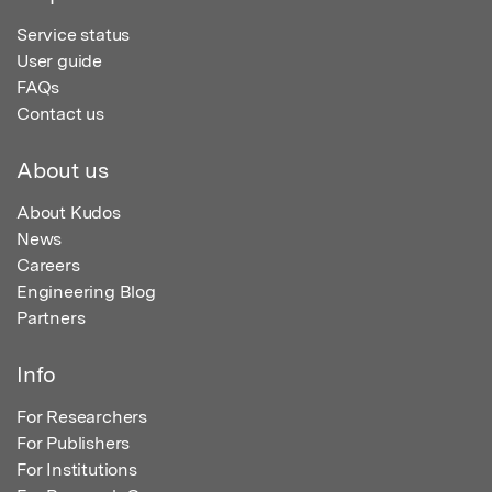
Service status
User guide
FAQs
Contact us
About us
About Kudos
News
Careers
Engineering Blog
Partners
Info
For Researchers
For Publishers
For Institutions