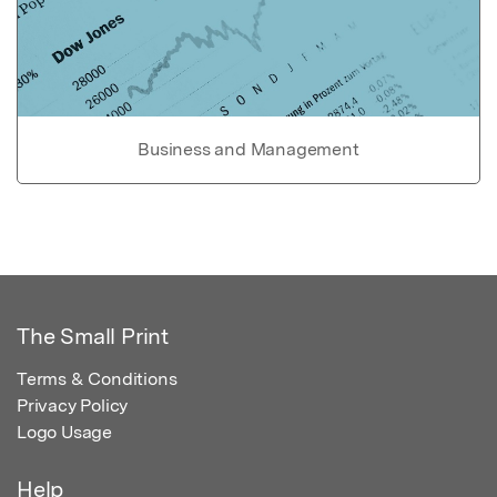
Business and Management
The Small Print
Terms & Conditions
Privacy Policy
Logo Usage
Help