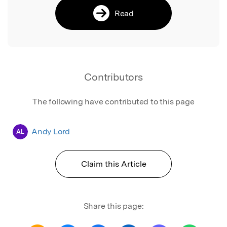
Read
Contributors
The following have contributed to this page
Andy Lord
AL
Claim this Article
Share this page: