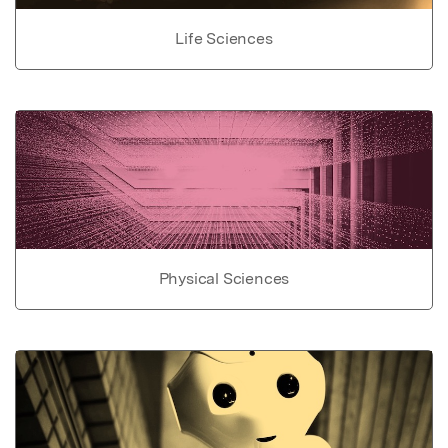
Life Sciences
Physical Sciences