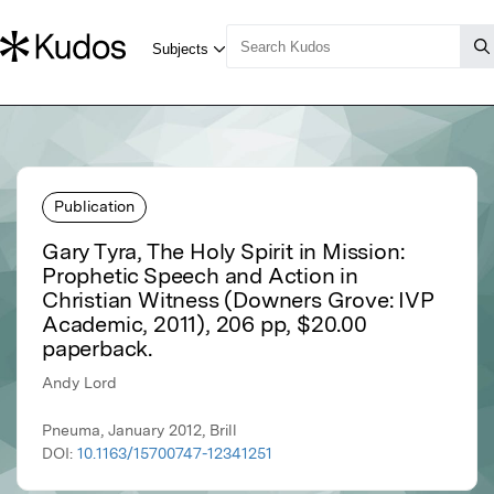
Publication
Gary Tyra, The Holy Spirit in Mission:
Prophetic Speech and Action in
Christian Witness (Downers Grove: IVP
Academic, 2011), 206 pp, $20.00
paperback.
Andy Lord
Pneuma, January 2012, Brill
DOI:
10.1163/15700747-12341251