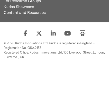
For Research Groups
Kudos Showcase
Content and Resources
© 2026 Kudos Innovations Ltd. Kudos is registered in England –
Registration No. 08642156.
Registered Office: Kudos Innovations Ltd, 100 Liverpool Street, London,
EC2M 2AT, UK