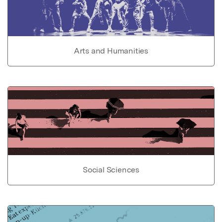
Arts and Humanities
Social Sciences