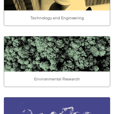
Technology and Engineering
Environmental Research