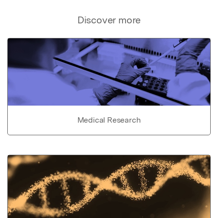
Discover more
Medical Research