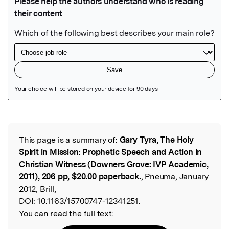
Featured Image
This page is a summary of:
Gary Tyra, The Holy
Read the Original
Spirit in Mission: Prophetic Speech and Action in
Christian Witness (Downers Grove: IVP Academic,
2011), 206 pp, $20.00 paperback.
, Pneuma, January
2012, Brill,
DOI:
10.1163/15700747-12341251.
You can read the full text: