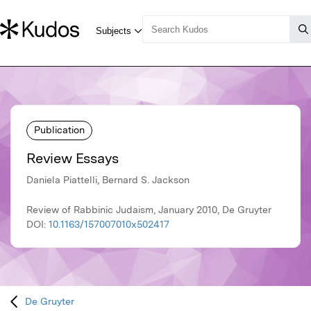
Publication
Review Essays
Daniela Piattelli, Bernard S. Jackson
Review of Rabbinic Judaism, January 2010, De Gruyter
DOI:
10.1163/157007010x502417
De Gruyter