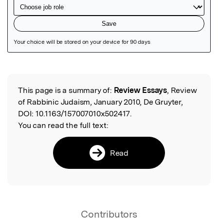
Featured Image
This page is a summary of:
Review Essays
, Review
Read the Original
of Rabbinic Judaism, January 2010, De Gruyter,
DOI:
10.1163/157007010x502417.
You can read the full text:
Read
Contributors