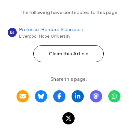
The following have contributed to this page
Professor Bernard S Jackson
BJ
Liverpool Hope University
Claim this Article
Share this page: