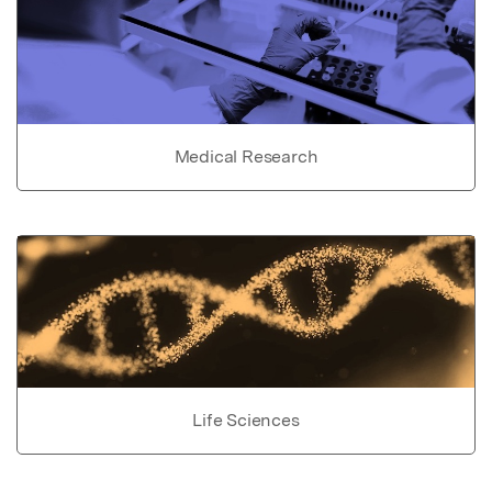
Medical Research
Life Sciences