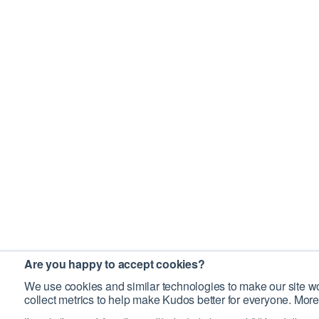
Are you happy to accept cookies?
We use cookies and similar technologies to make our site wo
collect metrics to help make Kudos better for everyone. More