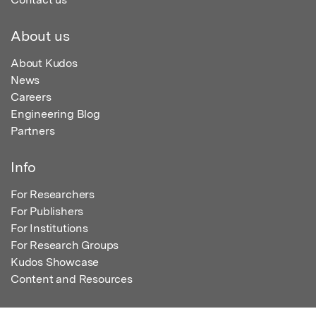
About us
About Kudos
News
Careers
Engineering Blog
Partners
Info
For Researchers
For Publishers
For Institutions
For Research Groups
Kudos Showcase
Content and Resources