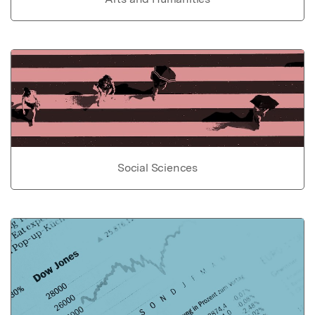
Social Sciences