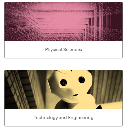
Physical Sciences
Technology and Engineering