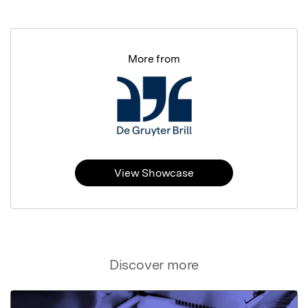
More from
View Showcase
Discover more