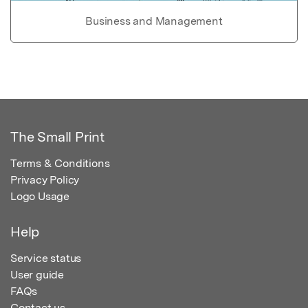
Business and Management
The Small Print
Terms & Conditions
Privacy Policy
Logo Usage
Help
Service status
User guide
FAQs
Contact us