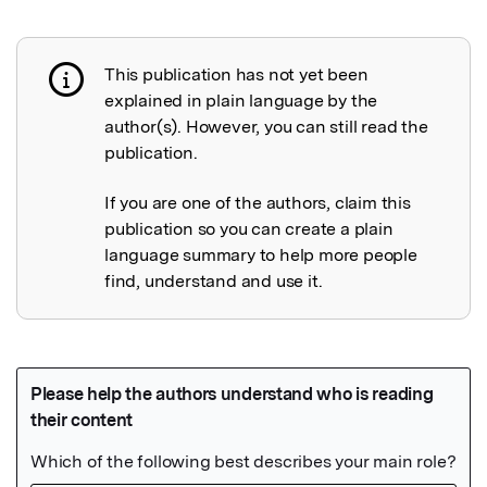
This publication has not yet been
Publication not explained
explained in plain language by the
author(s). However, you can still read the
publication.
If you are one of the authors, claim this
publication so you can create a plain
language summary to help more people
find, understand and use it.