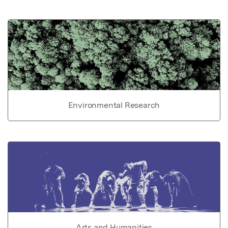
Environmental Research
Arts and Humanities