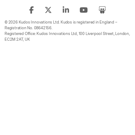
© 2026 Kudos Innovations Ltd. Kudos is registered in England –
Registration No. 08642156.
Registered Office: Kudos Innovations Ltd, 100 Liverpool Street, London,
EC2M 2AT, UK