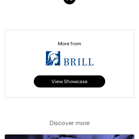
More from
View Showcase
Discover more