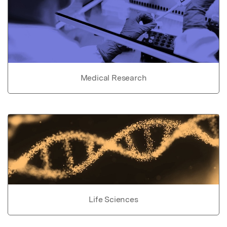
Medical Research
Life Sciences