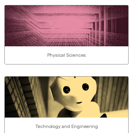
Physical Sciences
Technology and Engineering