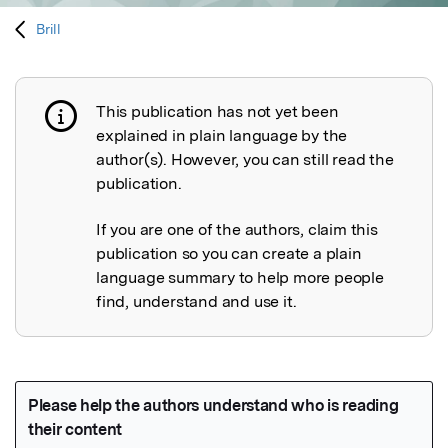
Brill
This publication has not yet been
Publication not explained
explained in plain language by the
author(s). However, you can still read the
publication.
If you are one of the authors, claim this
publication so you can create a plain
language summary to help more people
find, understand and use it.