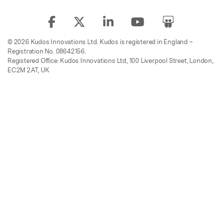
© 2026 Kudos Innovations Ltd. Kudos is registered in England –
Registration No. 08642156.
Registered Office: Kudos Innovations Ltd, 100 Liverpool Street, London,
EC2M 2AT, UK