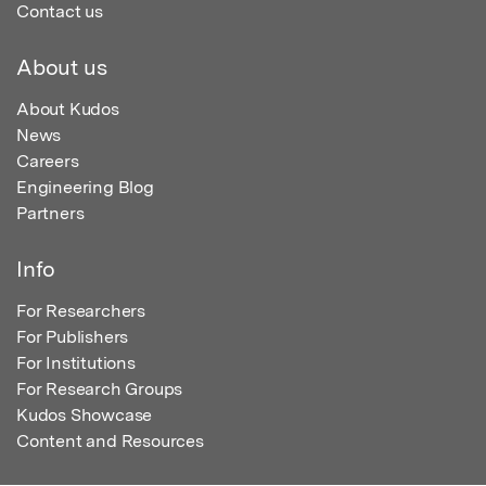
Contact us
About us
About Kudos
News
Careers
Engineering Blog
Partners
Info
For Researchers
For Publishers
For Institutions
For Research Groups
Kudos Showcase
Content and Resources