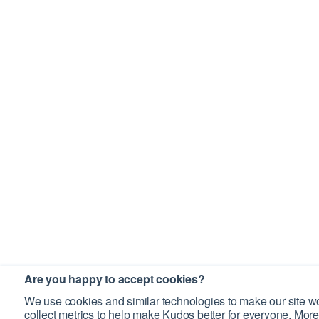
Are you happy to accept cookies?
We use cookies and similar technologies to make our site wo
collect metrics to help make Kudos better for everyone. More