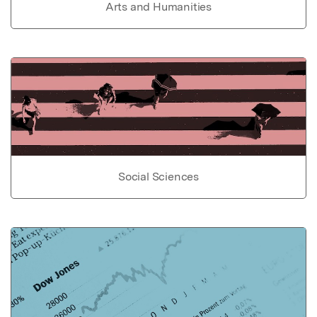
Arts and Humanities
Social Sciences