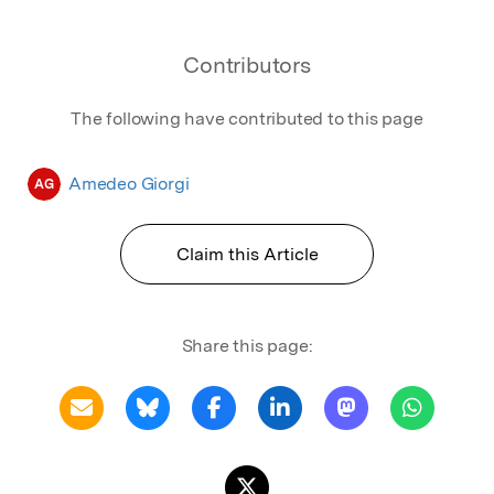
Contributors
The following have contributed to this page
Amedeo Giorgi
AG
Claim this Article
Share this page: