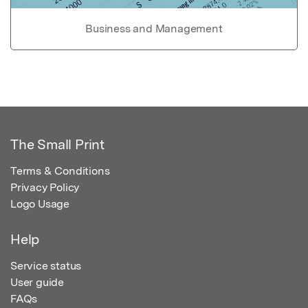
Business and Management
The Small Print
Terms & Conditions
Privacy Policy
Logo Usage
Help
Service status
User guide
FAQs