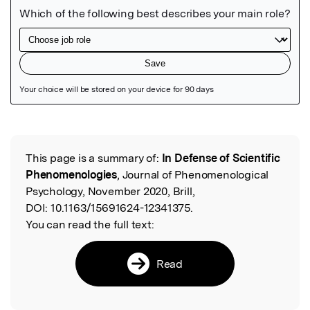
Featured Image
This page is a summary of:
In Defense of Scientific
Read the Original
Phenomenologies
, Journal of Phenomenological
Psychology, November 2020, Brill,
DOI:
10.1163/15691624-12341375.
You can read the full text:
Read