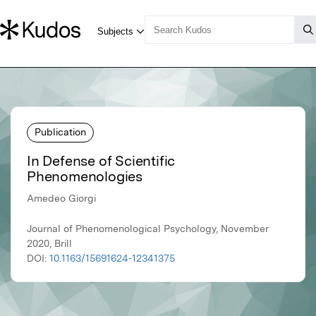
Publication
In Defense of Scientific
Phenomenologies
Amedeo Giorgi
Journal of Phenomenological Psychology, November
2020, Brill
DOI:
10.1163/15691624-12341375