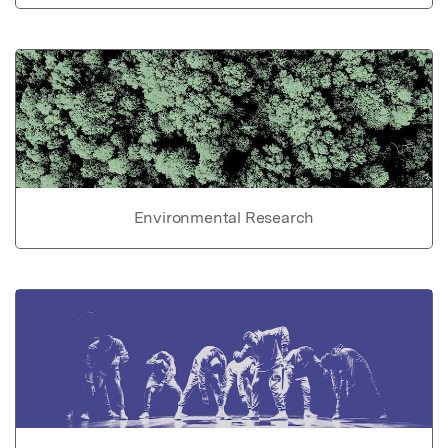
Environmental Research