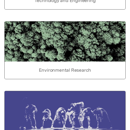
Technology and Engineering
Environmental Research