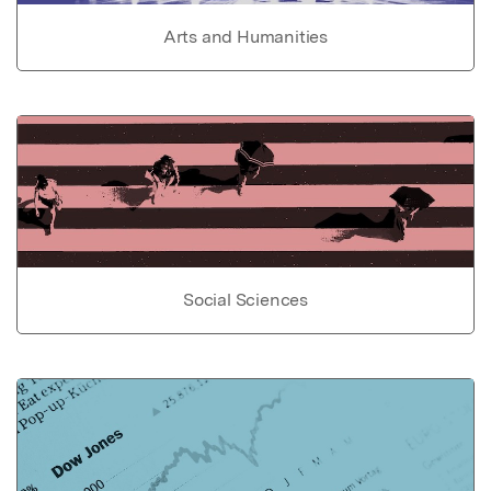
Arts and Humanities
Social Sciences