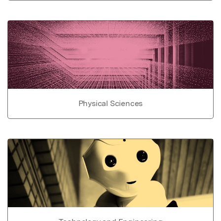
Physical Sciences