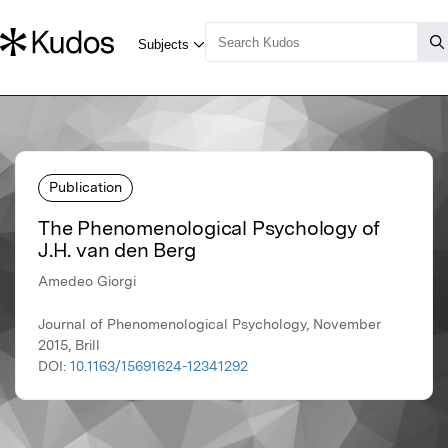
Publication
The Phenomenological Psychology of
J.H. van den Berg
Amedeo Giorgi
Journal of Phenomenological Psychology, November
2015, Brill
DOI:
10.1163/15691624-12341292