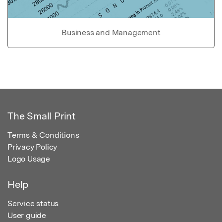
Business and Management
The Small Print
Terms & Conditions
Privacy Policy
Logo Usage
Help
Service status
User guide