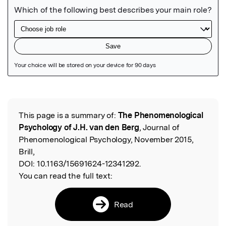
Featured Image
This page is a summary of:
The Phenomenological
Read the Original
Psychology of J.H. van den Berg
, Journal of
Phenomenological Psychology, November 2015,
Brill,
DOI:
10.1163/15691624-12341292.
You can read the full text:
Read