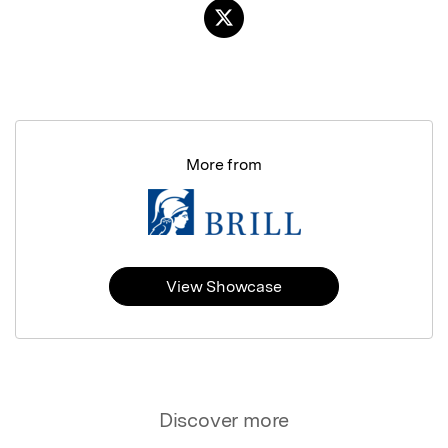
More from
View Showcase
Discover more