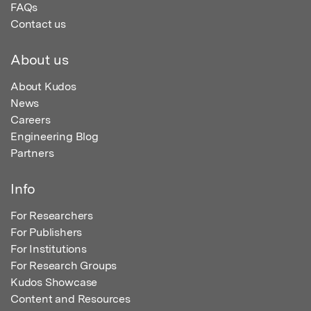
FAQs
Contact us
About us
About Kudos
News
Careers
Engineering Blog
Partners
Info
For Researchers
For Publishers
For Institutions
For Research Groups
Kudos Showcase
Content and Resources