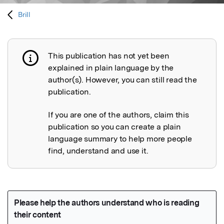
Brill
This publication has not yet been
Publication not explained
explained in plain language by the
author(s). However, you can still read the
publication.
If you are one of the authors, claim this
publication so you can create a plain
language summary to help more people
find, understand and use it.