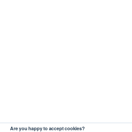
Are you happy to accept cookies?