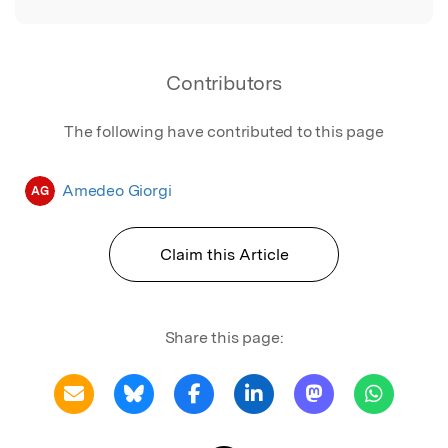
Contributors
The following have contributed to this page
Amedeo Giorgi
AG
Claim this Article
Share this page: