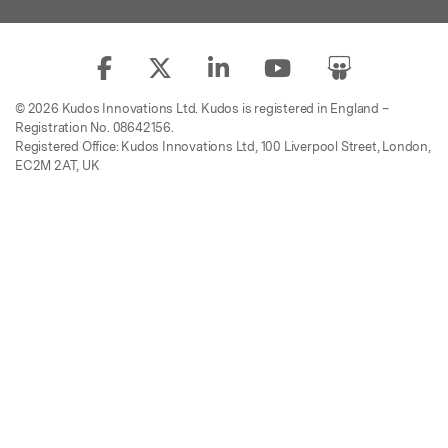
© 2026 Kudos Innovations Ltd. Kudos is registered in England –
Registration No. 08642156.
Registered Office: Kudos Innovations Ltd, 100 Liverpool Street, London,
EC2M 2AT, UK