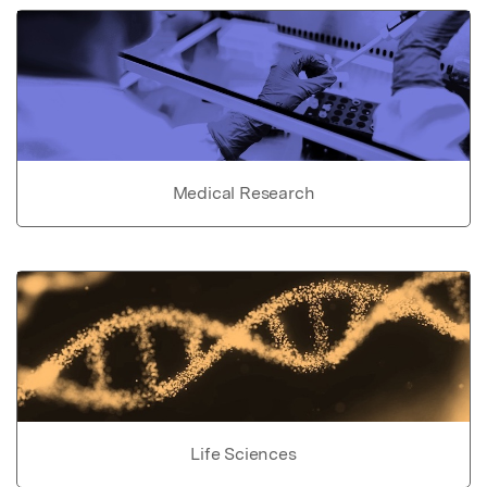
Medical Research
Life Sciences