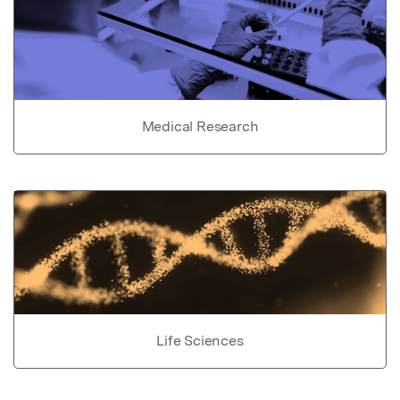
Medical Research
Life Sciences