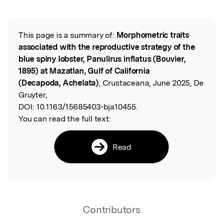
Featured Image
This page is a summary of:
Morphometric traits
Read the Original
associated with the reproductive strategy of the
blue spiny lobster, Panulirus inflatus (Bouvier,
1895) at Mazatlan, Gulf of California
(Decapoda, Achelata)
, Crustaceana, June 2025, De
Gruyter,
DOI:
10.1163/15685403-bja10455.
You can read the full text:
Read
Contributors