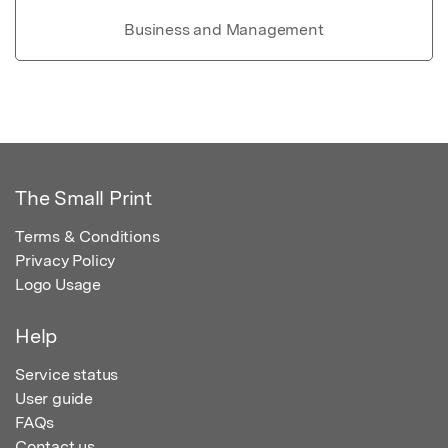
Business and Management
The Small Print
Terms & Conditions
Privacy Policy
Logo Usage
Help
Service status
User guide
FAQs
Contact us