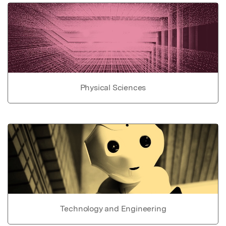
Physical Sciences
Technology and Engineering