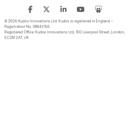
© 2026 Kudos Innovations Ltd. Kudos is registered in England –
Registration No. 08642156.
Registered Office: Kudos Innovations Ltd, 100 Liverpool Street, London,
EC2M 2AT, UK