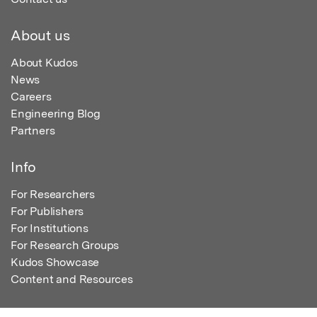
About us
About Kudos
News
Careers
Engineering Blog
Partners
Info
For Researchers
For Publishers
For Institutions
For Research Groups
Kudos Showcase
Content and Resources