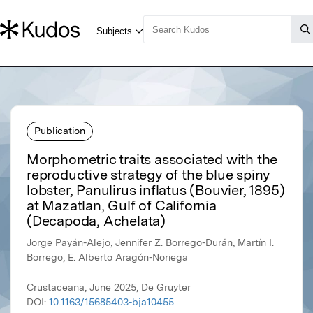
Publication
Morphometric traits associated with the
reproductive strategy of the blue spiny
lobster, Panulirus inflatus (Bouvier, 1895)
at Mazatlan, Gulf of California
(Decapoda, Achelata)
Jorge Payán-Alejo, Jennifer Z. Borrego-Durán, Martín I.
Borrego, E. Alberto Aragón-Noriega
Crustaceana, June 2025, De Gruyter
DOI:
10.1163/15685403-bja10455