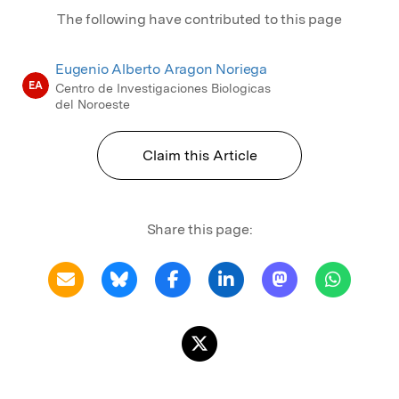
The following have contributed to this page
Eugenio Alberto Aragon Noriega
EA
Centro de Investigaciones Biologicas
del Noroeste
Claim this Article
Share this page: