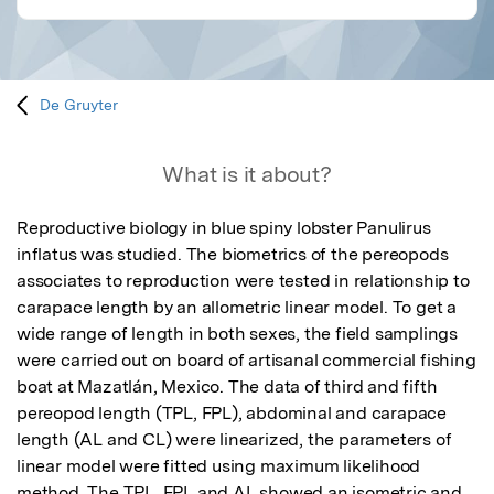
De Gruyter
What is it about?
Reproductive biology in blue spiny lobster Panulirus 
inflatus was studied. The biometrics of the pereopods 
associates to reproduction were tested in relationship to 
carapace length by an allometric linear model. To get a 
wide range of length in both sexes, the field samplings 
were carried out on board of artisanal commercial fishing 
boat at Mazatlán, Mexico. The data of third and fifth 
pereopod length (TPL, FPL), abdominal and carapace 
length (AL and CL) were linearized, the parameters of 
linear model were fitted using maximum likelihood 
method. The TPL, FPL and AL showed an isometric and 