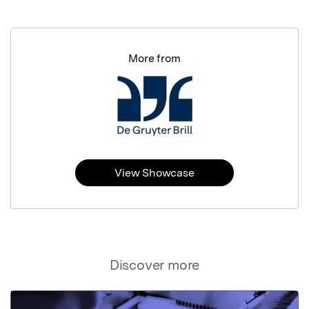
More from
View Showcase
Discover more