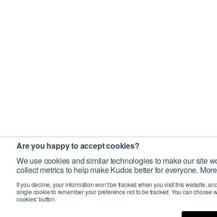
Are you happy to accept cookies?
We use cookies and similar technologies to make our site wo
collect metrics to help make Kudos better for everyone. More
If you decline, your information won’t be tracked when you visit this website, an
single cookie to remember your preference not to be tracked. You can choose w
cookies’ button.