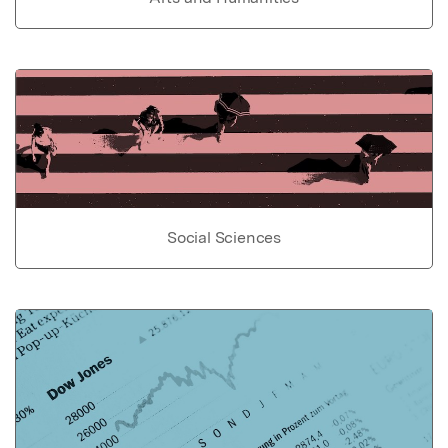
Social Sciences