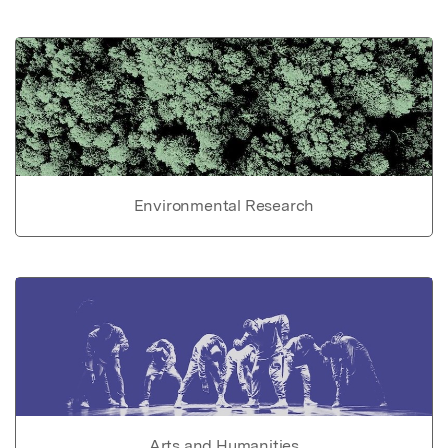
Environmental Research
Arts and Humanities