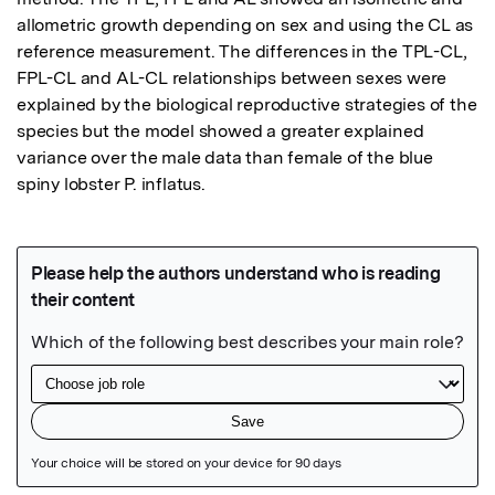
allometric growth depending on sex and using the CL as 
reference measurement. The differences in the TPL-CL, 
FPL-CL and AL-CL relationships between sexes were 
explained by the biological reproductive strategies of the 
species but the model showed a greater explained 
variance over the male data than female of the blue 
spiny lobster P. inflatus.