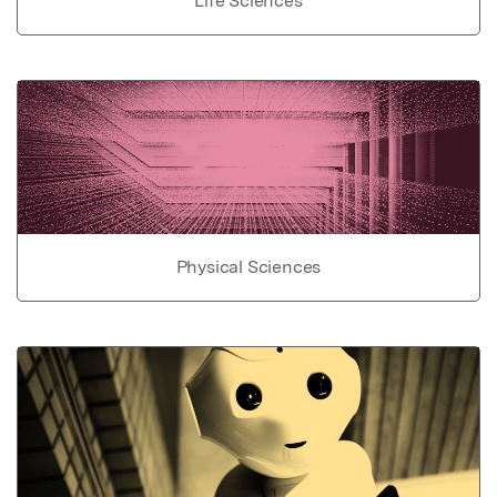
Life Sciences
Physical Sciences