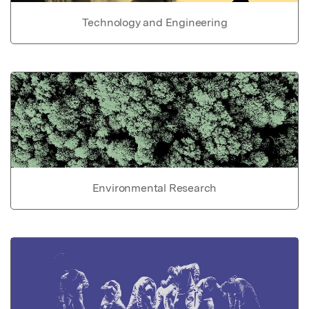
Technology and Engineering
Environmental Research