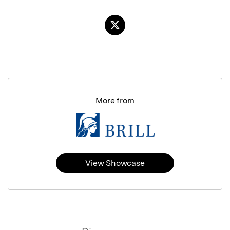
More from
View Showcase