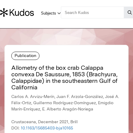
Publication
Allometry of the box crab Calappa
convexa De Saussure, 1853 (Brachyura,
Calappidae) in the southeastern Gulf of
California
Carlos A. Arvizu-Merín, Juan F. Arzola-González, José A.
Félix-Ortiz, Guillermo Rodríguez-Domínguez, Emigdio
Marín-Enríquez, E. Alberto Aragón-Noriega
Crustaceana, December 2021, Brill
DOI:
10.1163/15685403-bja10165