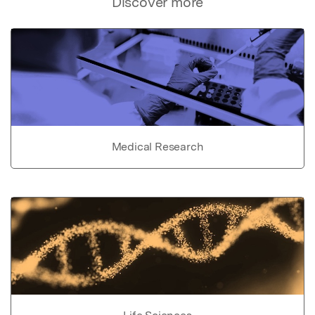
Discover more
Medical Research