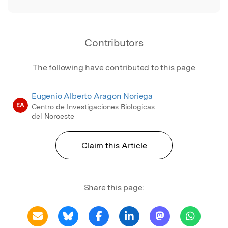
Contributors
The following have contributed to this page
Eugenio Alberto Aragon Noriega
EA
Centro de Investigaciones Biologicas
del Noroeste
Claim this Article
Share this page: