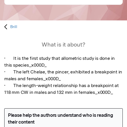
Brill
What is it about?
•	It is the first study that allometric study is done in 
this species_x000D_

•	The left Chelae, the pincer, exhibited a breakpoint in 
males and females_x000D_

•	The length-weight relationship has a breakpoint at 
118 mm CW in males and 132 mm in females_x000D_