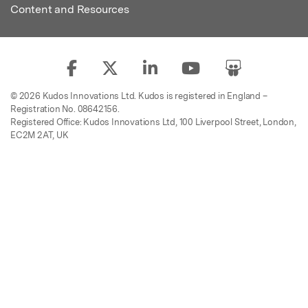
Content and Resources
© 2026 Kudos Innovations Ltd. Kudos is registered in England –
Registration No. 08642156.
Registered Office: Kudos Innovations Ltd, 100 Liverpool Street, London,
EC2M 2AT, UK