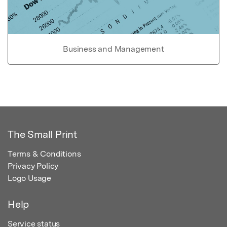
Business and Management
The Small Print
Terms & Conditions
Privacy Policy
Logo Usage
Help
Service status