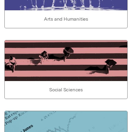
Arts and Humanities
Social Sciences