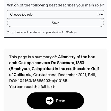
Featured Image
This page is a summary of:
Allometry of the box
Read the Original
crab Calappa convexa De Saussure, 1853
(Brachyura, Calappidae) in the southeastern Gulf
of California
, Crustaceana, December 2021, Brill,
DOI:
10.1163/15685403-bja10165.
You can read the full text:
Read