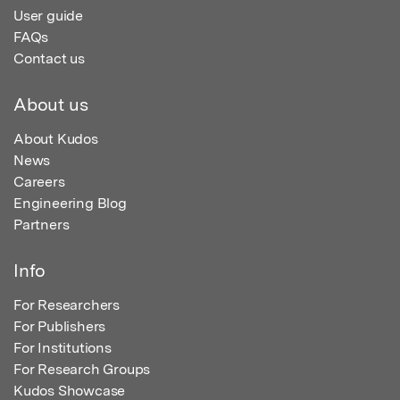
User guide
FAQs
Contact us
About us
About Kudos
News
Careers
Engineering Blog
Partners
Info
For Researchers
For Publishers
For Institutions
For Research Groups
Kudos Showcase