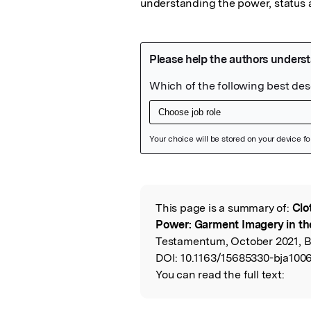
understanding the power, status a
Featured Image
This page is a summary of:
Clo
Read the Origina
Power: Garment Imagery in th
Testamentum, October 2021, Bri
DOI:
10.1163/15685330-bja1006
You can read the full text: