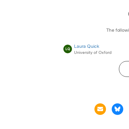
The follow
Laura Quick
LQ
University of Oxford