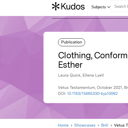
Publication
Clothing, Conform
Esther
Laura Quick, Ellena Lyell
Vetus Testamentum, October 2021, Bri
DOI:
10.1163/15685330-bja10062
Home
Showcases
Brill
Vetus 