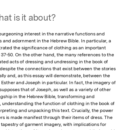
at is it about?
rgeoning interest in the narrative functions and 
s and adornment in the Hebrew Bible. In particular, a 
ted the significance of clothing as an important 
s 37-50. On the other hand, the many references to the 
ated acts of dressing and undressing in the book of 
despite the connections that exist between the stories 
ly and, as this essay will demonstrate, between the 
sther and Joseph in particular. In fact, the imagery of 
supposes that of Joseph, as well as a variety of other 
gship in the Hebrew Bible, transforming and 
, understanding the function of clothing in the book of 
erpreting and unpacking this text. Crucially, the power 
rs is made manifest through their items of dress. The 
apestry of garment imagery, with implications for 