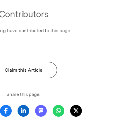
Contributors
ing have contributed to this page
Claim this Article
Share this page: