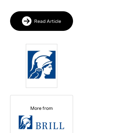
Read Article
More from