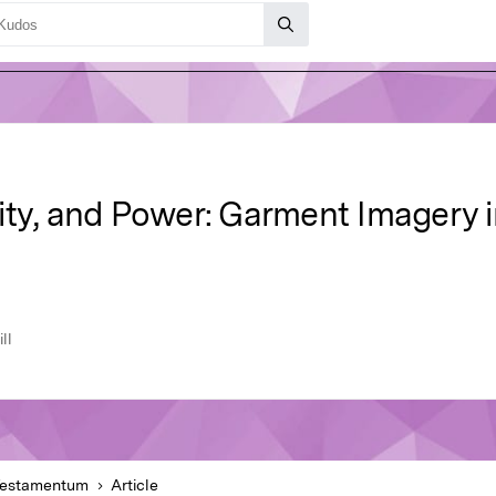
ity, and Power: Garment Imagery i
ll
Testamentum
Article