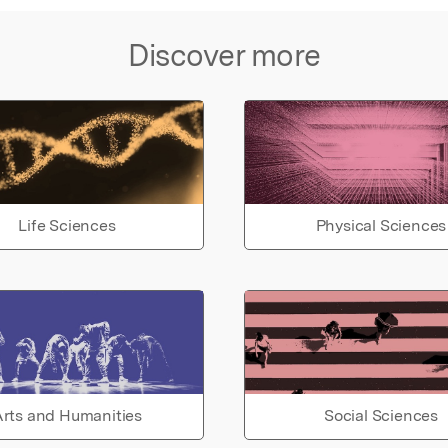
Discover more
Life Sciences
Physical Sciences
rts and Humanities
Social Sciences