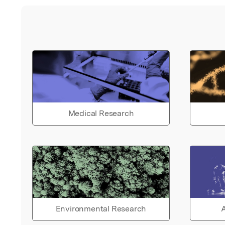
Medical Research
Environmental Research
A