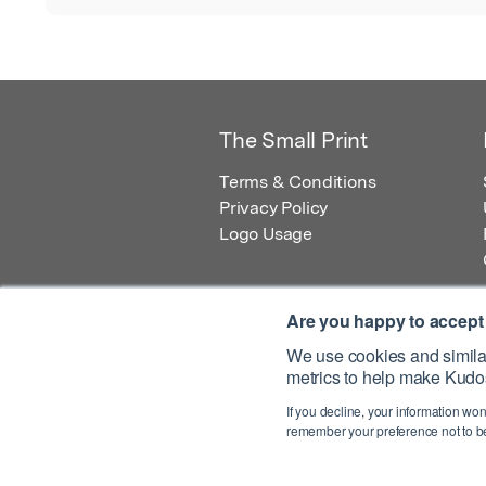
The Small Print
Terms & Conditions
Privacy Policy
Logo Usage
Are you happy to accept
We use cookies and similar
metrics to help make Kudos
© 2026 Kudos Innovations Ltd. Kudos is r
If you decline, your information won
Registered Office: Kudos Innovations Ltd,
remember your preference not to be