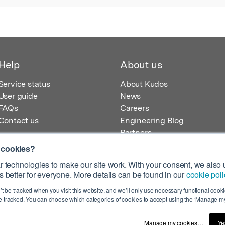
Help
About us
Service status
About Kudos
User guide
News
FAQs
Careers
Contact us
Engineering Blog
Partners
 cookies?
 technologies to make our site work. With your consent, we also u
 better for everyone. More details can be found in our
cookie poli
egistered in England – Registration No. 08642156.
’t be tracked when you visit this website, and we’ll only use necessary functional cookie
 100 Liverpool Street, London, EC2M 2AT, UK
 tracked. You can choose which categories of cookies to accept using the ‘Manage my
Manage my cookies…
Ye