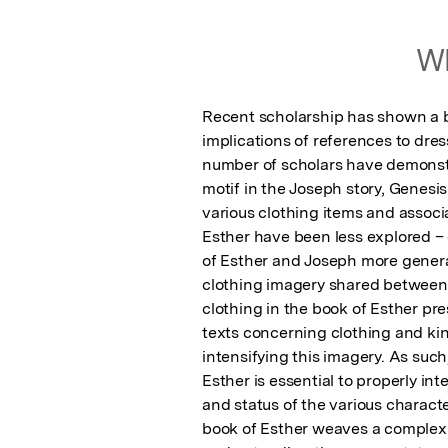
Wh
Recent scholarship has shown a bu
implications of references to dres
number of scholars have demonstra
motif in the Joseph story, Genesi
various clothing items and associ
Esther have been less explored – 
of Esther and Joseph more general
clothing imagery shared between E
clothing in the book of Esther pre
texts concerning clothing and kin
intensifying this imagery. As such
Esther is essential to properly int
and status of the various characte
book of Esther weaves a complex t