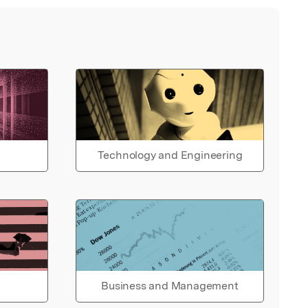
Technology and Engineering
Business and Management