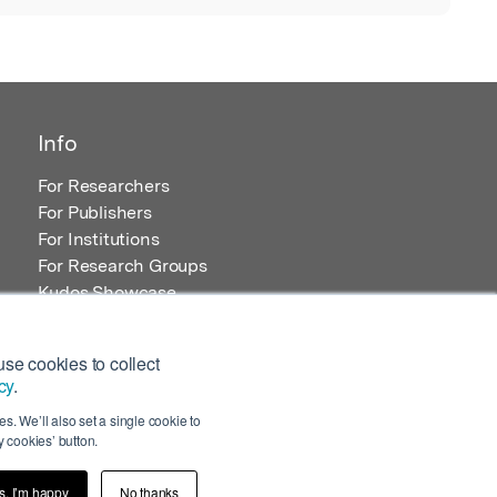
Info
For Researchers
For Publishers
For Institutions
For Research Groups
Kudos Showcase
Content and Resources
se cookies to collect
cy
.
s. We’ll also set a single cookie to
 cookies’ button.
s, I’m happy
No thanks