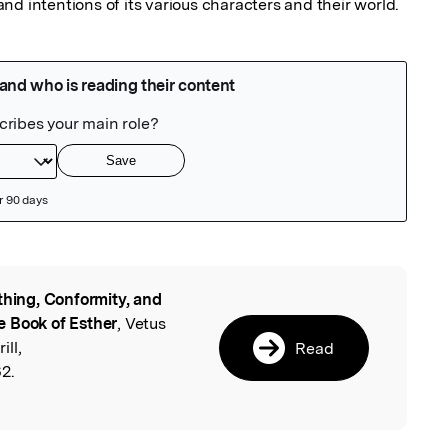
nd intentions of its various characters and their world.
thing, Conformity, and
l
e Book of Esther
, Vetus
ll,
Read
2.