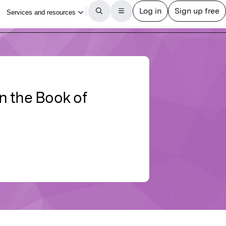
n the Book of