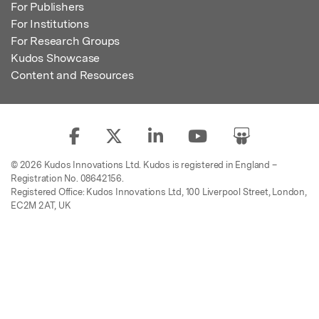
For Publishers
For Institutions
For Research Groups
Kudos Showcase
Content and Resources
© 2026 Kudos Innovations Ltd. Kudos is registered in England –
Registration No. 08642156.
Registered Office: Kudos Innovations Ltd, 100 Liverpool Street, London,
EC2M 2AT, UK