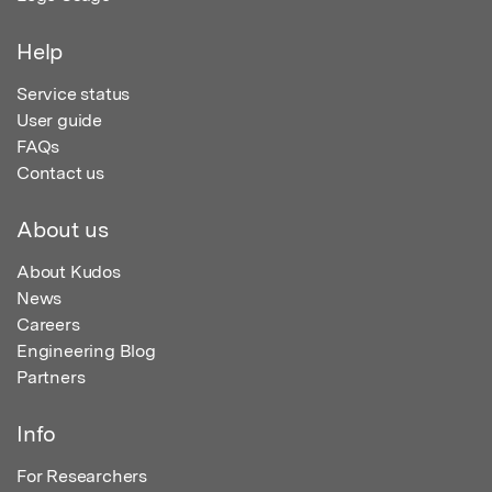
Help
Service status
User guide
FAQs
Contact us
About us
About Kudos
News
Careers
Engineering Blog
Partners
Info
For Researchers