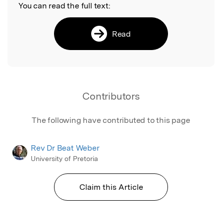
You can read the full text:
Read
Contributors
The following have contributed to this page
Rev Dr Beat Weber
University of Pretoria
Claim this Article