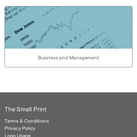
Business and Management
The Small Print
Terms & Conditions
Privacy Policy
Logo Usage