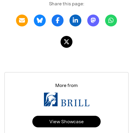
Share this page:
More from
View Showcase