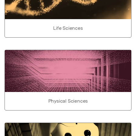
Life Sciences
Physical Sciences