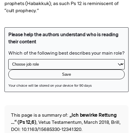
prophets (Habakkuk); as such Ps 12 is reminiscent of 
“cult prophecy.”
Featured Image
This page is a summary of:
„Ich bewirke Rettung
Read the Original
…“ (Ps 12,6)
, Vetus Testamentum, March 2018, Brill,
DOI:
10.1163/15685330-12341320.