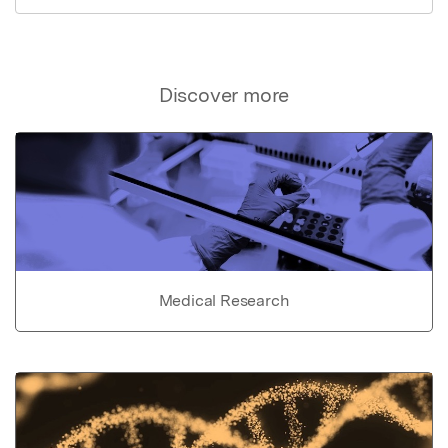
Discover more
Medical Research