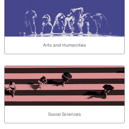
Arts and Humanities
Social Sciences