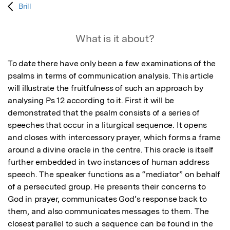
Brill
What is it about?
To date there have only been a few examinations of the 
psalms in terms of communication analysis. This article 
will illustrate the fruitfulness of such an approach by 
analysing Ps 12 according to it. First it will be 
demonstrated that the psalm consists of a series of 
speeches that occur in a liturgical sequence. It opens 
and closes with intercessory prayer, which forms a frame 
around a divine oracle in the centre. This oracle is itself 
further embedded in two instances of human address 
speech. The speaker functions as a “mediator” on behalf 
of a persecuted group. He presents their concerns to 
God in prayer, communicates God’s response back to 
them, and also communicates messages to them. The 
closest parallel to such a sequence can be found in the 