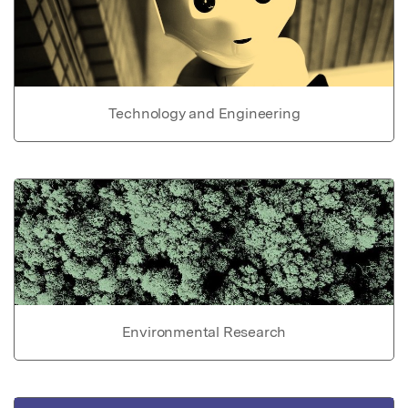
Technology and Engineering
Environmental Research