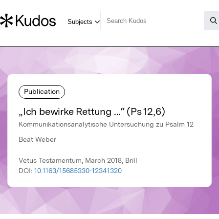
Publication
„Ich bewirke Rettung …“ (Ps 12,6)
Kommunikationsanalytische Untersuchung zu Psalm 12
Beat Weber
Vetus Testamentum, March 2018, Brill
DOI:
10.1163/15685330-12341320