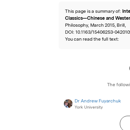
This page is a summary of:
Int
Read the Origina
Classics—Chinese and Weste
Philosophy, March 2015, Brill,
DOI:
10.1163/15406253-042010
You can read the full text:
The follow
Dr Andrew Fuyarchuk
York University