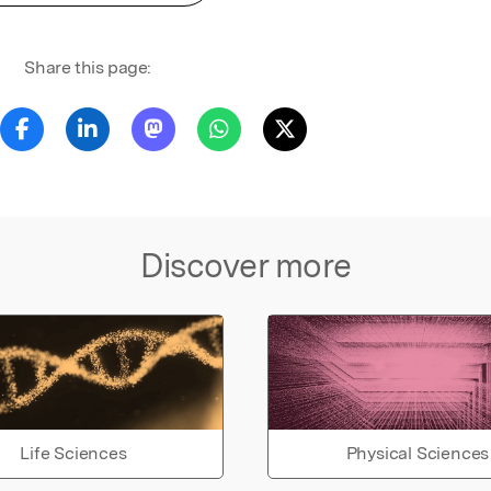
Share this page:
Discover more
Life Sciences
Physical Sciences