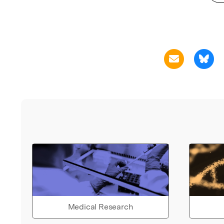
Medical Research