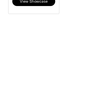
View Showcase