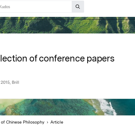
llection of conference papers
015, Brill
 of Chinese Philosophy
Article