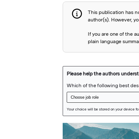
This publication has n
Publication not 
author(s). However, you
If you are one of the a
plain language summary
Featured Image