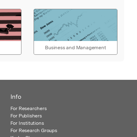
Business and Management
Info
For Researchers
For Publishers
For Institutions
For Research Groups