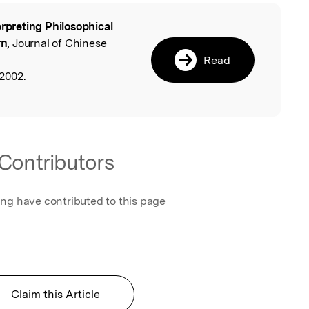
erpreting Philosophical
l
rn
, Journal of Chinese
Read
2002.
Contributors
ing have contributed to this page
Claim this Article