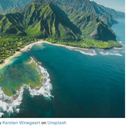
y
Karsten Winegeart
on
Unsplash