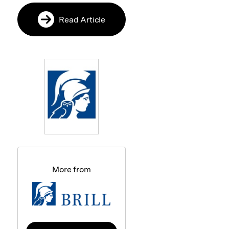
Read Article
More from