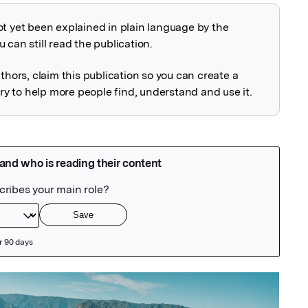
ot yet been explained in plain language by the
explained
 can still read the publication.
uthors, claim this publication so you can create a
 to help more people find, understand and use it.