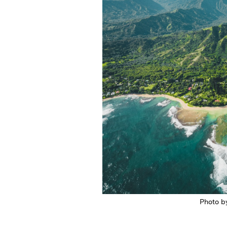
Photo b