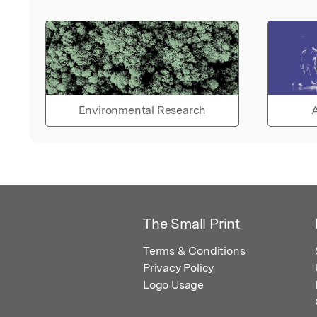
Environmental Research
A
The Small Print
Terms & Conditions
Privacy Policy
Logo Usage