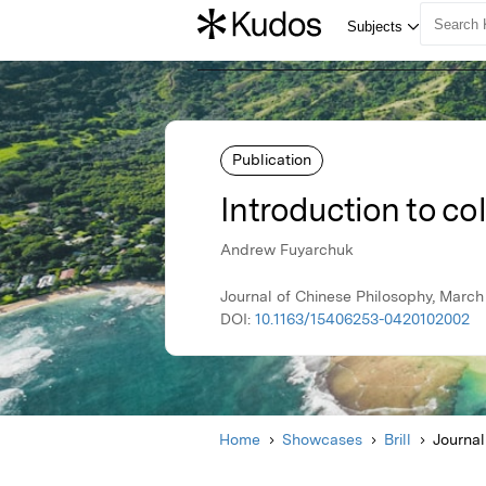
Publication
Introduction to co
Andrew Fuyarchuk
Journal of Chinese Philosophy, March 2
DOI:
10.1163/15406253-0420102002
Home
Showcases
Brill
Journal