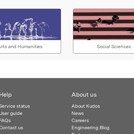
rts and Humanities
Social Sciences
Help
About us
Service status
About Kudos
User guide
News
FAQs
Careers
Contact us
Engineering Blog