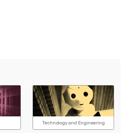
Technology and Engineering