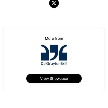
More from
View Showcase