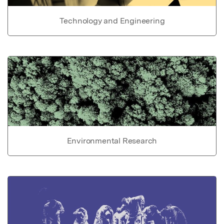
Technology and Engineering
Environmental Research