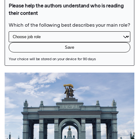
Featured Image