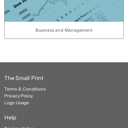
Business and Management
The Small Print
Terms & Conditions
Privacy Policy
Logo Usage
Help