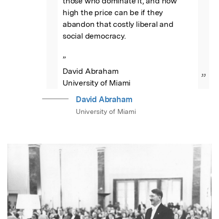
those who dominate it, and how 
high the price can be if they 
abandon that costly liberal and 
social democracy.

”

David Abraham

”
University of Miami
David Abraham
University of Miami