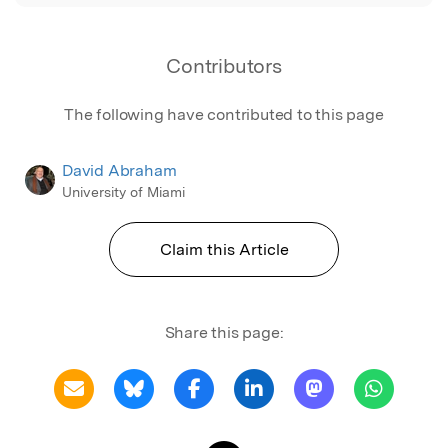
Contributors
The following have contributed to this page
David Abraham
University of Miami
Claim this Article
Share this page: