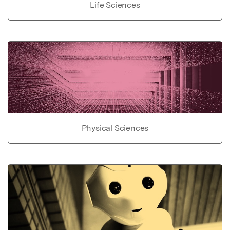
Life Sciences
Physical Sciences