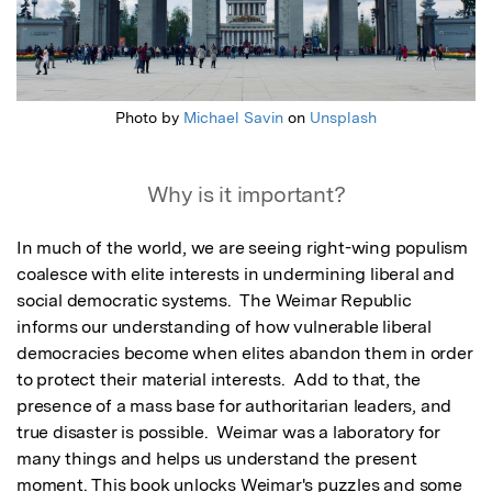
Photo by
Michael Savin
on
Unsplash
Why is it important?
In much of the world, we are seeing right-wing populism 
coalesce with elite interests in undermining liberal and 
social democratic systems.  The Weimar Republic 
informs our understanding of how vulnerable liberal 
democracies become when elites abandon them in order 
to protect their material interests.  Add to that, the 
presence of a mass base for authoritarian leaders, and 
true disaster is possible.  Weimar was a laboratory for 
many things and helps us understand the present 
moment. This book unlocks Weimar's puzzles and some 