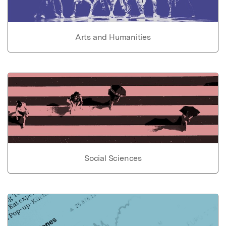
Arts and Humanities
Social Sciences