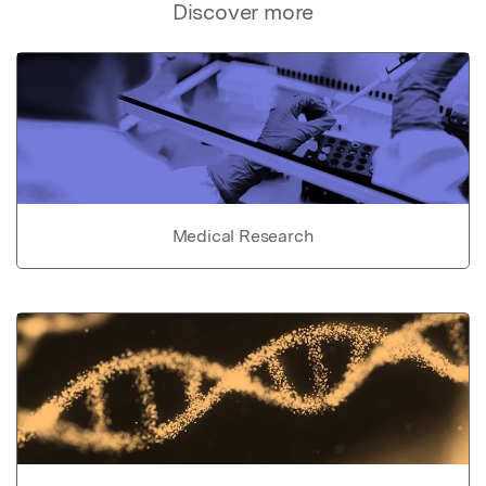
Discover more
Medical Research