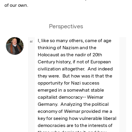
of our own.
Perspectives
I, like so many others, came of age 
“
thinking of Nazism and the 
Holocaust as the nadir of 20th 
Century history, if not of European 
civilization altogether.  And indeed 
they were.  But how was it that the 
opportunity for Nazi success 
emerged in a somewhat stable 
capitalist democracy-- Weimar 
Germany.  Analyzing the political 
economy of Weimar provided me a 
key for seeing how vulnerable liberal 
democracies are to the interests of 