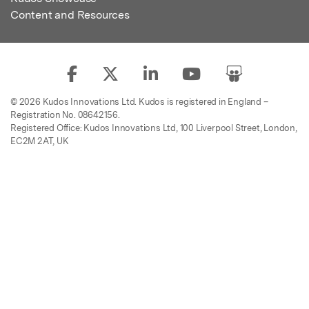
Content and Resources
© 2026 Kudos Innovations Ltd. Kudos is registered in England –
Registration No. 08642156.
Registered Office: Kudos Innovations Ltd, 100 Liverpool Street, London,
EC2M 2AT, UK