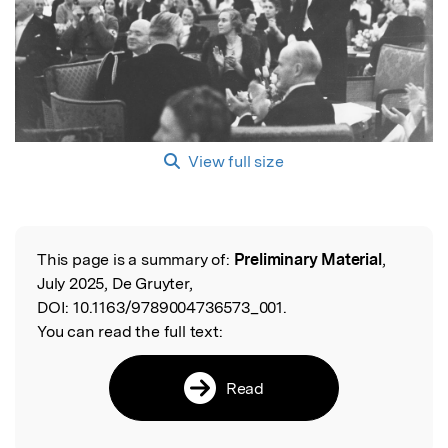
View full size
This page is a summary of:
Preliminary Material
,
Read the Original
July 2025, De Gruyter,
DOI:
10.1163/9789004736573_001.
You can read the full text:
Read