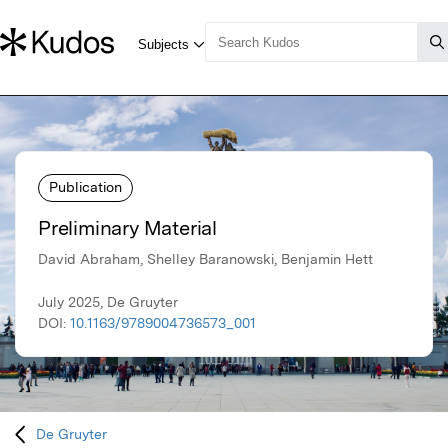
Publication
Preliminary Material
David Abraham, Shelley Baranowski, Benjamin Hett
July 2025, De Gruyter
DOI:
10.1163/9789004736573_001
De Gruyter