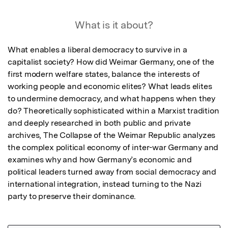
What is it about?
What enables a liberal democracy to survive in a 
capitalist society? How did Weimar Germany, one of the 
first modern welfare states, balance the interests of 
working people and economic elites? What leads elites 
to undermine democracy, and what happens when they 
do? Theoretically sophisticated within a Marxist tradition 
and deeply researched in both public and private 
archives, The Collapse of the Weimar Republic analyzes 
the complex political economy of inter-war Germany and 
examines why and how Germany’s economic and 
political leaders turned away from social democracy and 
international integration, instead turning to the Nazi 
party to preserve their dominance.