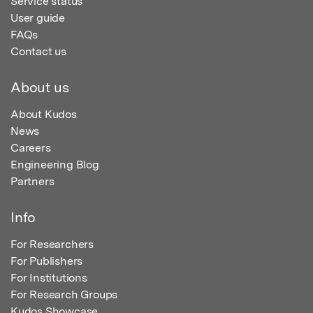
Service status
User guide
FAQs
Contact us
About us
About Kudos
News
Careers
Engineering Blog
Partners
Info
For Researchers
For Publishers
For Institutions
For Research Groups
Kudos Showcase