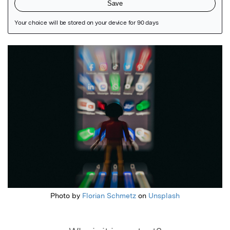
Featured Image
Photo by
Florian Schmetz
on
Unsplash