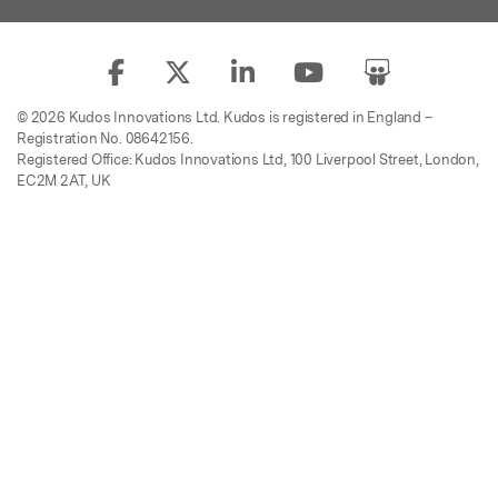
© 2026 Kudos Innovations Ltd. Kudos is registered in England –
Registration No. 08642156.
Registered Office: Kudos Innovations Ltd, 100 Liverpool Street, London,
EC2M 2AT, UK