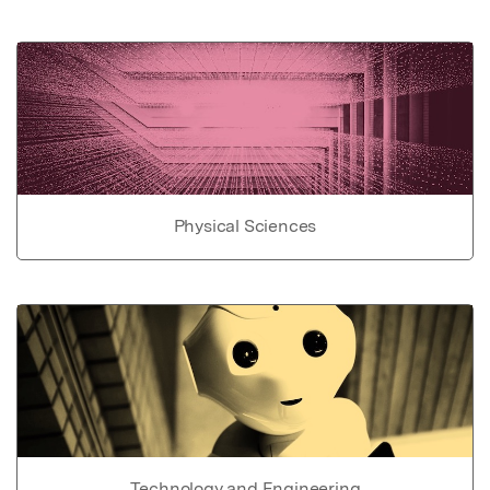
Physical Sciences
Technology and Engineering