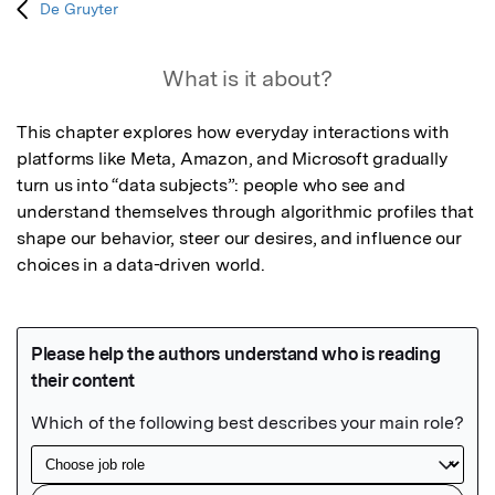
De Gruyter
What is it about?
This chapter explores how everyday interactions with 
platforms like Meta, Amazon, and Microsoft gradually 
turn us into “data subjects”: people who see and 
understand themselves through algorithmic profiles that 
shape our behavior, steer our desires, and influence our 
choices in a data-driven world.