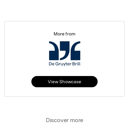
More from
View Showcase
Discover more