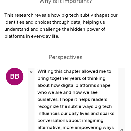
Why is it important?
This research reveals how big tech subtly shapes our 
identities and choices through data, helping us 
understand and challenge the hidden power of 
platforms in everyday life.
Perspectives
Writing this chapter allowed me to 
“
BB
bring together years of thinking 
about how digital platforms shape 
who we are and how we see 
ourselves. I hope it helps readers 
recognize the subtle ways big tech 
influences our daily lives and sparks 
conversations about imagining 
alternative, more empowering ways 