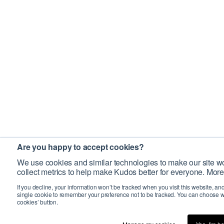
Are you happy to accept cookies?
We use cookies and similar technologies to make our site wo
collect metrics to help make Kudos better for everyone. More
If you decline, your information won’t be tracked when you visit this website, an
single cookie to remember your preference not to be tracked. You can choose w
cookies’ button.