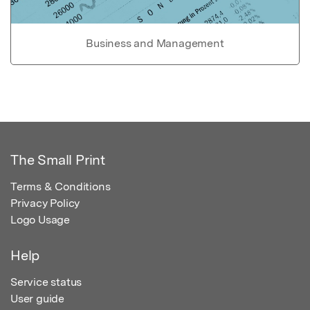
Business and Management
The Small Print
Terms & Conditions
Privacy Policy
Logo Usage
Help
Service status
User guide