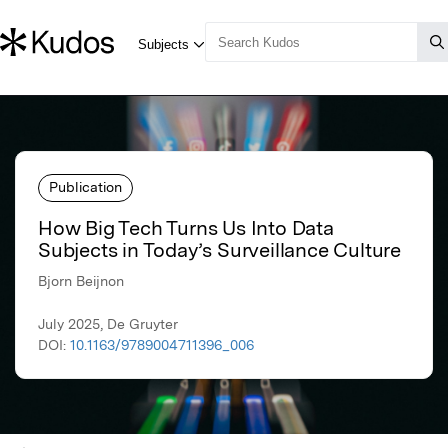
Publication
How Big Tech Turns Us Into Data
Subjects in Today’s Surveillance Culture
Bjorn Beijnon
July 2025, De Gruyter
DOI:
10.1163/9789004711396_006