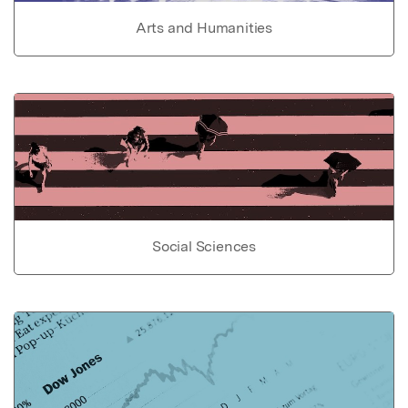
Arts and Humanities
Social Sciences