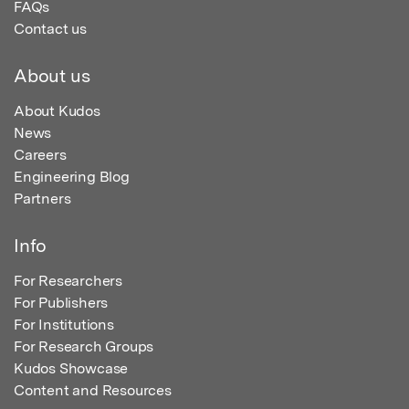
FAQs
Contact us
About us
About Kudos
News
Careers
Engineering Blog
Partners
Info
For Researchers
For Publishers
For Institutions
For Research Groups
Kudos Showcase
Content and Resources