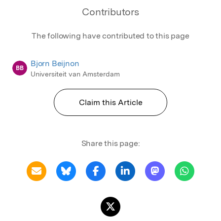
Contributors
The following have contributed to this page
Bjorn Beijnon
BB
Universiteit van Amsterdam
Claim this Article
Share this page: