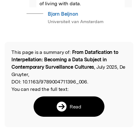
”
of living with data.
Bjorn Beijnon
Universiteit van Amsterdam
This page is a summary of:
From Datafication to
Read the Original
Interpellation: Becoming a Data Subject in
Contemporary Surveillance Cultures
, July 2025, De
Gruyter,
DOI:
10.1163/9789004711396_006.
You can read the full text:
Read