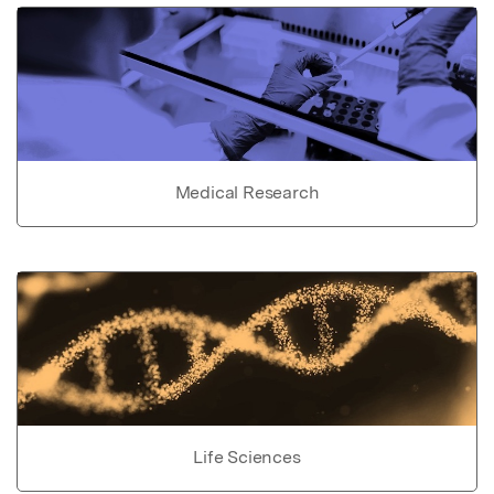
Medical Research
Life Sciences