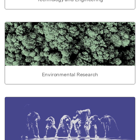
Environmental Research