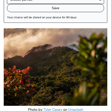
Featured Image
Photo by
Tyler Casey
on
Unsplash