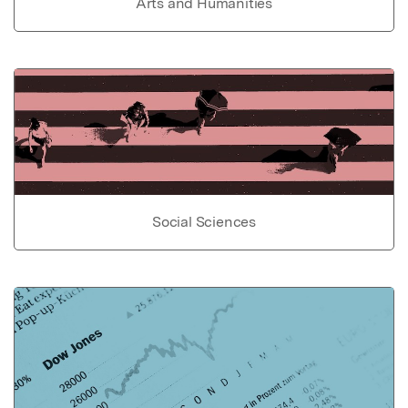
Arts and Humanities
Social Sciences