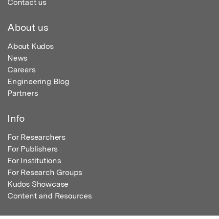
Contact us
About us
About Kudos
News
Careers
Engineering Blog
Partners
Info
For Researchers
For Publishers
For Institutions
For Research Groups
Kudos Showcase
Content and Resources