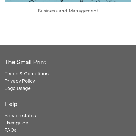
Business and Management
The Small Print
Terms & Conditions
Privacy Policy
Logo Usage
Help
Service status
User guide
FAQs