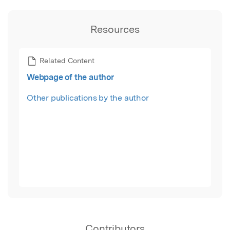
Resources
Related Content
Webpage of the author
Other publications by the author
Contributors