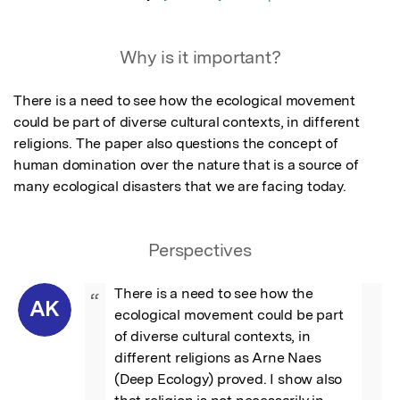
Why is it important?
There is a need to see how the ecological movement 
could be part of diverse cultural contexts, in different 
religions. The paper also questions the concept of 
human domination over the nature that is a source of 
many ecological disasters that we are facing today.
Perspectives
There is a need to see how the 
“
AK
ecological movement could be part 
of diverse cultural contexts, in 
different religions as Arne Naes 
(Deep Ecology) proved. I show also 