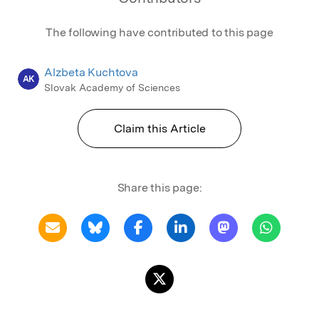
The following have contributed to this page
Alzbeta Kuchtova
AK
Slovak Academy of Sciences
Claim this Article
Share this page: