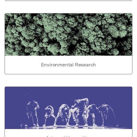
Environmental Research