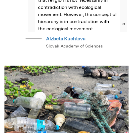
that religion is not necessarily in 
contradiction with ecological 
movement. However, the concept of 
hierarchy is in contradiction with 
”
the ecological movement.
Alzbeta Kuchtova
Slovak Academy of Sciences