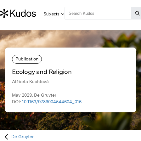
Publication
Ecology and Religion
Alžbeta Kuchtová
May 2023, De Gruyter
DOI:
10.1163/9789004544604_016
De Gruyter