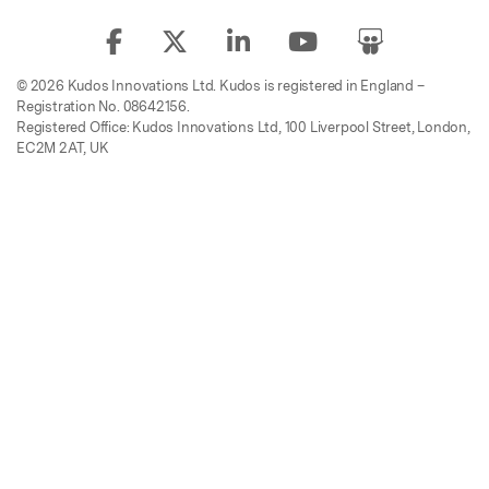
© 2026 Kudos Innovations Ltd. Kudos is registered in England –
Registration No. 08642156.
Registered Office: Kudos Innovations Ltd, 100 Liverpool Street, London,
EC2M 2AT, UK