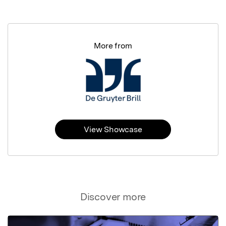
More from
View Showcase
Discover more