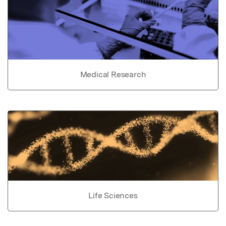
Medical Research
Life Sciences