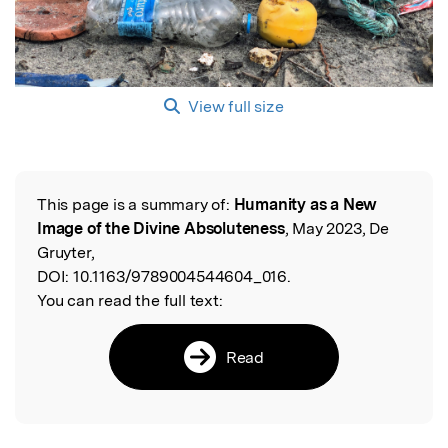
View full size
This page is a summary of:
Humanity as a New
Read the Original
Image of the Divine Absoluteness
, May 2023, De
Gruyter,
DOI:
10.1163/9789004544604_016.
You can read the full text:
Read