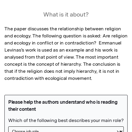
What is it about?
The paper discusses the relationship between religion 
and ecology. The following question is asked: Are religion 
and ecology in conflict or in contradiction?  Emmanuel 
Levinas's work is used as an example and his work is 
analysed from that point of view. The most important 
concept is the concept of hierarchy. The conclusion is 
that if the religion does not imply hierarchy, it is not in 
contradiction with ecological movement.