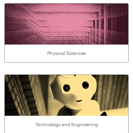
Physical Sciences
Technology and Engineering