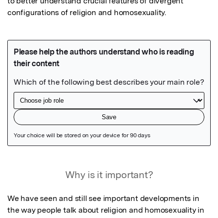
to better understand crucial features of divergent 
configurations of religion and homosexuality.
Featured Image
Why is it important?
We have seen and still see important developments in 
the way people talk about religion and homosexuality in 