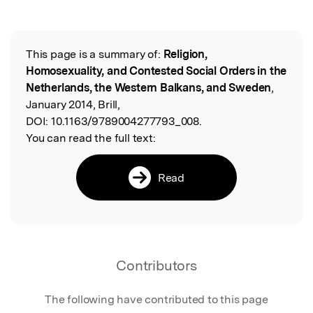
This page is a summary of:
Religion,
Read the Original
Homosexuality, and Contested Social Orders in the
Netherlands, the Western Balkans, and Sweden
,
January 2014, Brill,
DOI:
10.1163/9789004277793_008.
You can read the full text:
Read
Contributors
The following have contributed to this page