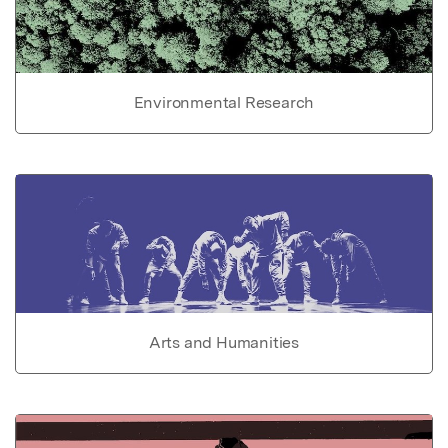
Environmental Research
Arts and Humanities