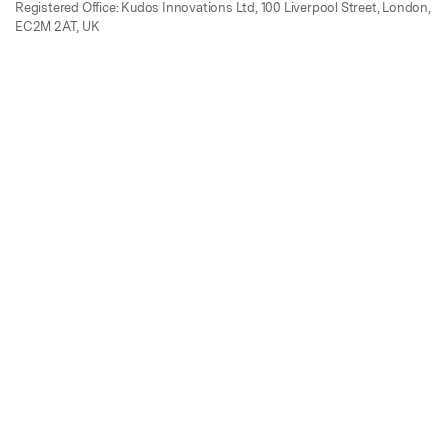
Registered Office: Kudos Innovations Ltd, 100 Liverpool Street, London,
EC2M 2AT, UK