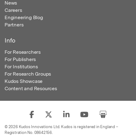
News
Careers
Engineering Blog
Partners
Info
For Researchers
For Publishers
For Institutions
For Research Groups
Kudos Showcase
Content and Resources
© 2026 Kudos Innovations Ltd. Kudos is registered in England –
Registration No. 08642156.