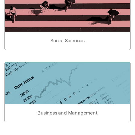
Social Sciences
Business and Management