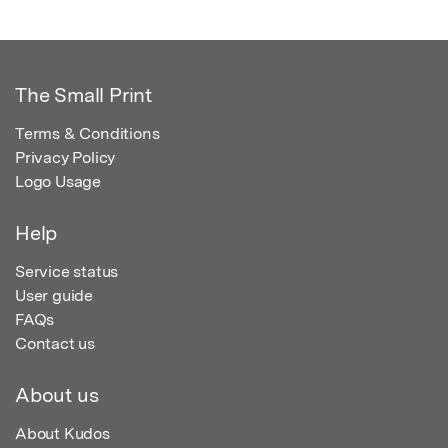
The Small Print
Terms & Conditions
Privacy Policy
Logo Usage
Help
Service status
User guide
FAQs
Contact us
About us
About Kudos