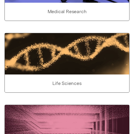
Medical Research
Life Sciences