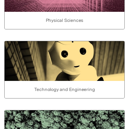
Physical Sciences
Technology and Engineering