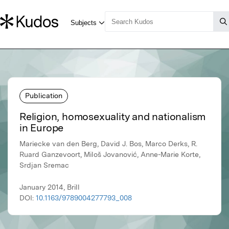
Publication
Religion, homosexuality and nationalism
in Europe
Mariecke van den Berg, David J. Bos, Marco Derks, R.
Ruard Ganzevoort, Miloš Jovanović, Anne-Marie Korte,
Srdjan Sremac
January 2014, Brill
DOI:
10.1163/9789004277793_008