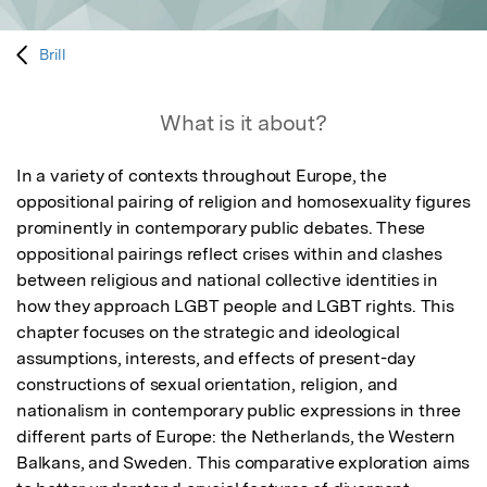
Brill
What is it about?
In a variety of contexts throughout Europe, the 
oppositional pairing of religion and homosexuality figures 
prominently in contemporary public debates. These 
oppositional pairings reflect crises within and clashes 
between religious and national collective identities in 
how they approach LGBT people and LGBT rights. This 
chapter focuses on the strategic and ideological 
assumptions, interests, and effects of present-day 
constructions of sexual orientation, religion, and 
nationalism in contemporary public expressions in three 
different parts of Europe: the Netherlands, the Western 
Balkans, and Sweden. This comparative exploration aims 