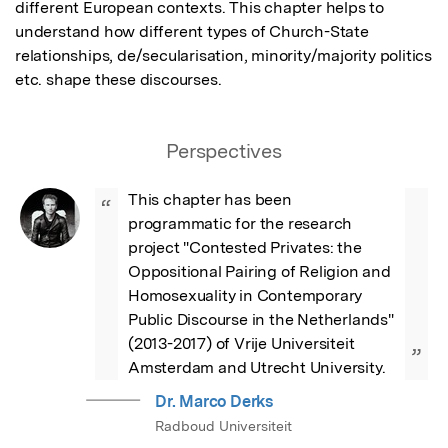
different European contexts. This chapter helps to 
understand how different types of Church-State 
relationships, de/secularisation, minority/majority politics 
etc. shape these discourses.
Perspectives
This chapter has been 
“
programmatic for the research 
project "Contested Privates: the 
Oppositional Pairing of Religion and 
Homosexuality in Contemporary 
Public Discourse in the Netherlands" 
(2013-2017) of Vrije Universiteit 
”
Amsterdam and Utrecht University.
Dr. Marco Derks
Radboud Universiteit