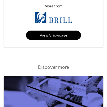
More from
View Showcase
Discover more