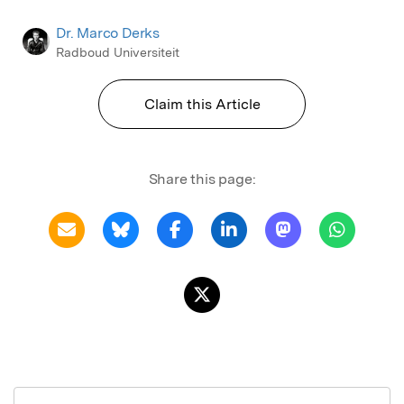
Dr. Marco Derks
Radboud Universiteit
Claim this Article
Share this page: