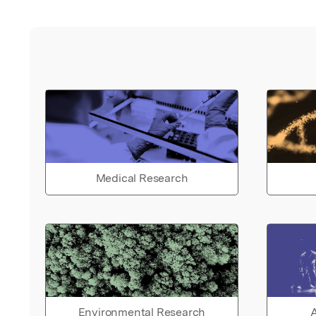
Medical Research
Environmental Research
A