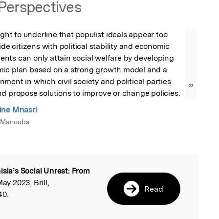
Perspectives
ught to underline that populist ideals appear too 
ide citizens with political stability and economic 
nts can only attain social welfare by developing 
ic plan based on a strong growth model and a 
ment in which civil society and political parties 
”
d propose solutions to improve or change policies.
ine Mnasri
a Manouba
isia’s Social Unrest: From
l
May 2023, Brill,
Read
40.