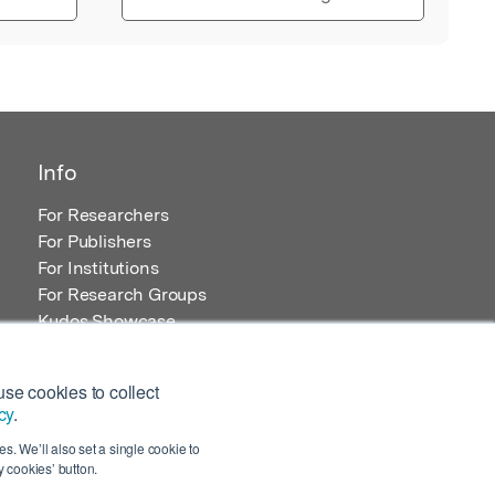
Info
For Researchers
For Publishers
For Institutions
For Research Groups
Kudos Showcase
Content and Resources
se cookies to collect
cy
.
s. We’ll also set a single cookie to
 cookies’ button.