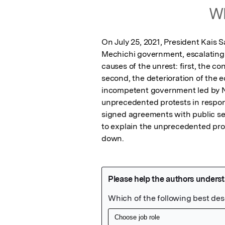
Wh
On July 25, 2021, President Kais
Mechichi government, escalating s
causes of the unrest: first, the co
second, the deterioration of the 
incompetent government led by Na
unprecedented protests in respons
signed agreements with public sec
to explain the unprecedented prot
down.