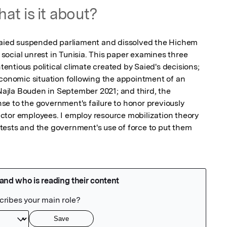
at is it about?
 Saied suspended parliament and dissolved the Hichem 
ocial unrest in Tunisia. This paper examines three 
ntentious political climate created by Saied's decisions; 
economic situation following the appointment of an 
jla Bouden in September 2021; and third, the 
e to the government's failure to honor previously 
tor employees. I employ resource mobilization theory 
ests and the government's use of force to put them 