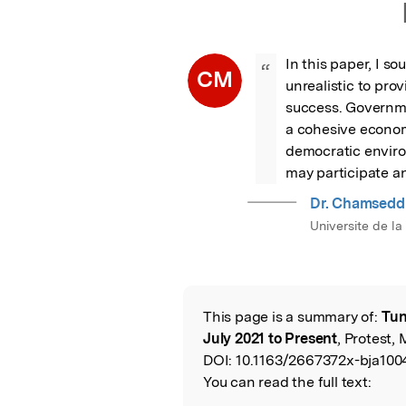
In this paper, I so
“
CM
unrealistic to prov
success. Governme
a cohesive econom
democratic environ
may participate an
Dr. Chamsedd
Universite de l
This page is a summary of:
Tun
Read the Origina
July 2021 to Present
, Protest, 
DOI:
10.1163/2667372x-bja100
You can read the full text: