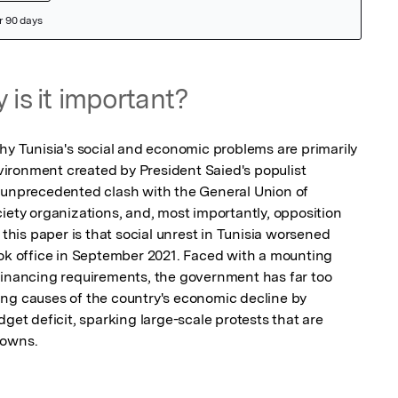
 is it important?
hy Tunisia's social and economic problems are primarily 
environment created by President Saied's populist 
 unprecedented clash with the General Union of 
iety organizations, and, most importantly, opposition 
 this paper is that social unrest in Tunisia worsened 
 office in September 2021. Faced with a mounting 
financing requirements, the government has far too 
ng causes of the country's economic decline by 
get deficit, sparking large-scale protests that are 
downs.