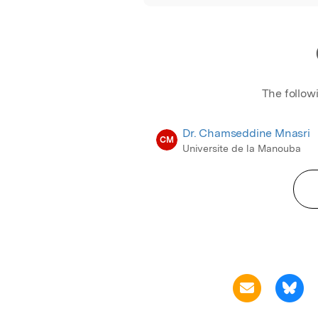
The follow
Dr. Chamseddine Mnasri
CM
Universite de la Manouba