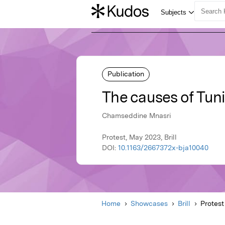
Publication
The causes of Tunis
Chamseddine Mnasri
Protest, May 2023, Brill
DOI:
10.1163/2667372x-bja10040
Home
Showcases
Brill
Protest