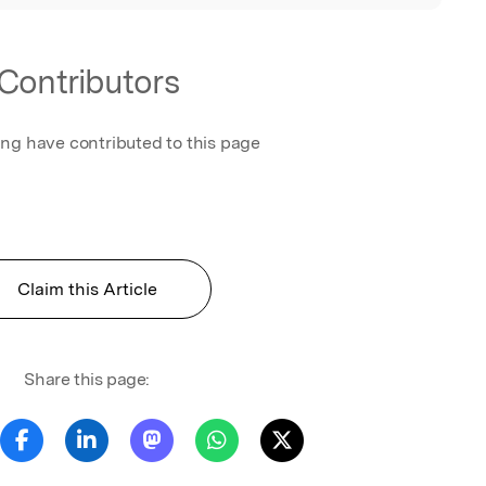
Contributors
ing have contributed to this page
Claim this Article
Share this page: