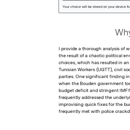
Featured Image
Why
I provide a thorough analysis of w
the result of a chaotic political 
choices, which has resulted in an
Tunisian Workers (UGTT), civil soc
parties. One significant finding in
when the Bouden government took
budget deficit and stringent IMF 
frequently addressed the underlyi
improvising quick fixes for the bud
frequently met with police crack