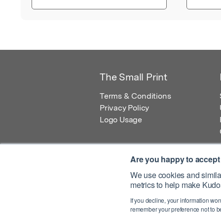
The Small Print
Terms & Conditions
Privacy Policy
Logo Usage
Are you happy to accept
We use cookies and similar
metrics to help make Kudos
© 2026 Kudos Innovations Ltd. Kudos is r
If you decline, your information won
Registered Office: Kudos Innovations Ltd,
remember your preference not to be