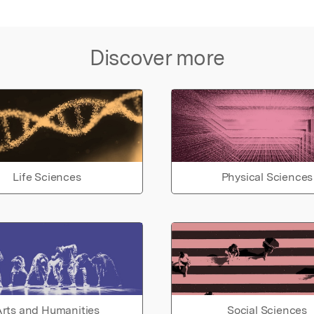
Discover more
Life Sciences
Physical Sciences
rts and Humanities
Social Sciences