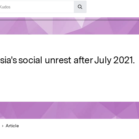
ia's social unrest after July 2021.
Article