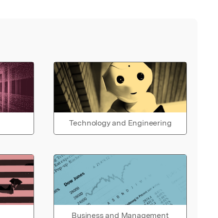
Technology and Engineering
Business and Management