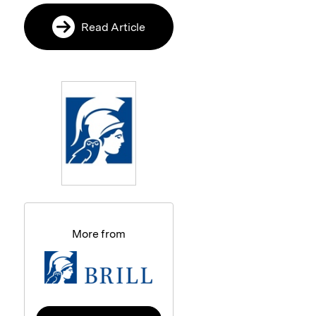
Read Article
More from