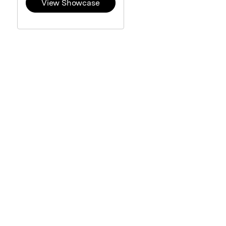
View Showcase