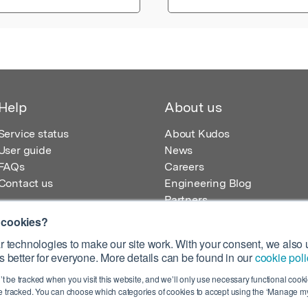
Help
About us
Service status
About Kudos
User guide
News
FAQs
Careers
Contact us
Engineering Blog
Partners
 cookies?
 technologies to make our site work. With your consent, we also u
 better for everyone. More details can be found in our
cookie poli
egistered in England – Registration No. 08642156.
’t be tracked when you visit this website, and we’ll only use necessary functional cookie
 100 Liverpool Street, London, EC2M 2AT, UK
 tracked. You can choose which categories of cookies to accept using the ‘Manage my