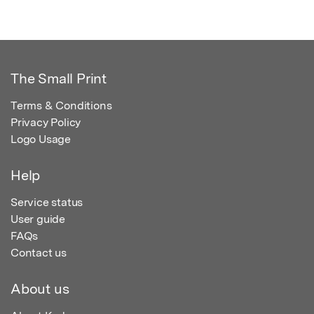
The Small Print
Terms & Conditions
Privacy Policy
Logo Usage
Help
Service status
User guide
FAQs
Contact us
About us