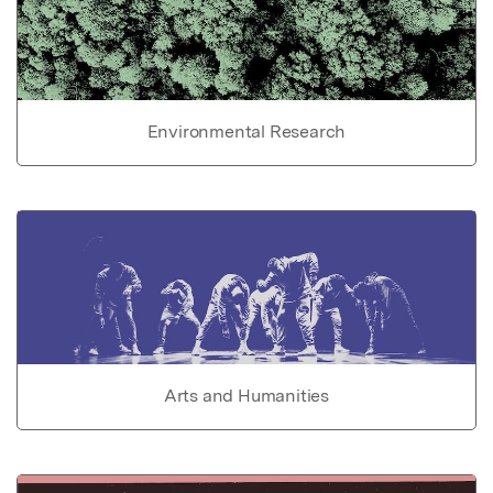
Environmental Research
Arts and Humanities