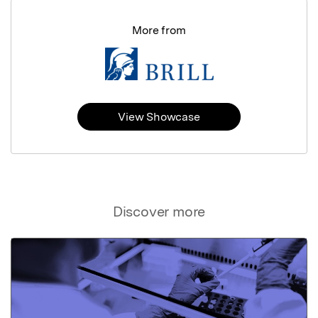
More from
View Showcase
Discover more