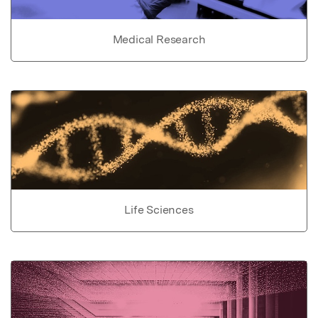
Medical Research
Life Sciences