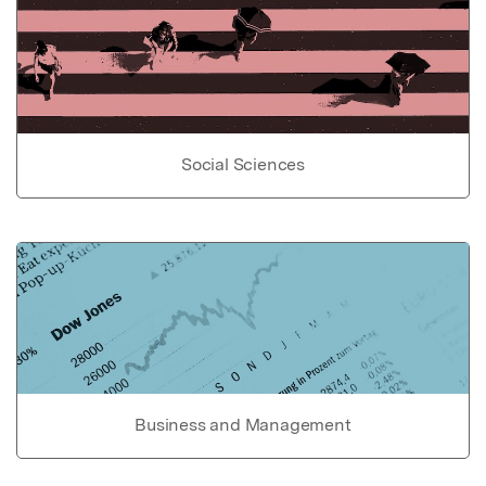
Social Sciences
Business and Management