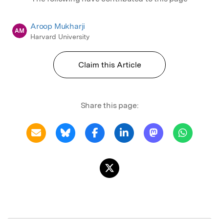
Aroop Mukharji
AM
Harvard University
Claim this Article
Share this page: