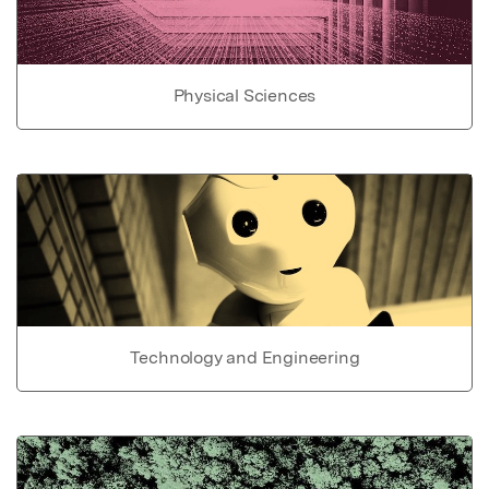
Physical Sciences
Technology and Engineering