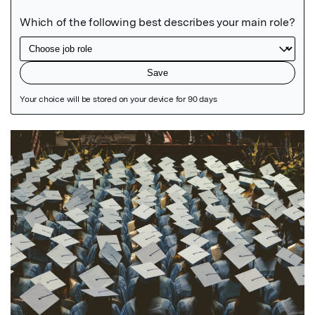
Featured Image