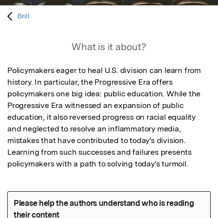
Brill
What is it about?
Policymakers eager to heal U.S. division can learn from 
history. In particular, the Progressive Era offers 
policymakers one big idea: public education. While the 
Progressive Era witnessed an expansion of public 
education, it also reversed progress on racial equality 
and neglected to resolve an inflammatory media, 
mistakes that have contributed to today's division. 
Learning from such successes and failures presents 
policymakers with a path to solving today's turmoil.