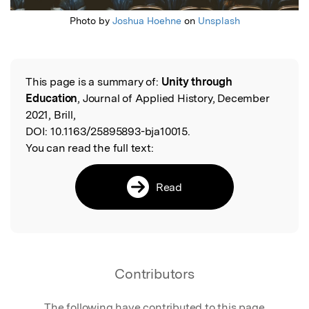
Photo by
Joshua Hoehne
on
Unsplash
This page is a summary of:
Unity through
Read the Original
Education
, Journal of Applied History, December
2021, Brill,
DOI:
10.1163/25895893-bja10015.
You can read the full text:
Read
Contributors
The following have contributed to this page