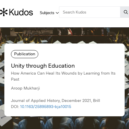
Publication
Unity through Education
How America Can Heal Its Wounds by Learning from Its
Past
Aroop Mukharji
Journal of Applied History, December 2021, Brill
DOI:
10.1163/25895893-bja10015