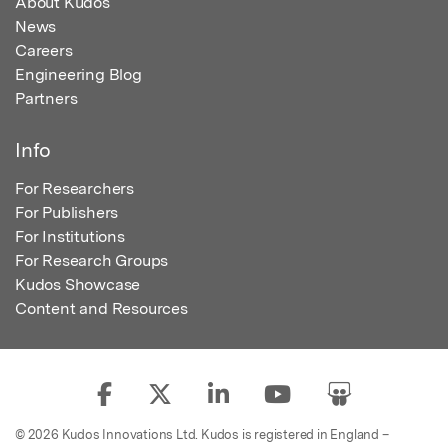
About Kudos
News
Careers
Engineering Blog
Partners
Info
For Researchers
For Publishers
For Institutions
For Research Groups
Kudos Showcase
Content and Resources
© 2026 Kudos Innovations Ltd. Kudos is registered in England –