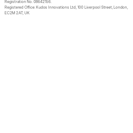
Registration No. 08642156.
Registered Office: Kudos Innovations Ltd, 100 Liverpool Street, London,
EC2M 2AT, UK